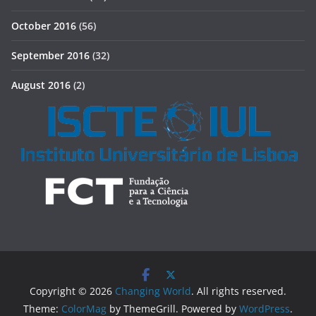
October 2016
(56)
September 2016
(32)
August 2016
(2)
Copyright © 2026
Changing World
. All rights reserved.
Theme:
ColorMag
by ThemeGrill. Powered by
WordPress
.