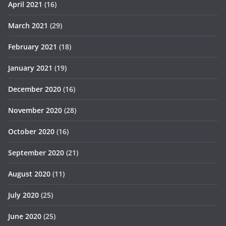
April 2021
(16)
March 2021
(29)
February 2021
(18)
January 2021
(19)
December 2020
(16)
November 2020
(28)
October 2020
(16)
September 2020
(21)
August 2020
(11)
July 2020
(25)
June 2020
(25)