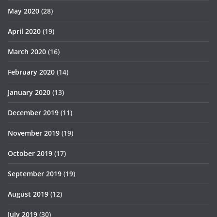
May 2020
(28)
April 2020
(19)
March 2020
(16)
February 2020
(14)
January 2020
(13)
December 2019
(11)
November 2019
(19)
October 2019
(17)
September 2019
(19)
August 2019
(12)
July 2019
(30)