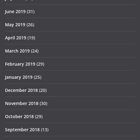
June 2019
(31)
May 2019
(26)
April 2019
(19)
March 2019
(24)
February 2019
(29)
January 2019
(25)
December 2018
(20)
November 2018
(30)
October 2018
(29)
September 2018
(13)