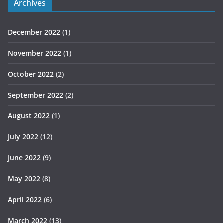
Archives
December 2022
(1)
November 2022
(1)
October 2022
(2)
September 2022
(2)
August 2022
(1)
July 2022
(12)
June 2022
(9)
May 2022
(8)
April 2022
(6)
March 2022
(13)