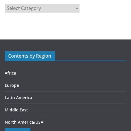
C
a
t
e
g
o
r
Contents by Region
i
e
s
Africa
Europe
Latin America
Middle East
North America/USA