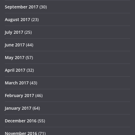
September 2017
(30)
August 2017
(23)
July 2017
(25)
June 2017
(44)
May 2017
(57)
April 2017
(32)
March 2017
(43)
February 2017
(46)
January 2017
(64)
December 2016
(55)
November 2016
(71)