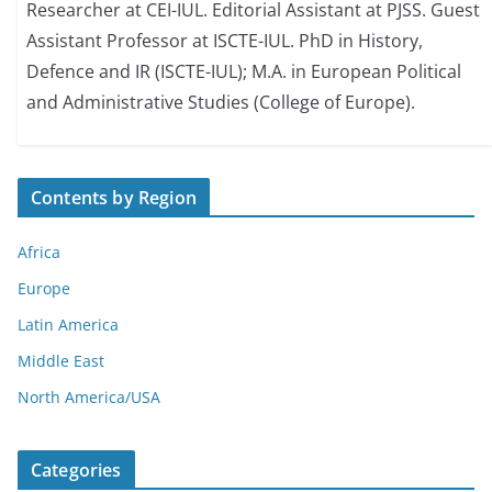
Researcher at CEI-IUL. Editorial Assistant at PJSS. Guest
Assistant Professor at ISCTE-IUL. PhD in History,
Defence and IR (ISCTE-IUL); M.A. in European Political
and Administrative Studies (College of Europe).
Contents by Region
Africa
Europe
Latin America
Middle East
North America/USA
Categories