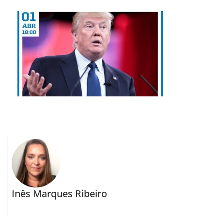
Inês Marques Ribeiro