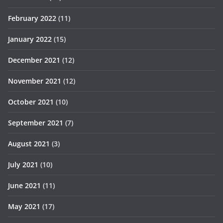
February 2022
(11)
January 2022
(15)
December 2021
(12)
November 2021
(12)
October 2021
(10)
September 2021
(7)
August 2021
(3)
July 2021
(10)
June 2021
(11)
May 2021
(17)