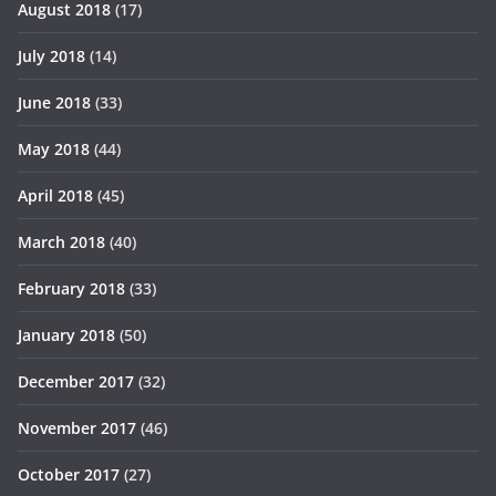
August 2018
(17)
July 2018
(14)
June 2018
(33)
May 2018
(44)
April 2018
(45)
March 2018
(40)
February 2018
(33)
January 2018
(50)
December 2017
(32)
November 2017
(46)
October 2017
(27)