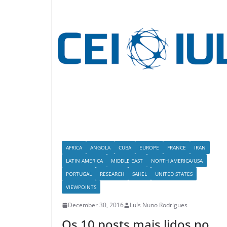
AFRICA
ANGOLA
CUBA
EUROPE
FRANCE
IRAN
LATIN AMERICA
MIDDLE EAST
NORTH AMERICA/USA
PORTUGAL
RESEARCH
SAHEL
UNITED STATES
VIEWPOINTS
December 30, 2016
Luís Nuno Rodrigues
Os 10 posts mais lidos no