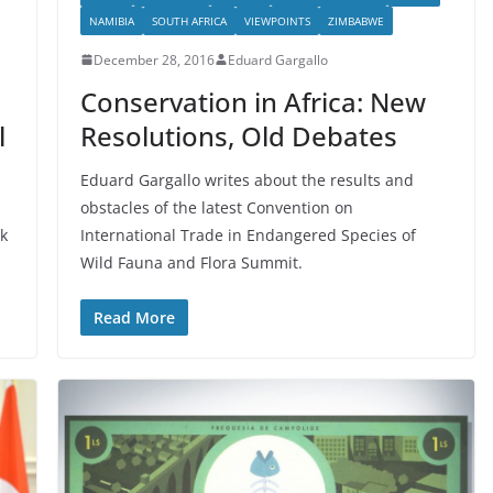
NAMIBIA
SOUTH AFRICA
VIEWPOINTS
ZIMBABWE
December 28, 2016
Eduard Gargallo
Conservation in Africa: New
l
Resolutions, Old Debates
Eduard Gargallo writes about the results and
obstacles of the latest Convention on
k
International Trade in Endangered Species of
Wild Fauna and Flora Summit.
Read More