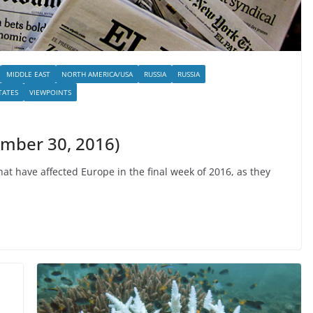
MIDDLE EAST
NORTH AMERICA/USA
RUSSIA
RUSSIA
TATES
VIEWPOINTS
ember 30, 2016)
t have affected Europe in the final week of 2016, as they