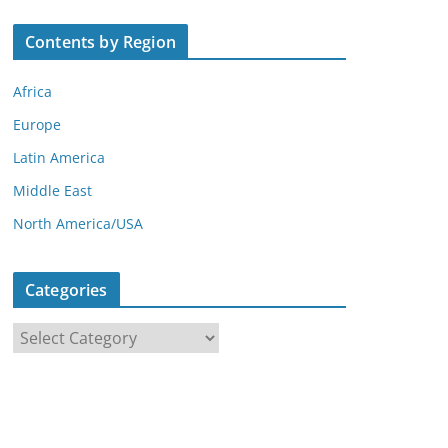
Contents by Region
Africa
Europe
Latin America
Middle East
North America/USA
Categories
C
a
t
e
g