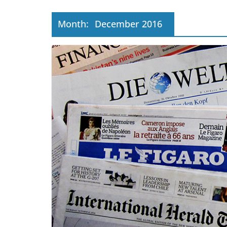
Month:
December 2016