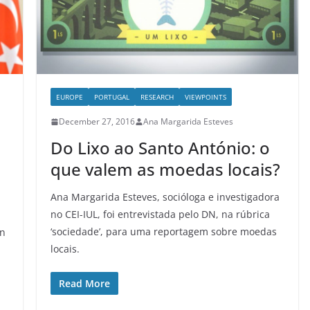
EUROPE
PORTUGAL
RESEARCH
VIEWPOINTS
December 27, 2016
Ana Margarida Esteves
Do Lixo ao Santo António: o
que valem as moedas locais?
Ana Margarida Esteves, socióloga e investigadora
no CEI-IUL, foi entrevistada pelo DN, na rúbrica
‘sociedade’, para uma reportagem sobre moedas
en
locais.
Read More