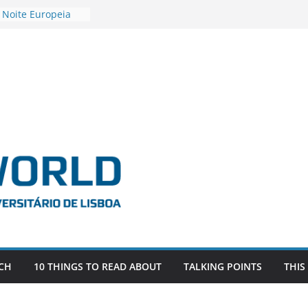
 Noite Europeia
s’22
vestigadora Roxana
Gas as the
n the EU, Russia
OR POSTDOCTORAL
CIATED WITH ERC
‘AFDEVLIVES’
o BITEFIX – against
ts
vestigador
i na SAGE
CH
10 THINGS TO READ ABOUT
TALKING POINTS
THIS