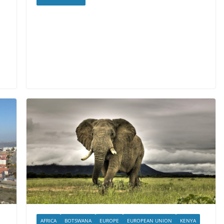
AFRICA
BOTSWANA
EUROPE
EUROPEAN UNION
KENYA