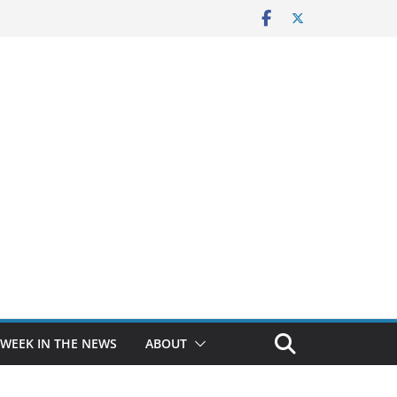
 WEEK IN THE NEWS
ABOUT