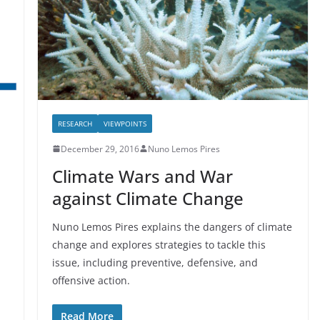
RESEARCH
VIEWPOINTS
December 29, 2016
Nuno Lemos Pires
Climate Wars and War
against Climate Change
Nuno Lemos Pires explains the dangers of climate
change and explores strategies to tackle this
issue, including preventive, defensive, and
offensive action.
Read More