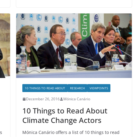
10 THINGS TO READ ABOUT
RESEARCH
VIEWPOINTS
December 26, 2016
Mónica Canário
10 Things to Read About
Climate Change Actors
s
Mónica Canário offers a list of 10 things to read