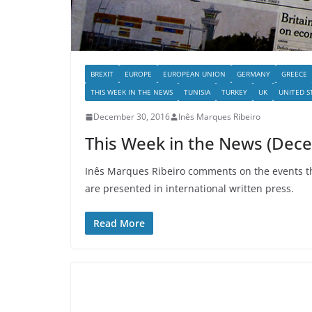
BREXIT
EUROPE
EUROPEAN UNION
GERMANY
GREECE
THIS WEEK IN THE NEWS
TUNISIA
TURKEY
UK
UNITED S
December 30, 2016
Inês Marques Ribeiro
This Week in the News (Dec
Inês Marques Ribeiro comments on the events tha
are presented in international written press.
Read More