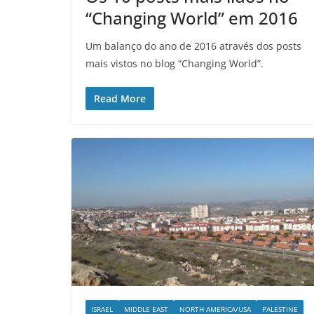
“Changing World” em 2016
Um balanço do ano de 2016 através dos posts
mais vistos no blog “Changing World”.
Read More
ISRAEL
MIDDLE EAST
NORTH AMERICA/USA
PALESTINE