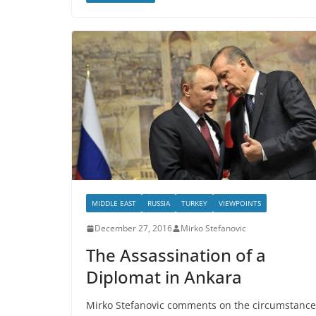
MIDDLE EAST
RUSSIA
TURKEY
VIEWPOINTS
December 27, 2016
Mirko Stefanovic
The Assassination of a
Diplomat in Ankara
Mirko Stefanovic comments on the circumstance