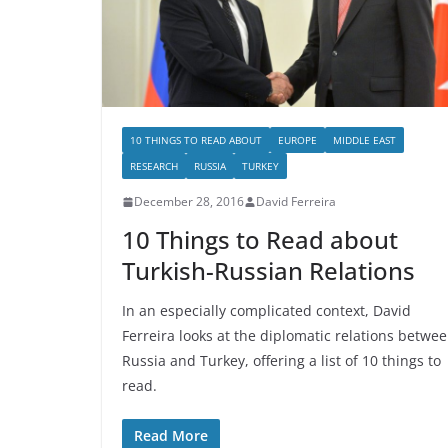
10 THINGS TO READ ABOUT
EUROPE
MIDDLE EAST
RESEARCH
RUSSIA
TURKEY
December 28, 2016
David Ferreira
10 Things to Read about
Turkish-Russian Relations
In an especially complicated context, David
Ferreira looks at the diplomatic relations betwe
Russia and Turkey, offering a list of 10 things to
read.
Read More