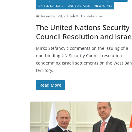
UNITED NATIONS
UNITED STATES
VIEWPOINTS
December 29, 2016
Mirko Stefanovic
The United Nations Security
Council Resolution and Israe
Mirko Stefanovic comments on the issuing of a
non-binding UN Security Council resolution
condemning Israeli settlements on the West Ban
territory.
Read More