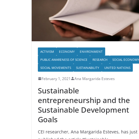
ACTIVISM
ECONOMY
ENVIRONMENT
PUBLIC AWARENESS OF SCIENCE
RESEARCH
SOCIAL ECONOM
SOCIAL MOVEMENTS
SUSTAINABILITY
UNITED NATIONS
February 1, 2021
Ana Margarida Esteves
Sustainable
entrepreneurship and the
Sustainable Development
Goals
CEI researcher, Ana Margarida Esteves, has just