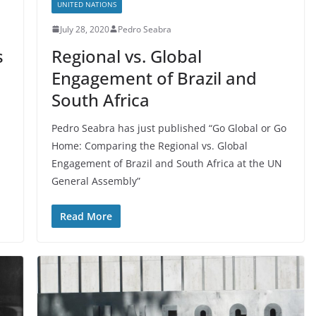
UNITED NATIONS
July 28, 2020
Pedro Seabra
s
Regional vs. Global
Engagement of Brazil and
South Africa
Pedro Seabra has just published “Go Global or Go
Home: Comparing the Regional vs. Global
Engagement of Brazil and South Africa at the UN
General Assembly”
Read More