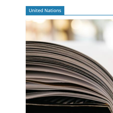
United Nations