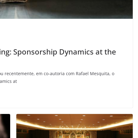
ting: Sponsorship Dynamics at the
cou recentemente, em co-autoria com Rafael Mesquita, o
namics at