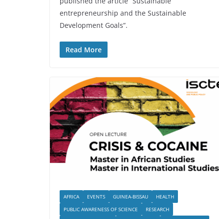
published the article “Sustainable
entrepreneurship and the Sustainable
Development Goals”.
Read More
AFRICA
EVENTS
GUINEA-BISSAU
HEALTH
PUBLIC AWARENESS OF SCIENCE
RESEARCH