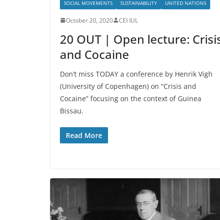
SOCIAL MOVEMENTS
SUSTAINABILITY
UNITED NATIONS
October 20, 2020
CEI IUL
20 OUT | Open lecture: Crisi
and Cocaine
Don’t miss TODAY a conference by Henrik Vigh
(University of Copenhagen) on “Crisis and
Cocaine” focusing on the context of Guinea
Bissau.
Read More