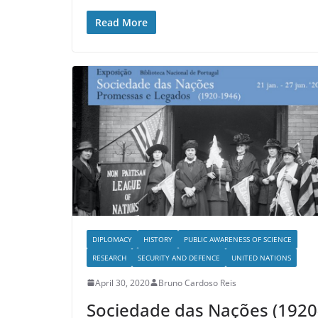
Read More
DIPLOMACY
HISTORY
PUBLIC AWARENESS OF SCIENCE
RESEARCH
SECURITY AND DEFENCE
UNITED NATIONS
April 30, 2020
Bruno Cardoso Reis
Sociedade das Nações (1920