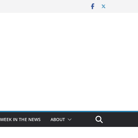
 WEEK IN THE NEWS
ABOUT