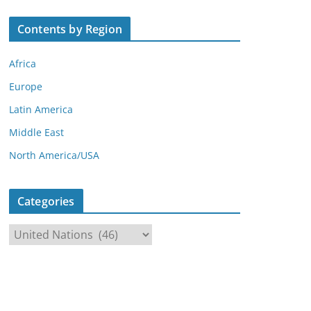
Contents by Region
Africa
Europe
Latin America
Middle East
North America/USA
Categories
C
a
t
e
g