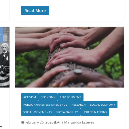
Read More
ACTIVISM
ECONOMY
ENVIRONMENT
PUBLIC AWARENESS OF SCIENCE
RESEARCH
SOCIAL ECONOMY
SOCIAL MOVEMENTS
SUSTAINABILITY
UNITED NATIONS
February 26, 2020
Ana Margarida Esteves
-