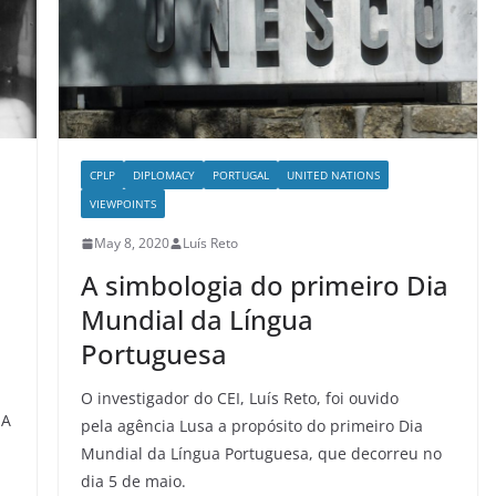
CPLP
DIPLOMACY
PORTUGAL
UNITED NATIONS
VIEWPOINTS
May 8, 2020
Luís Reto
A simbologia do primeiro Dia
Mundial da Língua
Portuguesa
O investigador do CEI, Luís Reto, foi ouvido
UA
pela agência Lusa a propósito do primeiro Dia
Mundial da Língua Portuguesa, que decorreu no
dia 5 de maio.