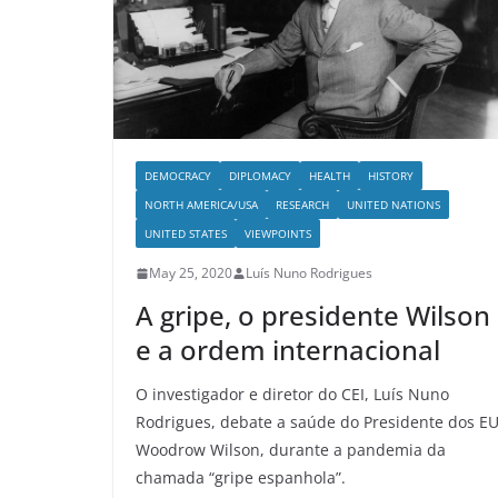
DEMOCRACY
DIPLOMACY
HEALTH
HISTORY
NORTH AMERICA/USA
RESEARCH
UNITED NATIONS
UNITED STATES
VIEWPOINTS
May 25, 2020
Luís Nuno Rodrigues
A gripe, o presidente Wilson
e a ordem internacional
O investigador e diretor do CEI, Luís Nuno
Rodrigues, debate a saúde do Presidente dos E
Woodrow Wilson, durante a pandemia da
chamada “gripe espanhola”.