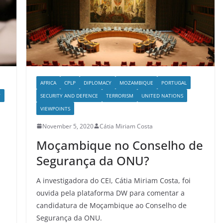
AFRICA
CPLP
DIPLOMACY
MOZAMBIQUE
PORTUGAL
Y
SECURITY AND DEFENCE
TERRORISM
UNITED NATIONS
VIEWPOINTS
November 5, 2020
Cátia Miriam Costa
Moçambique no Conselho de
Segurança da ONU?
A investigadora do CEI, Cátia Miriam Costa, foi
ouvida pela plataforma DW para comentar a
candidatura de Moçambique ao Conselho de
Segurança da ONU.