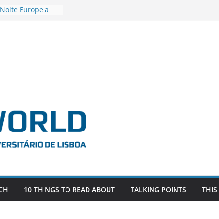
 Noite Europeia
s’22
estigadora Roxana
as as the
 the EU, Russia
OR POSTDOCTORAL
CIATED WITH ERC
‘AFDEVLIVES’
 BITEFIX – against
ts
vestigador
 na SAGE
CH
10 THINGS TO READ ABOUT
TALKING POINTS
THIS