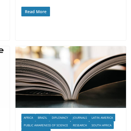
Read More
AFRICA
BRAZIL
DIPLOMACY
JOURNALS
LATIN AMERICA
PUBLIC AWARENESS OF SCIENCE
RESEARCH
SOUTH AFRICA