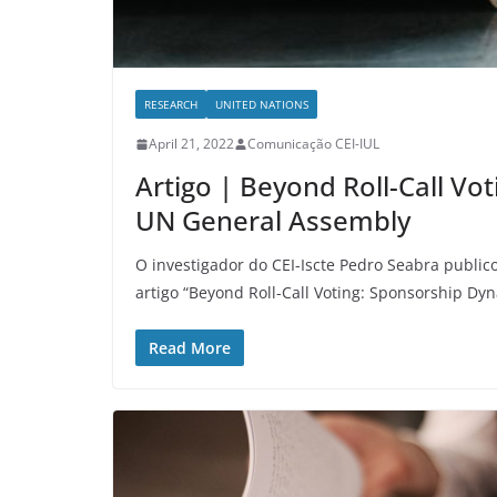
RESEARCH
UNITED NATIONS
April 21, 2022
Comunicação CEI-IUL
Artigo | Beyond Roll-Call Vo
UN General Assembly
O investigador do CEI-Iscte Pedro Seabra publi
artigo “Beyond Roll-Call Voting: Sponsorship Dy
Read More