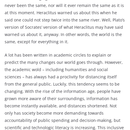
never been the same, nor will it ever remain the same as it is
at this moment. Heraclitus warned us about this when he
said one could not step twice into the same river. Well, Plato’s
version of Socrates’ version of what Heraclitus may have said
warned us about it, anyway. In other words, the world is the
same, except for everything in it.
A lot has been written in academic circles to explain or
predict the many changes our world goes through. However,
the academic wold – including humanities and social
sciences – has always had a proclivity for distancing itself
from the general public. Luckily, this tendency seems to be
changing. With the rise of the information age, people have
grown more aware of their surroundings, information has
become instantly available, and distances shortened. Not
only has society become more demanding towards
accountability of public spending and decision-making, but
scientific and technologic literacy is increasing. This inclusive