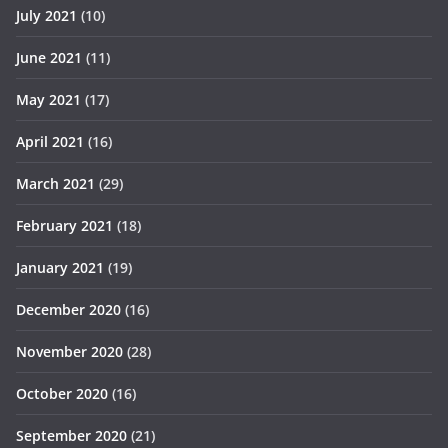
July 2021
(10)
June 2021
(11)
May 2021
(17)
April 2021
(16)
March 2021
(29)
February 2021
(18)
January 2021
(19)
December 2020
(16)
November 2020
(28)
October 2020
(16)
September 2020
(21)