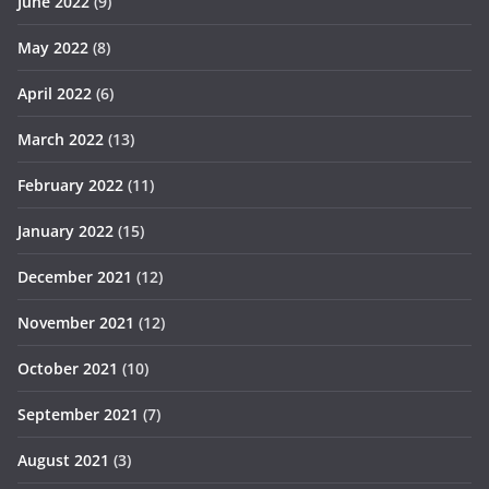
June 2022
(9)
May 2022
(8)
April 2022
(6)
March 2022
(13)
February 2022
(11)
January 2022
(15)
December 2021
(12)
November 2021
(12)
October 2021
(10)
September 2021
(7)
August 2021
(3)