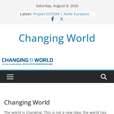
Skip
Saturday, August 8, 2026
to
Latest:
Projeto ESTEEM | Noite Europeia
content
dos Investigadores’22
Novo livro da investigadora Roxana
Andrei “Natural Gas as the
Changing World
Frontline Between the EU, Russia
and Turkey”
3 OPEN CALLS FOR POSTDOCTORAL
CONTRACTS ASSOCIATED WITH ERC
STARTING GRANT ‘AFDEVLIVES’
Newsletter Projeto BITEFIX – against
match-fixing sports
Novo artigo do investigador
Marcelo Moriconi na SAGE
Changing World
The world is changing. This is not a new idea: the world has