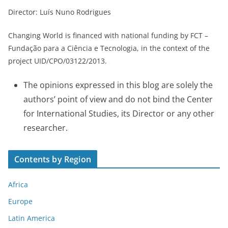
Director: Luís Nuno Rodrigues
Changing World is financed with national funding by FCT –
Fundação para a Ciência e Tecnologia, in the context of the
project UID/CPO/03122/2013.
The opinions expressed in this blog are solely the
authors’ point of view and do not bind the Center
for International Studies, its Director or any other
researcher.
Contents by Region
Africa
Europe
Latin America