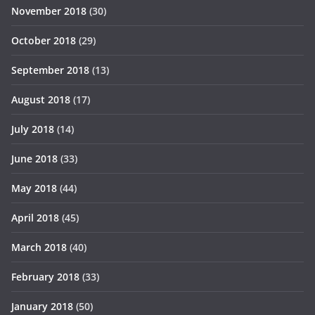
November 2018
(30)
October 2018
(29)
September 2018
(13)
August 2018
(17)
July 2018
(14)
June 2018
(33)
May 2018
(44)
April 2018
(45)
March 2018
(40)
February 2018
(33)
January 2018
(50)