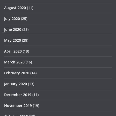
August 2020
(11)
July 2020
(25)
June 2020
(25)
May 2020
(28)
April 2020
(19)
March 2020
(16)
February 2020
(14)
January 2020
(13)
December 2019
(11)
November 2019
(19)