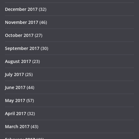
December 2017
(32)
November 2017
(46)
October 2017
(27)
September 2017
(30)
August 2017
(23)
July 2017
(25)
June 2017
(44)
May 2017
(57)
April 2017
(32)
March 2017
(43)