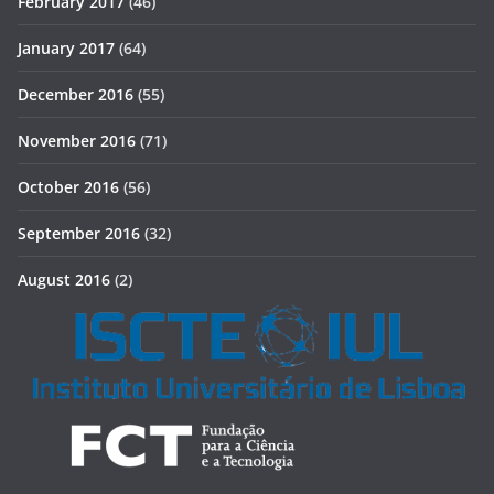
February 2017
(46)
January 2017
(64)
December 2016
(55)
November 2016
(71)
October 2016
(56)
September 2016
(32)
August 2016
(2)