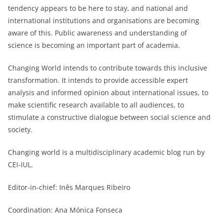
tendency appears to be here to stay, and national and
international institutions and organisations are becoming
aware of this. Public awareness and understanding of
science is becoming an important part of academia.
Changing World intends to contribute towards this inclusive
transformation. It intends to provide accessible expert
analysis and informed opinion about international issues, to
make scientific research available to all audiences, to
stimulate a constructive dialogue between social science and
society.
Changing world is a multidisciplinary academic blog run by
CEI-IUL.
Editor-in-chief: Inês Marques Ribeiro
Coordination: Ana Mónica Fonseca