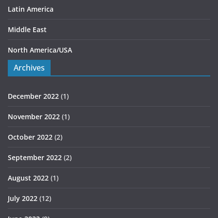
Latin America
Middle East
North America/USA
Archives
December 2022
(1)
November 2022
(1)
October 2022
(2)
September 2022
(2)
August 2022
(1)
July 2022
(12)