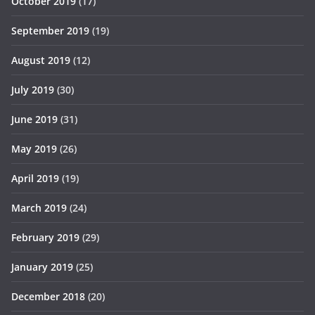
October 2019
(17)
September 2019
(19)
August 2019
(12)
July 2019
(30)
June 2019
(31)
May 2019
(26)
April 2019
(19)
March 2019
(24)
February 2019
(29)
January 2019
(25)
December 2018
(20)