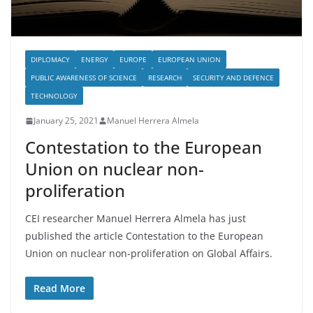
DIPLOMACY
ENERGY
EUROPE
EUROPEAN UNION
PUBLIC AWARENESS OF SCIENCE
RESEARCH
SECURITY AND DEFENCE
TECHNOLOGY
January 25, 2021
Manuel Herrera Almela
Contestation to the European
Union on nuclear non-
proliferation
CEI researcher Manuel Herrera Almela has just
published the article Contestation to the European
Union on nuclear non-proliferation on Global Affairs.
Read More