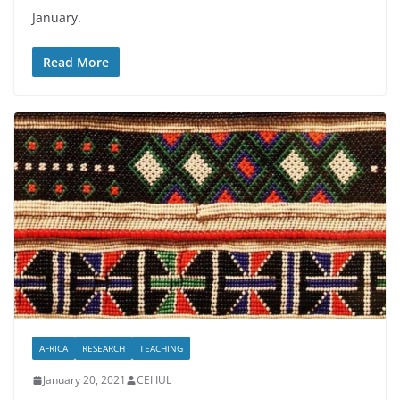
January.
Read More
AFRICA
RESEARCH
TEACHING
January 20, 2021
CEI IUL