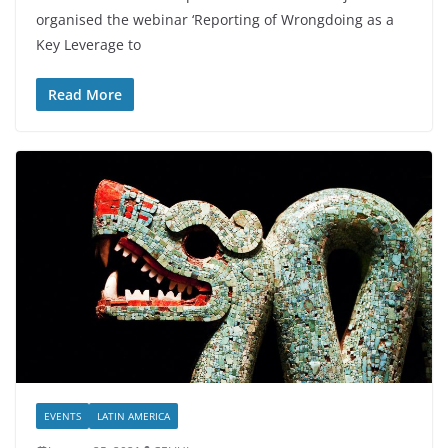
organised the webinar ‘Reporting of Wrongdoing as a
Key Leverage to
Read More
EVENTS
LATIN AMERICA