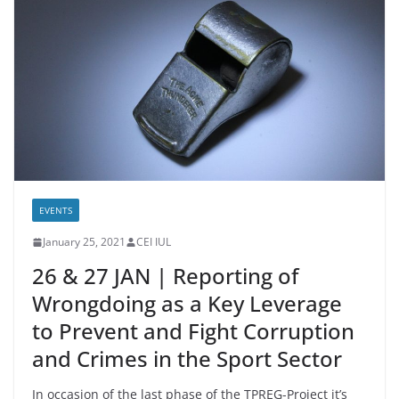
EVENTS
January 25, 2021
CEI IUL
26 & 27 JAN | Reporting of
Wrongdoing as a Key Leverage
to Prevent and Fight Corruption
and Crimes in the Sport Sector
In occasion of the last phase of the TPREG-Project it’s