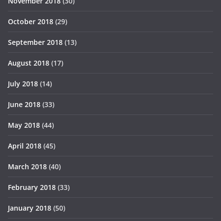
November 2018
(30)
October 2018
(29)
September 2018
(13)
August 2018
(17)
July 2018
(14)
June 2018
(33)
May 2018
(44)
April 2018
(45)
March 2018
(40)
February 2018
(33)
January 2018
(50)