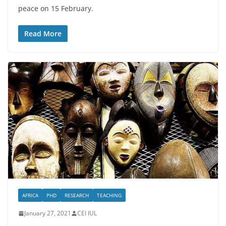
peace on 15 February.
Read More
AFRICA
PHD
RESEARCH
TEACHING
January 27, 2021
CEI IUL