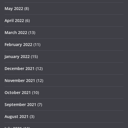
May 2022
(8)
April 2022
(6)
March 2022
(13)
February 2022
(11)
January 2022
(15)
December 2021
(12)
November 2021
(12)
October 2021
(10)
September 2021
(7)
August 2021
(3)