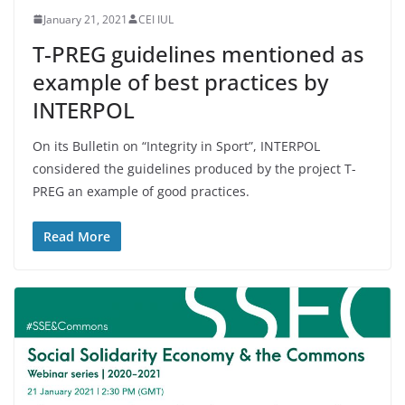
January 21, 2021
CEI IUL
T-PREG guidelines mentioned as
example of best practices by
INTERPOL
On its Bulletin on “Integrity in Sport”, INTERPOL
considered the guidelines produced by the project T-
PREG an example of good practices.
Read More