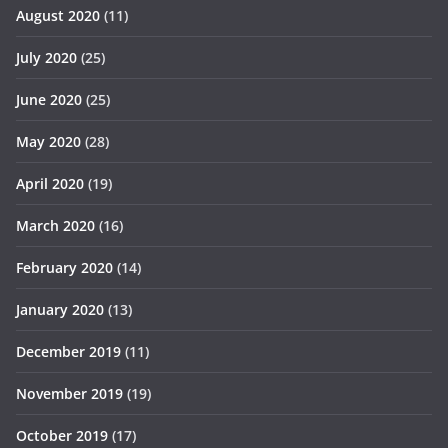
August 2020
(11)
July 2020
(25)
June 2020
(25)
May 2020
(28)
April 2020
(19)
March 2020
(16)
February 2020
(14)
January 2020
(13)
December 2019
(11)
November 2019
(19)
October 2019
(17)