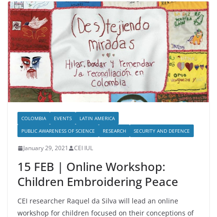
COLOMBIA
EVENTS
LATIN AMERICA
PUBLIC AWARENESS OF SCIENCE
RESEARCH
SECURITY AND DEFENCE
January 29, 2021
CEI IUL
15 FEB | Online Workshop:
Children Embroidering Peace
CEI researcher Raquel da Silva will lead an online
workshop for children focused on their conceptions of