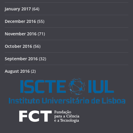
January 2017
(64)
December 2016
(55)
November 2016
(71)
October 2016
(56)
September 2016
(32)
August 2016
(2)