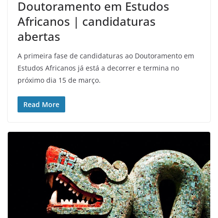
Doutoramento em Estudos
Africanos | candidaturas
abertas
A primeira fase de candidaturas ao Doutoramento em
Estudos Africanos já está a decorrer e termina no
próximo dia 15 de março.
Read More