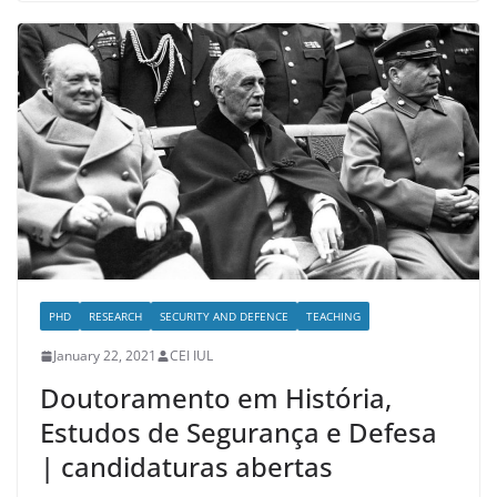
PHD
RESEARCH
SECURITY AND DEFENCE
TEACHING
January 22, 2021
CEI IUL
Doutoramento em História,
Estudos de Segurança e Defesa
| candidaturas abertas