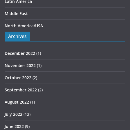
Latin America
Middle East
North America/USA
Archives
December 2022
(1)
November 2022
(1)
October 2022
(2)
September 2022
(2)
August 2022
(1)
July 2022
(12)
June 2022
(9)