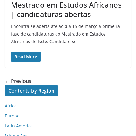
Mestrado em Estudos Africanos
| candidaturas abertas
Encontra-se aberta até ao dia 15 de março a primeira
fase de candidaturas ao Mestrado em Estudos
Africanos do Iscte. Candidate-se!
Read More
← Previous
Contents by Region
Africa
Europe
Latin America
Middle East