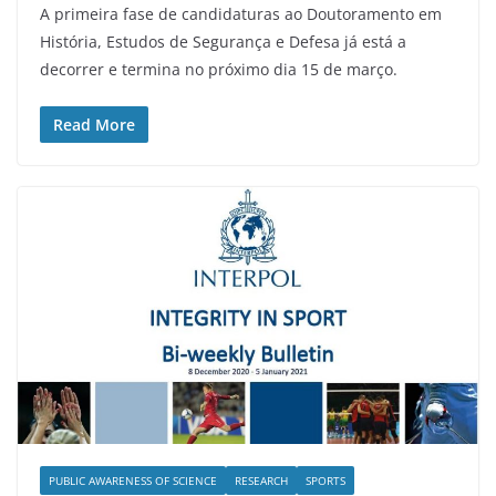
A primeira fase de candidaturas ao Doutoramento em
História, Estudos de Segurança e Defesa já está a
decorrer e termina no próximo dia 15 de março.
Read More
PUBLIC AWARENESS OF SCIENCE
RESEARCH
SPORTS