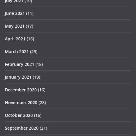
July 2021
(10)
June 2021
(11)
May 2021
(17)
April 2021
(16)
March 2021
(29)
February 2021
(18)
January 2021
(19)
December 2020
(16)
November 2020
(28)
October 2020
(16)
September 2020
(21)