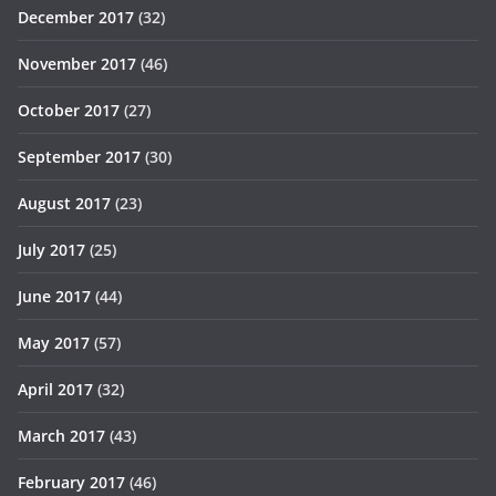
December 2017
(32)
November 2017
(46)
October 2017
(27)
September 2017
(30)
August 2017
(23)
July 2017
(25)
June 2017
(44)
May 2017
(57)
April 2017
(32)
March 2017
(43)
February 2017
(46)