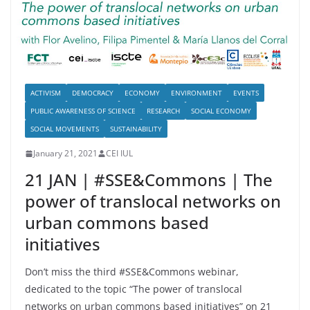
ACTIVISM
DEMOCRACY
ECONOMY
ENVIRONMENT
EVENTS
PUBLIC AWARENESS OF SCIENCE
RESEARCH
SOCIAL ECONOMY
SOCIAL MOVEMENTS
SUSTAINABILITY
January 21, 2021
CEI IUL
21 JAN | #SSE&Commons | The
power of translocal networks on
urban commons based
initiatives
Don’t miss the third #SSE&Commons webinar,
dedicated to the topic “The power of translocal
networks on urban commons based initiatives” on 21