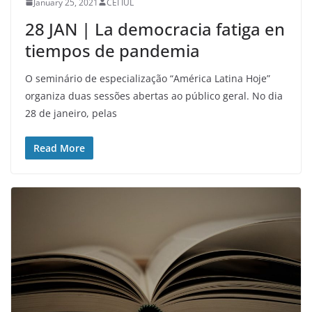
January 25, 2021
CEI IUL
28 JAN | La democracia fatiga en
tiempos de pandemia
O seminário de especialização “América Latina Hoje”
organiza duas sessões abertas ao público geral. No dia
28 de janeiro, pelas
Read More