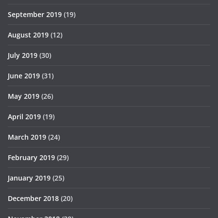
September 2019
(19)
August 2019
(12)
July 2019
(30)
June 2019
(31)
May 2019
(26)
April 2019
(19)
March 2019
(24)
February 2019
(29)
January 2019
(25)
December 2018
(20)