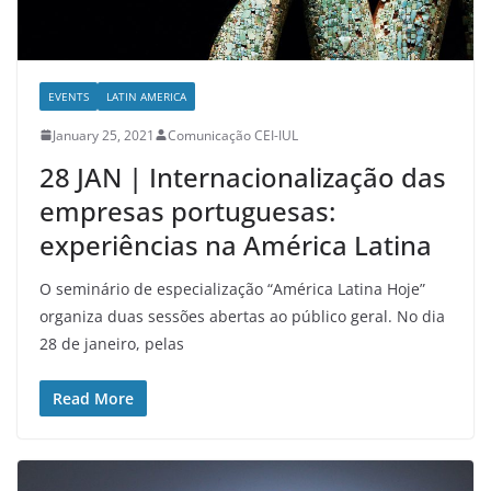
EVENTS
LATIN AMERICA
January 25, 2021
Comunicação CEI-IUL
28 JAN | Internacionalização das
empresas portuguesas:
experiências na América Latina
O seminário de especialização “América Latina Hoje”
organiza duas sessões abertas ao público geral. No dia
28 de janeiro, pelas
Read More