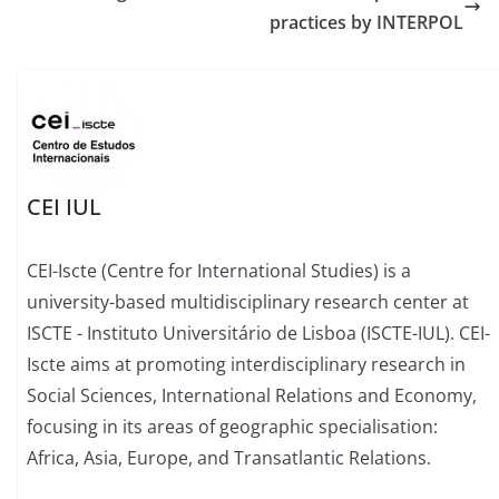
practices by INTERPOL
CEI IUL
CEI-Iscte (Centre for International Studies) is a
university-based multidisciplinary research center at
ISCTE - Instituto Universitário de Lisboa (ISCTE-IUL). CEI-
Iscte aims at promoting interdisciplinary research in
Social Sciences, International Relations and Economy,
focusing in its areas of geographic specialisation:
Africa, Asia, Europe, and Transatlantic Relations.