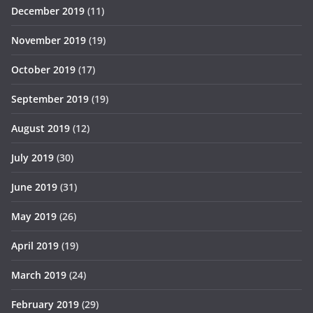
December 2019
(11)
November 2019
(19)
October 2019
(17)
September 2019
(19)
August 2019
(12)
July 2019
(30)
June 2019
(31)
May 2019
(26)
April 2019
(19)
March 2019
(24)
February 2019
(29)