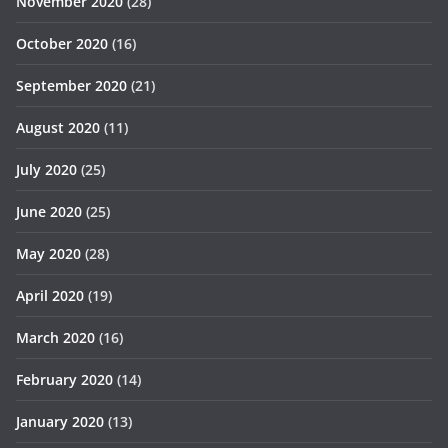
November 2020
(28)
October 2020
(16)
September 2020
(21)
August 2020
(11)
July 2020
(25)
June 2020
(25)
May 2020
(28)
April 2020
(19)
March 2020
(16)
February 2020
(14)
January 2020
(13)