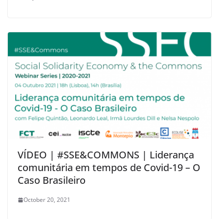
VÍDEO | #SSE&COMMONS | Liderança
comunitária em tempos de Covid-19 – O
Caso Brasileiro
October 20, 2021