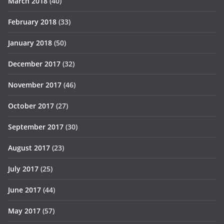
March 2018
(40)
February 2018
(33)
January 2018
(50)
December 2017
(32)
November 2017
(46)
October 2017
(27)
September 2017
(30)
August 2017
(23)
July 2017
(25)
June 2017
(44)
May 2017
(57)