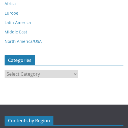
Africa
Europe
Latin America
Middle East
North America/USA
Categories
C
a
t
e
g
o
r
Contents by Region
i