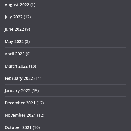
August 2022
(1)
July 2022
(12)
June 2022
(9)
May 2022
(8)
April 2022
(6)
March 2022
(13)
February 2022
(11)
January 2022
(15)
December 2021
(12)
November 2021
(12)
October 2021
(10)