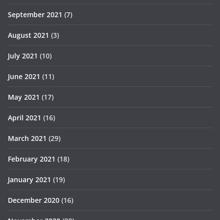
September 2021
(7)
August 2021
(3)
July 2021
(10)
June 2021
(11)
May 2021
(17)
April 2021
(16)
March 2021
(29)
February 2021
(18)
January 2021
(19)
December 2020
(16)