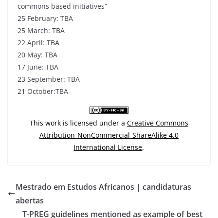
commons based initiatives”
25 February: TBA
25 March: TBA
22 April: TBA
20 May: TBA
17 June: TBA
23 September: TBA
21 October:TBA
This work is licensed under a
Creative Commons
Attribution-NonCommercial-ShareAlike 4.0
International License
.
Mestrado em Estudos Africanos | candidaturas
abertas
T-PREG guidelines mentioned as example of best