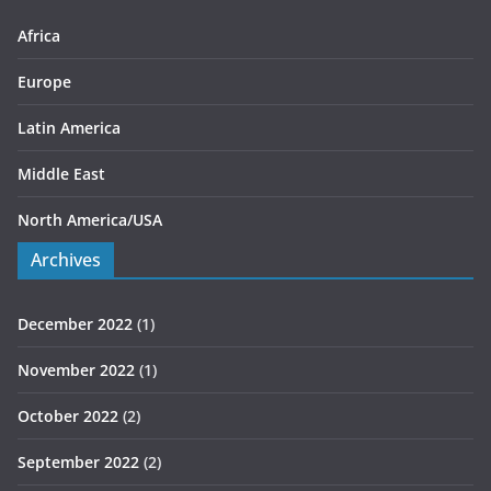
e
s
Africa
Europe
Latin America
Middle East
North America/USA
Archives
December 2022
(1)
November 2022
(1)
October 2022
(2)
September 2022
(2)