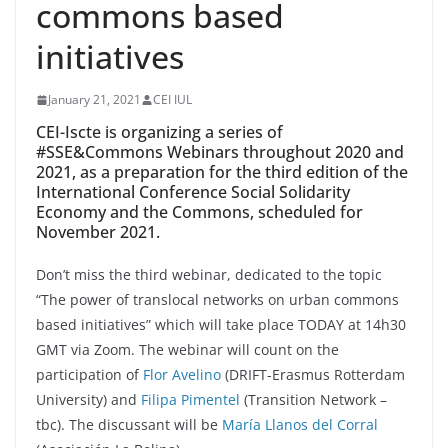
commons based
initiatives
January 21, 2021
CEI IUL
CEI-Iscte is organizing a series of
#SSE&Commons Webinars throughout 2020 and
2021, as a preparation for the third edition of the
International Conference Social Solidarity
Economy and the Commons, scheduled for
November 2021.
Don’t miss the third webinar, dedicated to the topic
“The power of translocal networks on urban commons
based initiatives” which will take place TODAY at 14h30
GMT via Zoom. The webinar will count on the
participation of
Flor Avelino
(DRIFT-Erasmus Rotterdam
University) and
Filipa Pimentel
(Transition Network –
tbc). The discussant will be
María Llanos del Corral