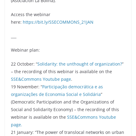
(Asociación La Bolina).
Access the webinar
here:
https://bit.ly/SSECOMMONS_21JAN
___
Webinar plan:
22 October: “
Solidarity: the unthought of organization?
”
– the recording of this webinar is available on the
SSE&Commons Youtube page
.
19 November: “
Participação democrática e as
organizações de Economia Social e Solidária
”
(Democratic Participation and the Organizations of
Social and Solidarity Economy) – the recording of this
webinar is available on the
SSE&Commons Youtube
page.
21 January: “The power of translocal networks on urban