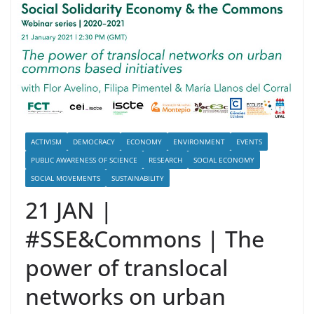
ACTIVISM
DEMOCRACY
ECONOMY
ENVIRONMENT
EVENTS
PUBLIC AWARENESS OF SCIENCE
RESEARCH
SOCIAL ECONOMY
SOCIAL MOVEMENTS
SUSTAINABILITY
21 JAN |
#SSE&Commons | The
power of translocal
networks on urban