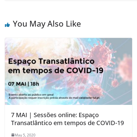
You May Also Like
7 MAI | Sessões online: Espaço
Transatlântico em tempos de COVID-19
May 5, 2020