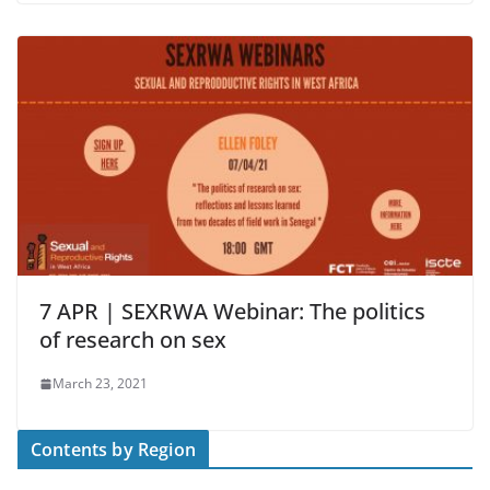
7 APR | SEXRWA Webinar: The politics
of research on sex
March 23, 2021
Contents by Region