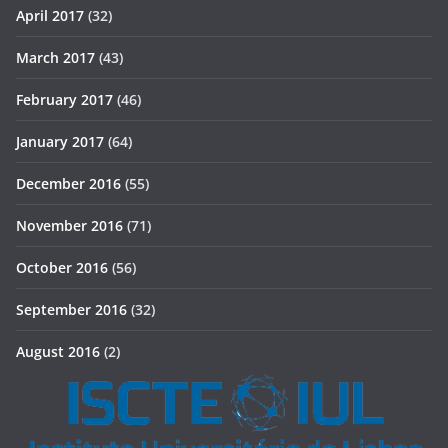
April 2017
(32)
March 2017
(43)
February 2017
(46)
January 2017
(64)
December 2016
(55)
November 2016
(71)
October 2016
(56)
September 2016
(32)
August 2016
(2)