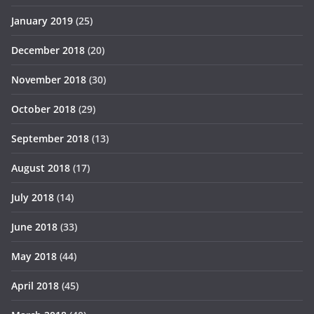
January 2019
(25)
December 2018
(20)
November 2018
(30)
October 2018
(29)
September 2018
(13)
August 2018
(17)
July 2018
(14)
June 2018
(33)
May 2018
(44)
April 2018
(45)