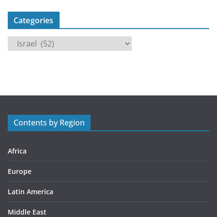
Categories
C
a
t
e
g
o
r
Contents by Region
i
e
s
Africa
Europe
Latin America
Middle East