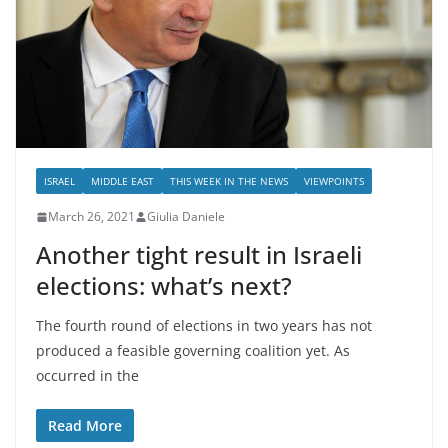
ISRAEL
MIDDLE EAST
THIS WEEK IN THE NEWS
VIEWPOINTS
March 26, 2021
Giulia Daniele
Another tight result in Israeli
elections: what’s next?
The fourth round of elections in two years has not
produced a feasible governing coalition yet. As
occurred in the
Read More