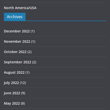
North America/USA
Archives
December 2022
(1)
November 2022
(1)
October 2022
(2)
September 2022
(2)
August 2022
(1)
July 2022
(12)
June 2022
(9)
May 2022
(8)