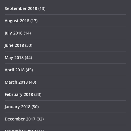
September 2018
(13)
August 2018
(17)
July 2018
(14)
June 2018
(33)
May 2018
(44)
April 2018
(45)
March 2018
(40)
February 2018
(33)
January 2018
(50)
December 2017
(32)