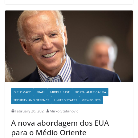
DIPLOMACY
ISRAEL
MIDDLE EAST
NORTH AMERICA/USA
SECURITY AND DEFENCE
UNITED STATES
VIEWPOINTS
February 26, 2021
Mirko Stefanovic
A nova abordagem dos EUA
para o Médio Oriente