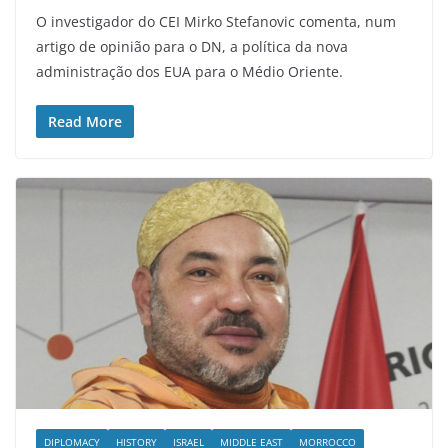
O investigador do CEI Mirko Stefanovic comenta, num
artigo de opinião para o DN, a política da nova
administração dos EUA para o Médio Oriente.
Read More
DIPLOMACY
HISTORY
ISRAEL
MIDDLE EAST
MORROCCO