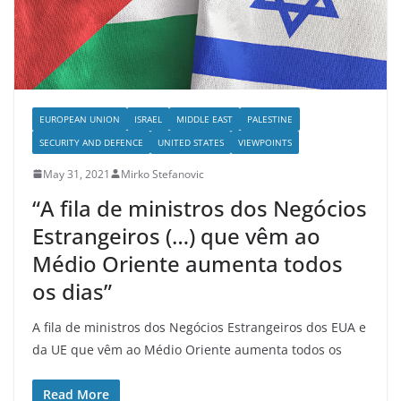
EUROPEAN UNION
ISRAEL
MIDDLE EAST
PALESTINE
SECURITY AND DEFENCE
UNITED STATES
VIEWPOINTS
May 31, 2021
Mirko Stefanovic
“A fila de ministros dos Negócios
Estrangeiros (…) que vêm ao
Médio Oriente aumenta todos
os dias”
A fila de ministros dos Negócios Estrangeiros dos EUA e
da UE que vêm ao Médio Oriente aumenta todos os
Read More