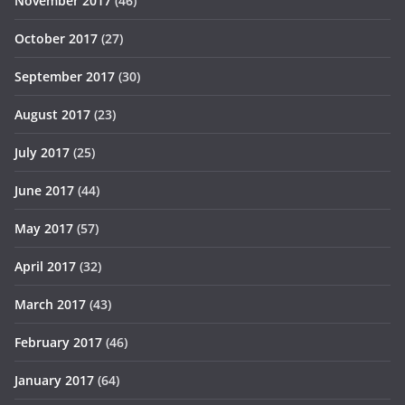
November 2017
(46)
October 2017
(27)
September 2017
(30)
August 2017
(23)
July 2017
(25)
June 2017
(44)
May 2017
(57)
April 2017
(32)
March 2017
(43)
February 2017
(46)
January 2017
(64)