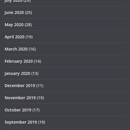
July 2020
(25)
June 2020
(25)
May 2020
(28)
April 2020
(19)
March 2020
(16)
February 2020
(14)
January 2020
(13)
December 2019
(11)
November 2019
(19)
October 2019
(17)
September 2019
(19)