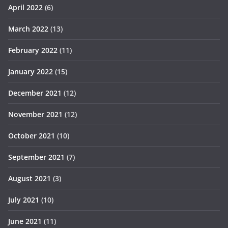
April 2022
(6)
March 2022
(13)
February 2022
(11)
January 2022
(15)
December 2021
(12)
November 2021
(12)
October 2021
(10)
September 2021
(7)
August 2021
(3)
July 2021
(10)
June 2021
(11)