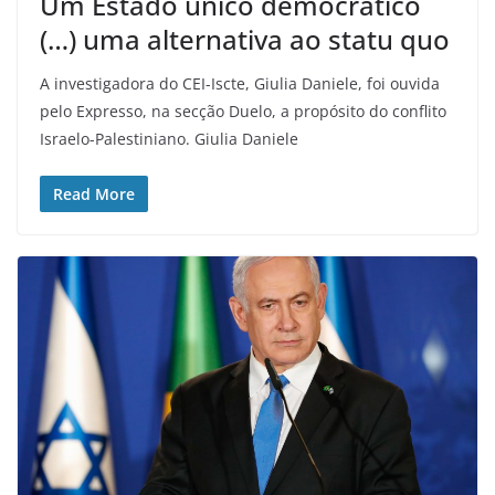
Um Estado único democrático
(…) uma alternativa ao statu quo
A investigadora do CEI-Iscte, Giulia Daniele, foi ouvida
pelo Expresso, na secção Duelo, a propósito do conflito
Israelo-Palestiniano. Giulia Daniele
Read More