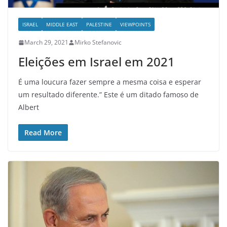
ISRAEL
MIDDLE EAST
PALESTINE
VIEWPOINTS
March 29, 2021
Mirko Stefanovic
Eleições em Israel em 2021
É uma loucura fazer sempre a mesma coisa e esperar
um resultado diferente.” Este é um ditado famoso de
Albert
Read More