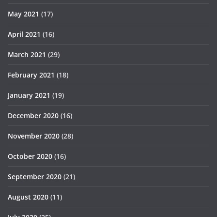
May 2021
(17)
April 2021
(16)
March 2021
(29)
February 2021
(18)
January 2021
(19)
December 2020
(16)
November 2020
(28)
October 2020
(16)
September 2020
(21)
August 2020
(11)