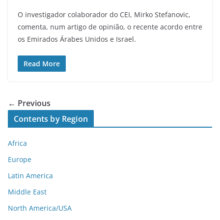
O investigador colaborador do CEI, Mirko Stefanovic,
comenta, num artigo de opinião, o recente acordo entre
os Emirados Árabes Unidos e Israel.
Read More
← Previous
Contents by Region
Africa
Europe
Latin America
Middle East
North America/USA