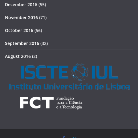
December 2016
(55)
November 2016
(71)
October 2016
(56)
September 2016
(32)
August 2016
(2)