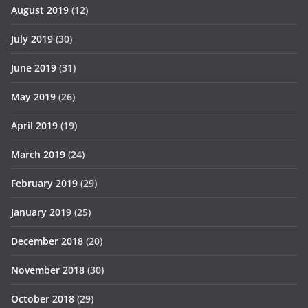
August 2019
(12)
July 2019
(30)
June 2019
(31)
May 2019
(26)
April 2019
(19)
March 2019
(24)
February 2019
(29)
January 2019
(25)
December 2018
(20)
November 2018
(30)
October 2018
(29)