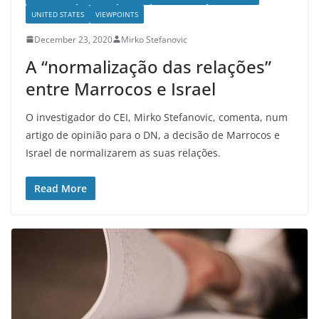
UNITED STATES
VIEWPOINTS
December 23, 2020
Mirko Stefanovic
A “normalização das relações”
entre Marrocos e Israel
O investigador do CEI, Mirko Stefanovic, comenta, num
artigo de opinião para o DN, a decisão de Marrocos e
Israel de normalizarem as suas relações.
Read More