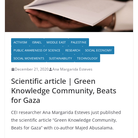
ACTIVISM
ISRAEL
MIDDLE EAST
PALESTINE
PUBLIC AWARENESS OF SCIENCE
RESEARCH
SOCIAL ECONOMY
SOCIAL MOVEMENTS
SUSTAINABILITY
TECHNOLOGY
December 21, 2020
Ana Margarida Esteves
Scientific article | Green
Knowledge Community, Beats
for Gaza
CEI researcher Ana Margarida Esteves just published
the scientific article “Green Knowledge Community,
Beats for Gaza” with co-author Majed Abusalama.