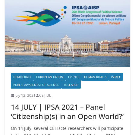
DEMOCRACY
EUROPEAN UNION
EVENTS
HUMAN RIGHTS
ISRAEL
PUBLIC AWARENESS OF SCIENCE
RESEARCH
July 12, 2021
CEI IUL
14 JULY | IPSA 2021 – Panel
‘Citizenship(s) in an Open World?’
On 14 July, several CEI-Iscte researchers will participate