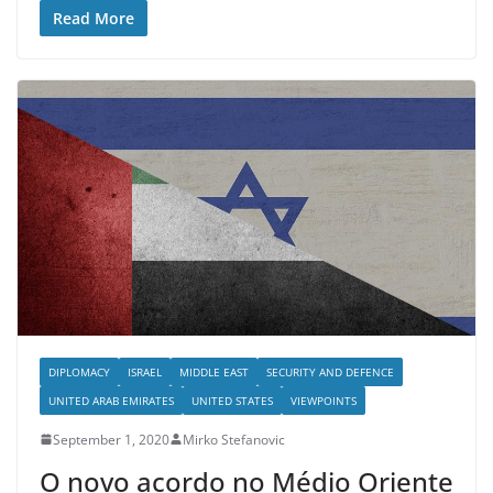
Read More
DIPLOMACY
ISRAEL
MIDDLE EAST
SECURITY AND DEFENCE
UNITED ARAB EMIRATES
UNITED STATES
VIEWPOINTS
September 1, 2020
Mirko Stefanovic
O novo acordo no Médio Oriente