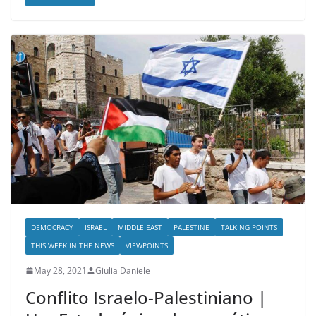
DEMOCRACY
ISRAEL
MIDDLE EAST
PALESTINE
TALKING POINTS
THIS WEEK IN THE NEWS
VIEWPOINTS
May 28, 2021
Giulia Daniele
Conflito Israelo-Palestiniano |