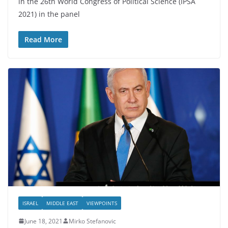
in the 26th World Congress of Political Science (IPSA
2021) in the panel
Read More
ISRAEL
MIDDLE EAST
VIEWPOINTS
June 18, 2021
Mirko Stefanovic