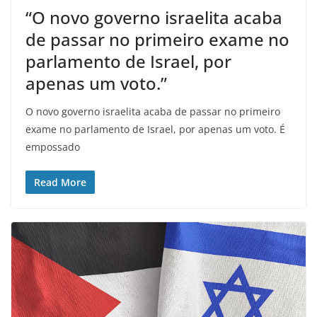
“O novo governo israelita acaba
de passar no primeiro exame no
parlamento de Israel, por
apenas um voto.”
O novo governo israelita acaba de passar no primeiro
exame no parlamento de Israel, por apenas um voto. É
empossado
Read More