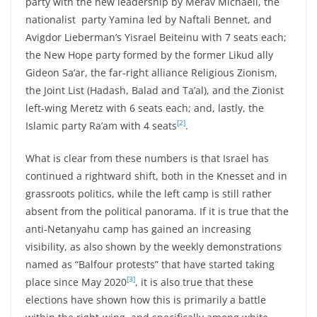
party with the new leadership by Merav Michaeli, the
nationalist party Yamina led by Naftali Bennet, and
Avigdor Lieberman’s Yisrael Beiteinu with 7 seats each;
the New Hope party formed by the former Likud ally
Gideon Sa’ar, the far-right alliance Religious Zionism,
the Joint List (Hadash, Balad and Ta’al), and the Zionist
left-wing Meretz with 6 seats each; and, lastly, the
[2]
Islamic party Ra’am with 4 seats
.
What is clear from these numbers is that Israel has
continued a rightward shift, both in the Knesset and in
grassroots politics, while the left camp is still rather
absent from the political panorama. If it is true that the
anti-Netanyahu camp has gained an increasing
visibility, as also shown by the weekly demonstrations
named as “Balfour protests” that have started taking
[3]
place since May 2020
, it is also true that these
elections have shown how this is primarily a battle