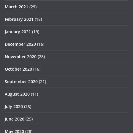
March 2021
(29)
February 2021
(18)
January 2021
(19)
December 2020
(16)
November 2020
(28)
October 2020
(16)
September 2020
(21)
August 2020
(11)
July 2020
(25)
June 2020
(25)
May 2020
(28)