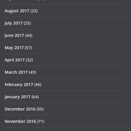
August 2017
(23)
July 2017
(25)
June 2017
(44)
May 2017
(57)
April 2017
(32)
March 2017
(43)
February 2017
(46)
January 2017
(64)
December 2016
(55)
November 2016
(71)