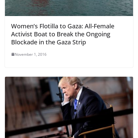
Women’s Flotilla to Gaza: All-Female
Activist Boat to Break the Ongoing
Blockade in the Gaza Strip
November 1, 2016