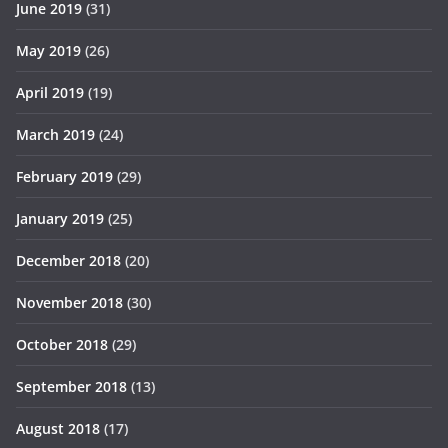
June 2019
(31)
May 2019
(26)
April 2019
(19)
March 2019
(24)
February 2019
(29)
January 2019
(25)
December 2018
(20)
November 2018
(30)
October 2018
(29)
September 2018
(13)
August 2018
(17)