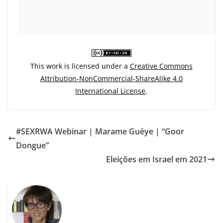
This work is licensed under a
Creative Commons
Attribution-NonCommercial-ShareAlike 4.0
International License
.
#SEXRWA Webinar | Marame Guèye | “Goor
Dongue”
Eleições em Israel em 2021