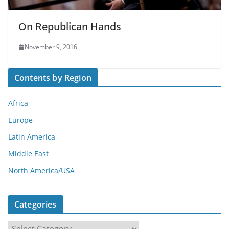
On Republican Hands
November 9, 2016
Contents by Region
Africa
Europe
Latin America
Middle East
North America/USA
Categories
C