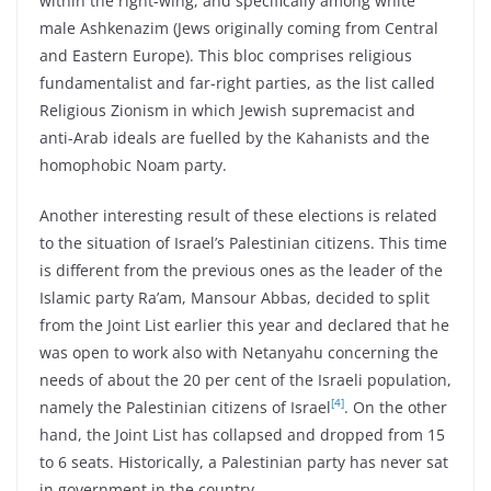
within the right-wing, and specifically among white
male Ashkenazim (Jews originally coming from Central
and Eastern Europe). This bloc comprises religious
fundamentalist and far-right parties, as the list called
Religious Zionism in which Jewish supremacist and
anti-Arab ideals are fuelled by the Kahanists and the
homophobic Noam party.
Another interesting result of these elections is related
to the situation of Israel’s Palestinian citizens. This time
is different from the previous ones as the leader of the
Islamic party Ra’am, Mansour Abbas, decided to split
from the Joint List earlier this year and declared that he
was open to work also with Netanyahu concerning the
needs of about the 20 per cent of the Israeli population,
[4]
namely the Palestinian citizens of Israel
. On the other
hand, the Joint List has collapsed and dropped from 15
to 6 seats. Historically, a Palestinian party has never sat
in government in the country.