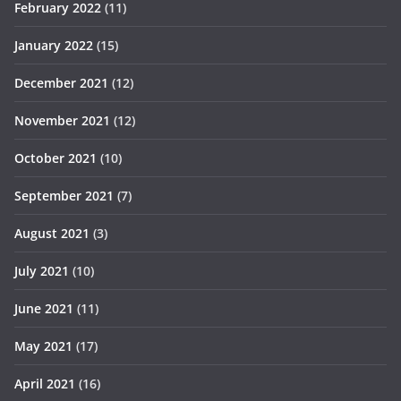
February 2022
(11)
January 2022
(15)
December 2021
(12)
November 2021
(12)
October 2021
(10)
September 2021
(7)
August 2021
(3)
July 2021
(10)
June 2021
(11)
May 2021
(17)
April 2021
(16)