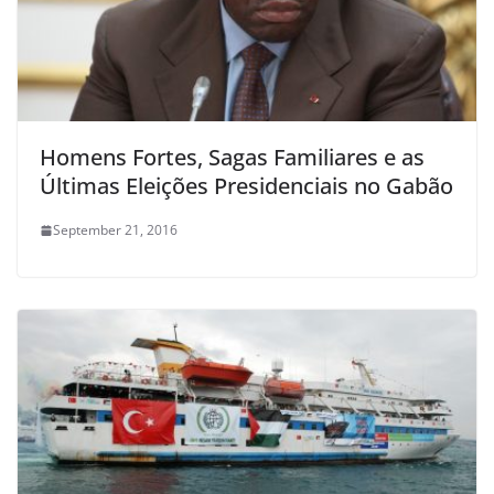
Homens Fortes, Sagas Familiares e as
Últimas Eleições Presidenciais no Gabão
September 21, 2016