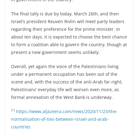
The final tally is due by today, March 26th, and then
Israel’s president Reuven Rivlin will meet party leaders
regarding their preference for the prime minister. In
about ten days, it is expected to choose the best chance
to form a coalition able to govern the country, though at
present a new government seems unlikely.
Overall, yet again the voice of the Palestinians living
under a permanent occupation has been out of the
scene and, with the success of the anti-Arab far-right,
Palestinians’ everyday life will worsen even more, as
formal annexation of the West Bank is underway.
[1]
https://www.aljazeera.com/news/2020/11/23/the-
normalisation-of-ties-between-israel-and-arab-
countries