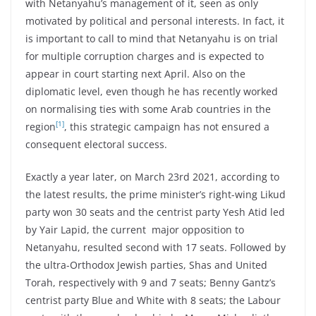
with Netanyahu’s management of it, seen as only
motivated by political and personal interests. In fact, it
is important to call to mind that Netanyahu is on trial
for multiple corruption charges and is expected to
appear in court starting next April. Also on the
diplomatic level, even though he has recently worked
on normalising ties with some Arab countries in the
[1]
region
, this strategic campaign has not ensured a
consequent electoral success.
Exactly a year later, on March 23rd 2021, according to
the latest results, the prime minister’s right-wing Likud
party won 30 seats and the centrist party Yesh Atid led
by Yair Lapid, the current major opposition to
Netanyahu, resulted second with 17 seats. Followed by
the ultra-Orthodox Jewish parties, Shas and United
Torah, respectively with 9 and 7 seats; Benny Gantz’s
centrist party Blue and White with 8 seats; the Labour