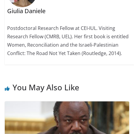
Giulia Daniele
Postdoctoral Research Fellow at CEI-IUL. Visiting
Research Fellow (CMRB, UEL). Her first book is entitled
Women, Reconciliation and the Israeli-Palestinian
Conflict: The Road Not Yet Taken (Routledge, 2014).
You May Also Like