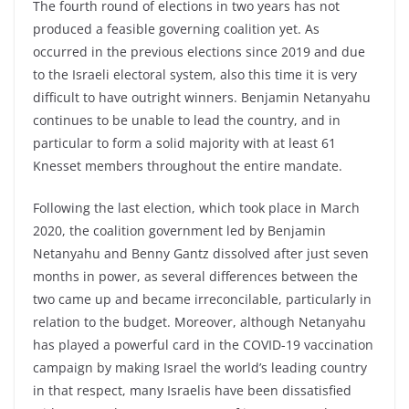
The fourth round of elections in two years has not
produced a feasible governing coalition yet. As
occurred in the previous elections since 2019 and due
to the Israeli electoral system, also this time it is very
difficult to have outright winners. Benjamin Netanyahu
continues to be unable to lead the country, and in
particular to form a solid majority with at least 61
Knesset members throughout the entire mandate.
Following the last election, which took place in March
2020, the coalition government led by Benjamin
Netanyahu and Benny Gantz dissolved after just seven
months in power, as several differences between the
two came up and became irreconcilable, particularly in
relation to the budget. Moreover, although Netanyahu
has played a powerful card in the COVID-19 vaccination
campaign by making Israel the world’s leading country
in that respect, many Israelis have been dissatisfied