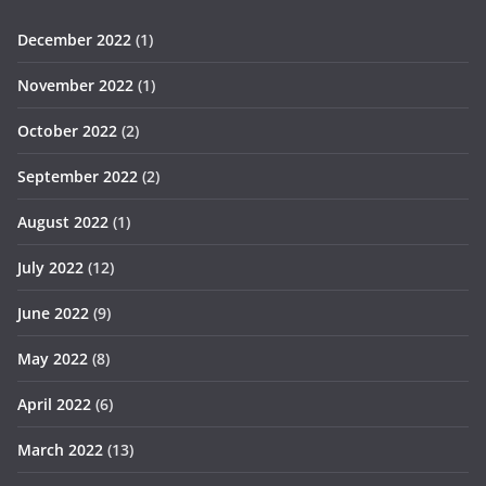
December 2022
(1)
November 2022
(1)
October 2022
(2)
September 2022
(2)
August 2022
(1)
July 2022
(12)
June 2022
(9)
May 2022
(8)
April 2022
(6)
March 2022
(13)