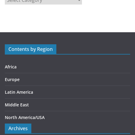
a
t
e
g
o
r
Contents by Region
i
e
s
Africa
Europe
Latin America
Middle East
North America/USA
Archives