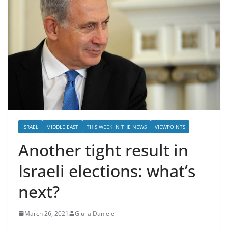
ISRAEL
MIDDLE EAST
THIS WEEK IN THE NEWS
VIEWPOINTS
Another tight result in
Israeli elections: what’s
next?
March 26, 2021
Giulia Daniele