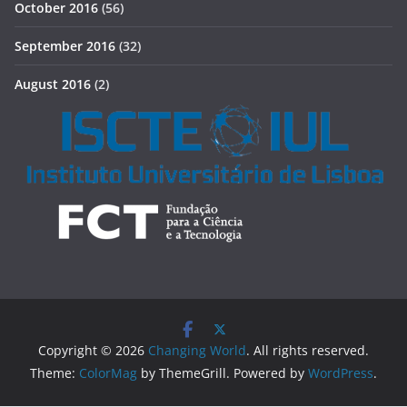
October 2016
(56)
September 2016
(32)
August 2016
(2)
Copyright © 2026
Changing World
. All rights reserved.
Theme:
ColorMag
by ThemeGrill. Powered by
WordPress
.