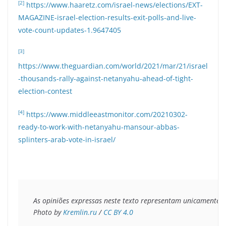
[2]
https://www.haaretz.com/israel-news/elections/EXT-
MAGAZINE-israel-election-results-exit-polls-and-live-
vote-count-updates-1.9647405
[3]
https://www.theguardian.com/world/2021/mar/21/israel
-thousands-rally-against-netanyahu-ahead-of-tight-
election-contest
[4]
https://www.middleeastmonitor.com/20210302-
ready-to-work-with-netanyahu-mansour-abbas-
splinters-arab-vote-in-israel/
As opiniões expressas neste texto representam unicamente o 
Photo by 
Kremlin.ru
 / 
CC BY 4.0