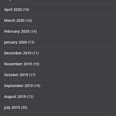
April 2020
(19)
March 2020
(16)
February 2020
(14)
January 2020
(13)
December 2019
(11)
November 2019
(19)
October 2019
(17)
September 2019
(19)
August 2019
(12)
July 2019
(30)