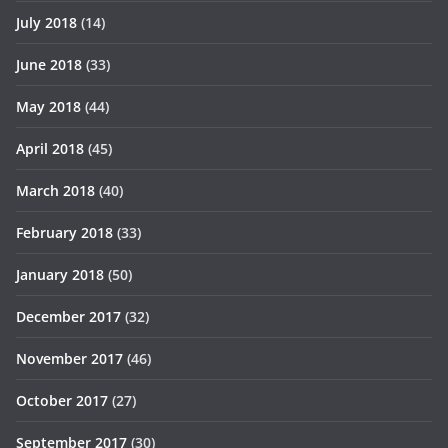
July 2018
(14)
June 2018
(33)
May 2018
(44)
April 2018
(45)
March 2018
(40)
February 2018
(33)
January 2018
(50)
December 2017
(32)
November 2017
(46)
October 2017
(27)
September 2017
(30)