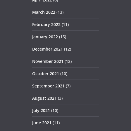
March 2022
(13)
February 2022
(11)
January 2022
(15)
December 2021
(12)
November 2021
(12)
October 2021
(10)
September 2021
(7)
August 2021
(3)
July 2021
(10)
June 2021
(11)