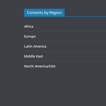
Contents by Region
Africa
Europe
Latin America
Middle East
North America/USA