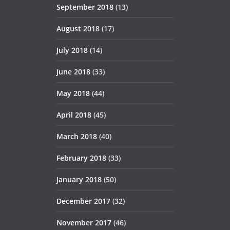
September 2018
(13)
August 2018
(17)
July 2018
(14)
June 2018
(33)
May 2018
(44)
April 2018
(45)
March 2018
(40)
February 2018
(33)
January 2018
(50)
December 2017
(32)
November 2017
(46)