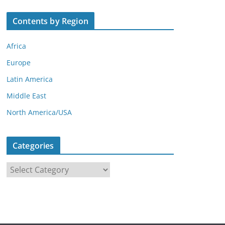
Contents by Region
Africa
Europe
Latin America
Middle East
North America/USA
Categories
C
a
t
e
g