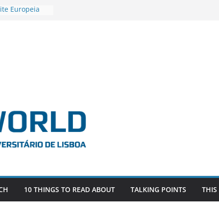
ite Europeia
2
igadora Roxana
as the
e EU, Russia
 POSTDOCTORAL
ATED WITH ERC
DEVLIVES’
ITEFIX – against
tigador
a SAGE
CH
10 THINGS TO READ ABOUT
TALKING POINTS
THIS