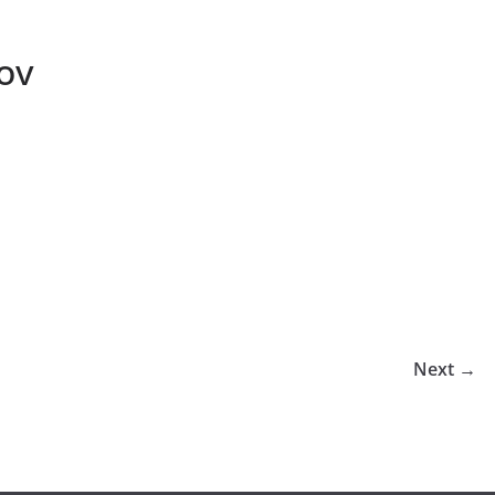
ov
Next →