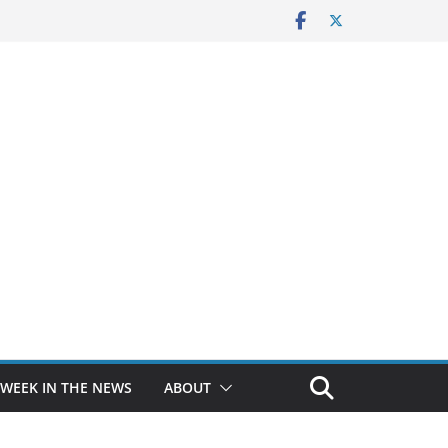
 WEEK IN THE NEWS
ABOUT