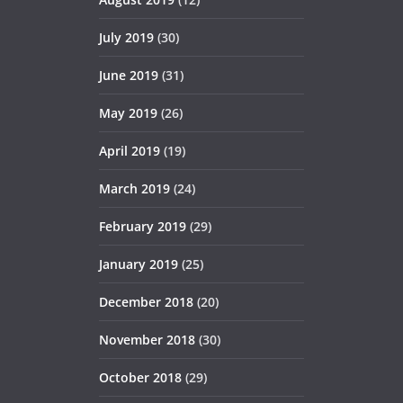
July 2019
(30)
June 2019
(31)
May 2019
(26)
April 2019
(19)
March 2019
(24)
February 2019
(29)
January 2019
(25)
December 2018
(20)
November 2018
(30)
October 2018
(29)