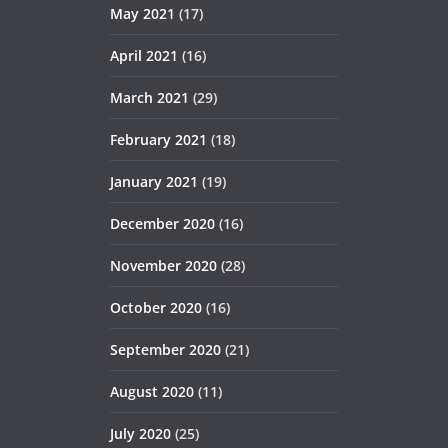
May 2021
(17)
April 2021
(16)
March 2021
(29)
February 2021
(18)
January 2021
(19)
December 2020
(16)
November 2020
(28)
October 2020
(16)
September 2020
(21)
August 2020
(11)
July 2020
(25)