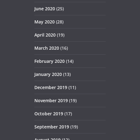
June 2020
(25)
May 2020
(28)
April 2020
(19)
March 2020
(16)
February 2020
(14)
January 2020
(13)
December 2019
(11)
November 2019
(19)
October 2019
(17)
September 2019
(19)
August 2019
(12)