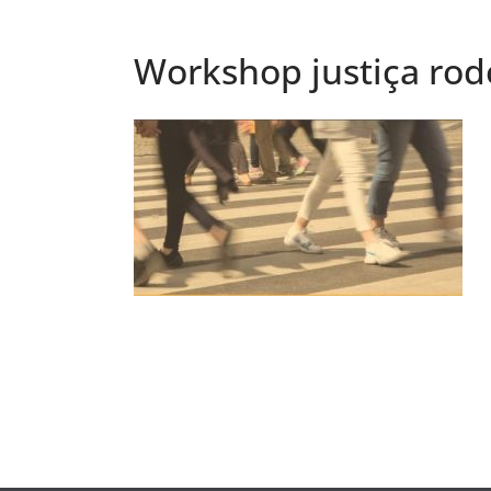
Workshop justiça rod