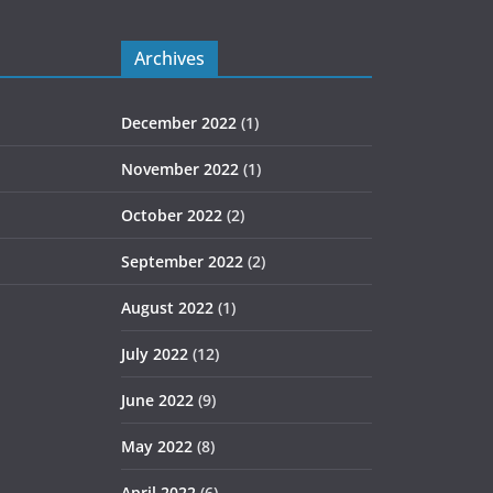
Archives
December 2022
(1)
November 2022
(1)
October 2022
(2)
September 2022
(2)
August 2022
(1)
July 2022
(12)
June 2022
(9)
May 2022
(8)
April 2022
(6)