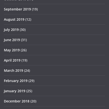
September 2019
(19)
August 2019
(12)
July 2019
(30)
June 2019
(31)
May 2019
(26)
April 2019
(19)
March 2019
(24)
February 2019
(29)
January 2019
(25)
December 2018
(20)