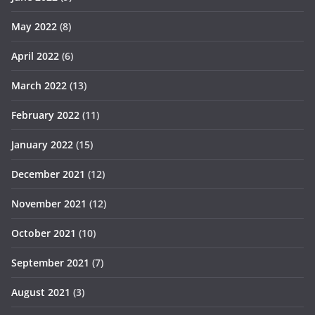
May 2022
(8)
April 2022
(6)
March 2022
(13)
February 2022
(11)
January 2022
(15)
December 2021
(12)
November 2021
(12)
October 2021
(10)
September 2021
(7)
August 2021
(3)