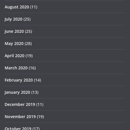
August 2020
(11)
July 2020
(25)
June 2020
(25)
May 2020
(28)
April 2020
(19)
March 2020
(16)
February 2020
(14)
January 2020
(13)
December 2019
(11)
November 2019
(19)
October 2019
(17)