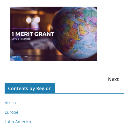
Next →
Contents by Region
Africa
Europe
Latin America