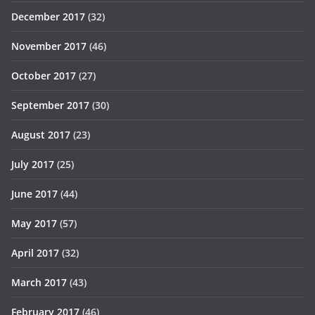
December 2017
(32)
November 2017
(46)
October 2017
(27)
September 2017
(30)
August 2017
(23)
July 2017
(25)
June 2017
(44)
May 2017
(57)
April 2017
(32)
March 2017
(43)
February 2017
(46)