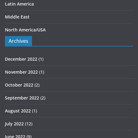
Latin America
Middle East
North America/USA
Archives
December 2022
(1)
November 2022
(1)
October 2022
(2)
September 2022
(2)
August 2022
(1)
July 2022
(12)
June 2022
(9)