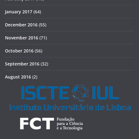
January 2017
(64)
December 2016
(55)
November 2016
(71)
October 2016
(56)
September 2016
(32)
August 2016
(2)