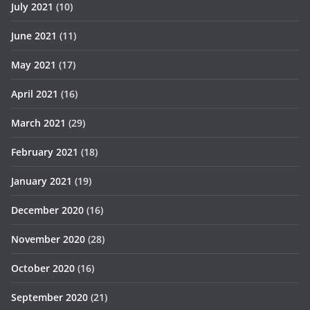
July 2021
(10)
June 2021
(11)
May 2021
(17)
April 2021
(16)
March 2021
(29)
February 2021
(18)
January 2021
(19)
December 2020
(16)
November 2020
(28)
October 2020
(16)
September 2020
(21)