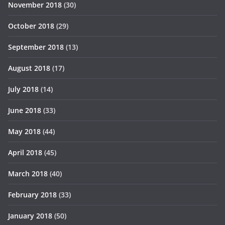
November 2018
(30)
October 2018
(29)
September 2018
(13)
August 2018
(17)
July 2018
(14)
June 2018
(33)
May 2018
(44)
April 2018
(45)
March 2018
(40)
February 2018
(33)
January 2018
(50)