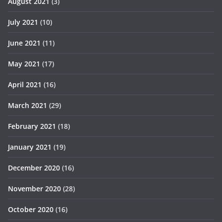
August 2021
(3)
July 2021
(10)
June 2021
(11)
May 2021
(17)
April 2021
(16)
March 2021
(29)
February 2021
(18)
January 2021
(19)
December 2020
(16)
November 2020
(28)
October 2020
(16)