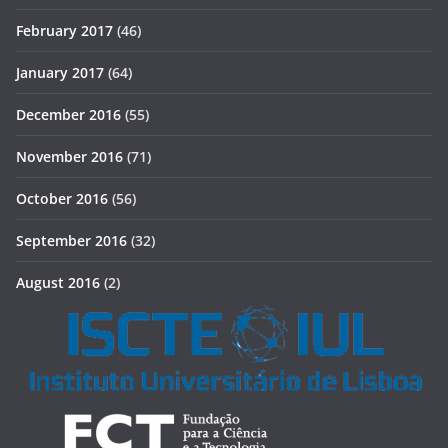
February 2017
(46)
January 2017
(64)
December 2016
(55)
November 2016
(71)
October 2016
(56)
September 2016
(32)
August 2016
(2)