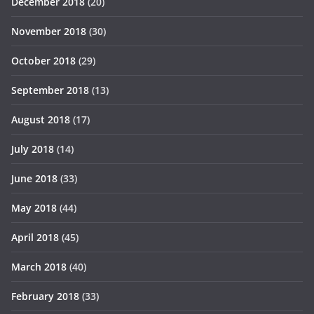
December 2018
(20)
November 2018
(30)
October 2018
(29)
September 2018
(13)
August 2018
(17)
July 2018
(14)
June 2018
(33)
May 2018
(44)
April 2018
(45)
March 2018
(40)
February 2018
(33)