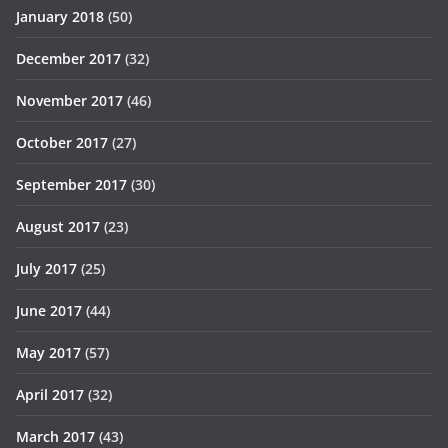
January 2018
(50)
December 2017
(32)
November 2017
(46)
October 2017
(27)
September 2017
(30)
August 2017
(23)
July 2017
(25)
June 2017
(44)
May 2017
(57)
April 2017
(32)
March 2017
(43)