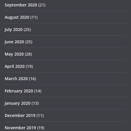
September 2020
(21)
August 2020
(11)
July 2020
(25)
June 2020
(25)
May 2020
(28)
April 2020
(19)
March 2020
(16)
February 2020
(14)
January 2020
(13)
December 2019
(11)
November 2019
(19)