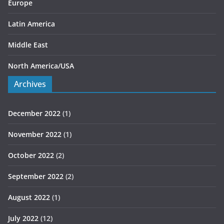
Europe
Latin America
Middle East
North America/USA
Archives
December 2022
(1)
November 2022
(1)
October 2022
(2)
September 2022
(2)
August 2022
(1)
July 2022
(12)