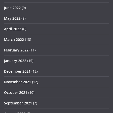
June 2022
(9)
May 2022
(8)
April 2022
(6)
March 2022
(13)
February 2022
(11)
January 2022
(15)
December 2021
(12)
November 2021
(12)
October 2021
(10)
September 2021
(7)