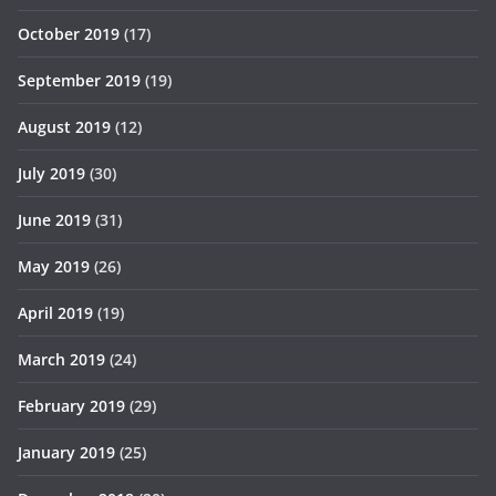
October 2019
(17)
September 2019
(19)
August 2019
(12)
July 2019
(30)
June 2019
(31)
May 2019
(26)
April 2019
(19)
March 2019
(24)
February 2019
(29)
January 2019
(25)