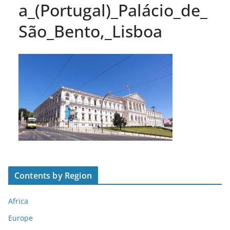
a_(Portugal)_Palácio_de_
São_Bento,_Lisboa
Contents by Region
Africa
Europe