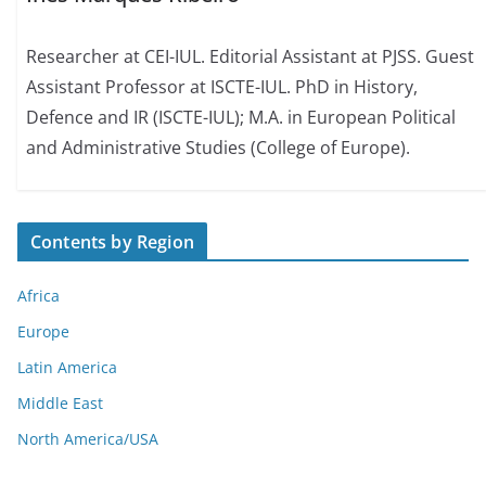
Researcher at CEI-IUL. Editorial Assistant at PJSS. Guest
Assistant Professor at ISCTE-IUL. PhD in History,
Defence and IR (ISCTE-IUL); M.A. in European Political
and Administrative Studies (College of Europe).
Contents by Region
Africa
Europe
Latin America
Middle East
North America/USA