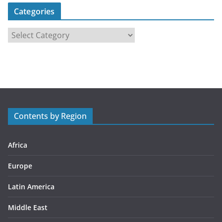
Categories
C
a
t
e
g
o
r
Contents by Region
i
e
s
Africa
Europe
Latin America
Middle East