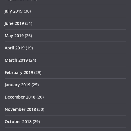
July 2019
(30)
June 2019
(31)
May 2019
(26)
April 2019
(19)
March 2019
(24)
February 2019
(29)
January 2019
(25)
December 2018
(20)
November 2018
(30)
October 2018
(29)