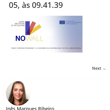
05, às 09.41.39
Next →
Inês Marques Ribeiro