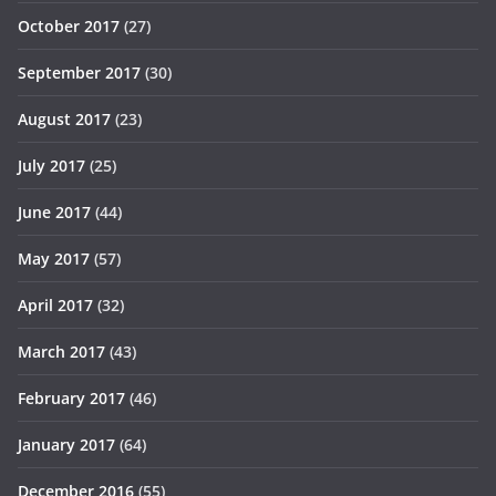
October 2017
(27)
September 2017
(30)
August 2017
(23)
July 2017
(25)
June 2017
(44)
May 2017
(57)
April 2017
(32)
March 2017
(43)
February 2017
(46)
January 2017
(64)
December 2016
(55)