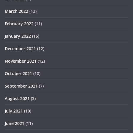
March 2022
(13)
February 2022
(11)
January 2022
(15)
December 2021
(12)
November 2021
(12)
October 2021
(10)
September 2021
(7)
August 2021
(3)
July 2021
(10)
June 2021
(11)