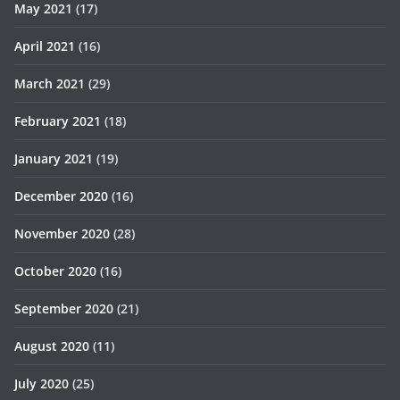
May 2021
(17)
April 2021
(16)
March 2021
(29)
February 2021
(18)
January 2021
(19)
December 2020
(16)
November 2020
(28)
October 2020
(16)
September 2020
(21)
August 2020
(11)
July 2020
(25)