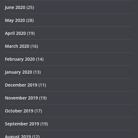
June 2020
(25)
May 2020
(28)
April 2020
(19)
March 2020
(16)
February 2020
(14)
January 2020
(13)
December 2019
(11)
November 2019
(19)
October 2019
(17)
September 2019
(19)
August 2019
(12)