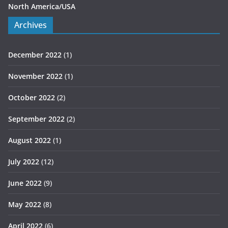
North America/USA
Archives
December 2022
(1)
November 2022
(1)
October 2022
(2)
September 2022
(2)
August 2022
(1)
July 2022
(12)
June 2022
(9)
May 2022
(8)
April 2022
(6)