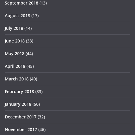
September 2018
(13)
August 2018
(17)
July 2018
(14)
June 2018
(33)
May 2018
(44)
April 2018
(45)
March 2018
(40)
February 2018
(33)
January 2018
(50)
December 2017
(32)
November 2017
(46)