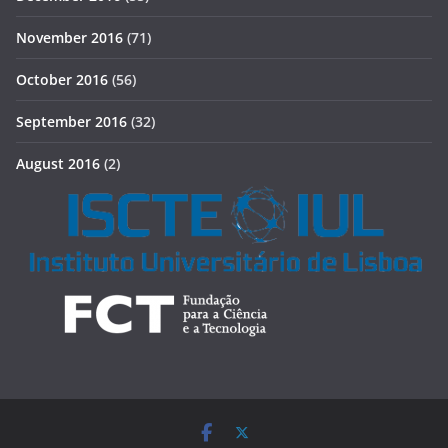
November 2016
(71)
October 2016
(56)
September 2016
(32)
August 2016
(2)