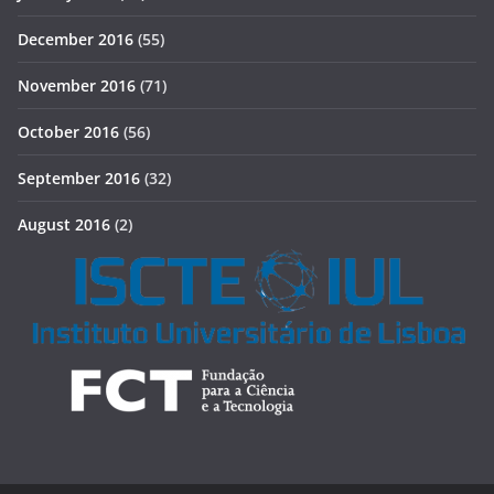
December 2016
(55)
November 2016
(71)
October 2016
(56)
September 2016
(32)
August 2016
(2)