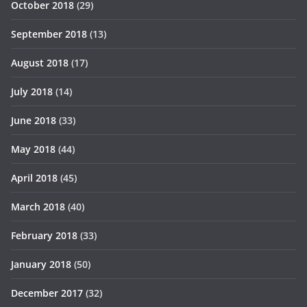
October 2018
(29)
September 2018
(13)
August 2018
(17)
July 2018
(14)
June 2018
(33)
May 2018
(44)
April 2018
(45)
March 2018
(40)
February 2018
(33)
January 2018
(50)
December 2017
(32)