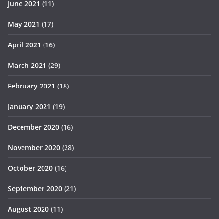
June 2021
(11)
May 2021
(17)
April 2021
(16)
March 2021
(29)
February 2021
(18)
January 2021
(19)
December 2020
(16)
November 2020
(28)
October 2020
(16)
September 2020
(21)
August 2020
(11)