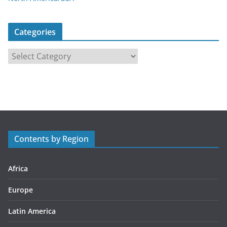
Categories
C
a
t
e
g
o
r
Contents by Region
i
e
s
Africa
Europe
Latin America