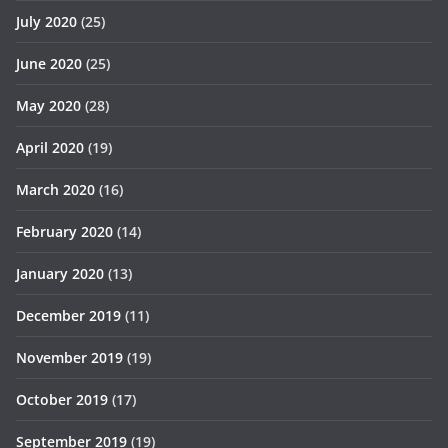
July 2020
(25)
June 2020
(25)
May 2020
(28)
April 2020
(19)
March 2020
(16)
February 2020
(14)
January 2020
(13)
December 2019
(11)
November 2019
(19)
October 2019
(17)
September 2019
(19)