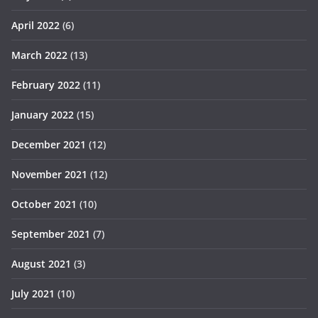
April 2022
(6)
March 2022
(13)
February 2022
(11)
January 2022
(15)
December 2021
(12)
November 2021
(12)
October 2021
(10)
September 2021
(7)
August 2021
(3)
July 2021
(10)