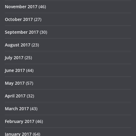
November 2017
(46)
October 2017
(27)
September 2017
(30)
August 2017
(23)
July 2017
(25)
June 2017
(44)
May 2017
(57)
April 2017
(32)
March 2017
(43)
February 2017
(46)
January 2017
(64)