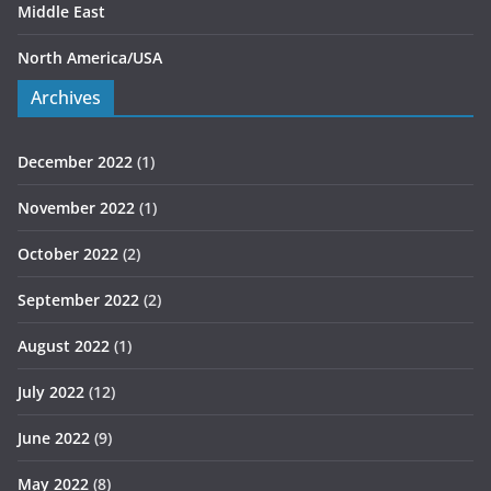
Middle East
North America/USA
Archives
December 2022
(1)
November 2022
(1)
October 2022
(2)
September 2022
(2)
August 2022
(1)
July 2022
(12)
June 2022
(9)
May 2022
(8)