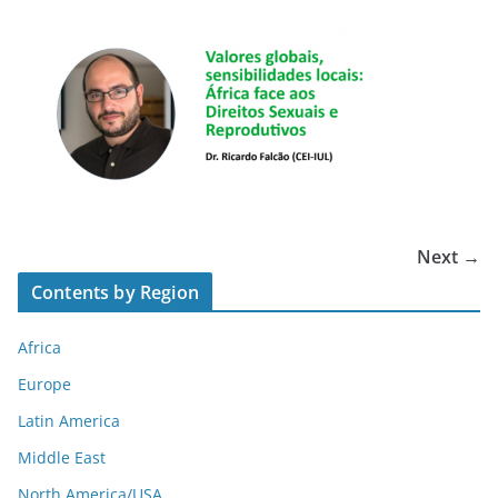
Next →
Contents by Region
Africa
Europe
Latin America
Middle East
North America/USA