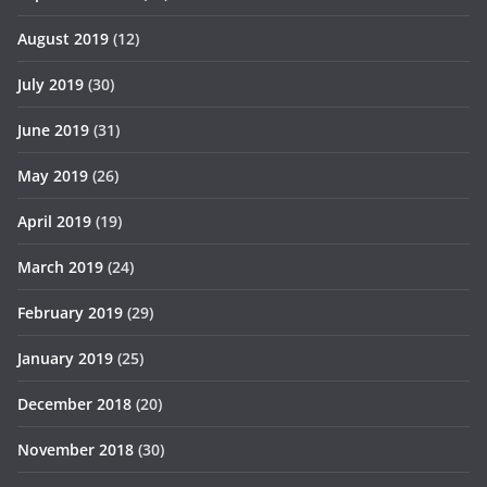
August 2019
(12)
July 2019
(30)
June 2019
(31)
May 2019
(26)
April 2019
(19)
March 2019
(24)
February 2019
(29)
January 2019
(25)
December 2018
(20)
November 2018
(30)