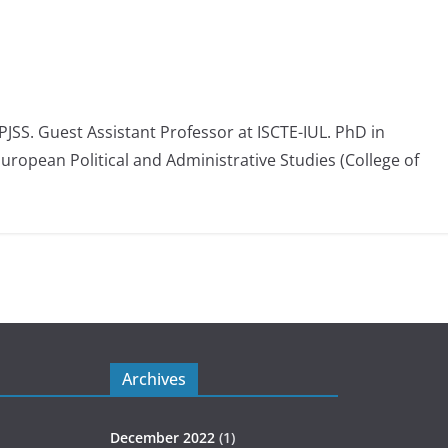
 PJSS. Guest Assistant Professor at ISCTE-IUL. PhD in
European Political and Administrative Studies (College of
Archives
December 2022
(1)