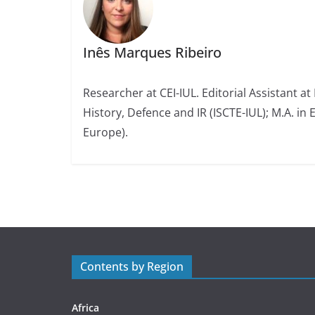
Inês Marques Ribeiro
Researcher at CEI-IUL. Editorial Assistant at
History, Defence and IR (ISCTE-IUL); M.A. in 
Europe).
Contents by Region
Africa