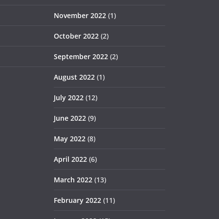
November 2022
(1)
October 2022
(2)
September 2022
(2)
August 2022
(1)
July 2022
(12)
June 2022
(9)
May 2022
(8)
April 2022
(6)
March 2022
(13)
February 2022
(11)