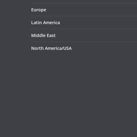
Europe
Latin America
Middle East
North America/USA