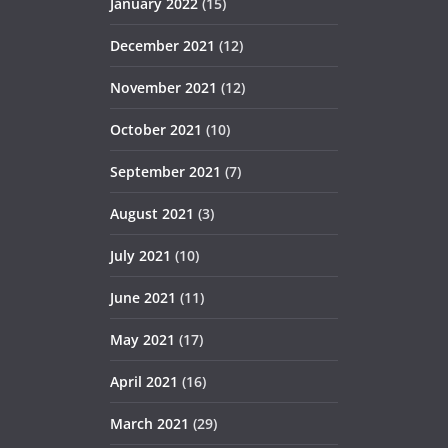
January 2022
(15)
December 2021
(12)
November 2021
(12)
October 2021
(10)
September 2021
(7)
August 2021
(3)
July 2021
(10)
June 2021
(11)
May 2021
(17)
April 2021
(16)
March 2021
(29)