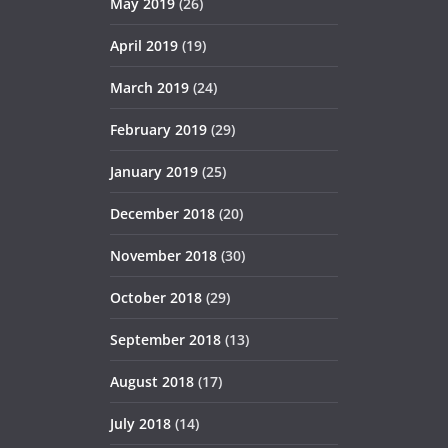
May 2019
(26)
April 2019
(19)
March 2019
(24)
February 2019
(29)
January 2019
(25)
December 2018
(20)
November 2018
(30)
October 2018
(29)
September 2018
(13)
August 2018
(17)
July 2018
(14)