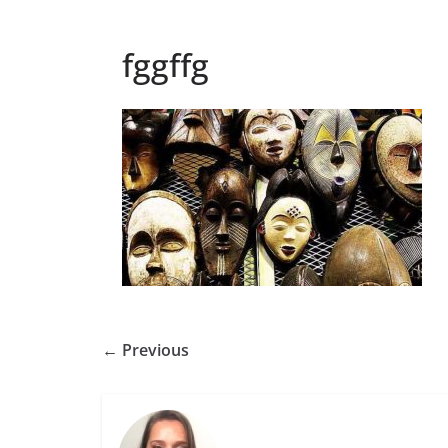
fggffg
← Previous