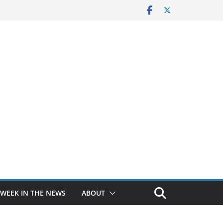
 WEEK IN THE NEWS
ABOUT