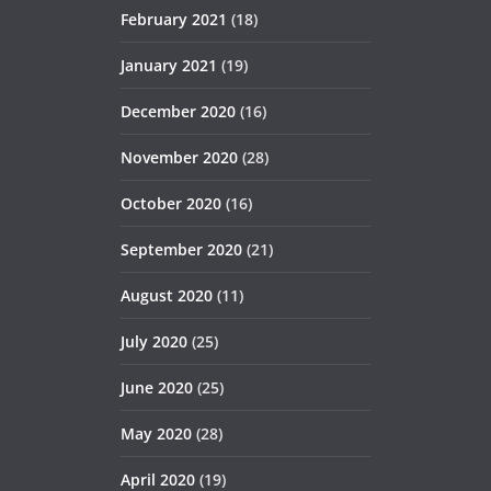
February 2021
(18)
January 2021
(19)
December 2020
(16)
November 2020
(28)
October 2020
(16)
September 2020
(21)
August 2020
(11)
July 2020
(25)
June 2020
(25)
May 2020
(28)
April 2020
(19)