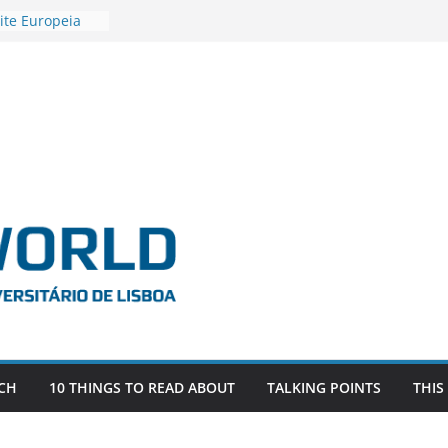
ite Europeia
2
igadora Roxana
as the
e EU, Russia
 POSTDOCTORAL
ATED WITH ERC
DEVLIVES’
ITEFIX – against
tigador
a SAGE
CH
10 THINGS TO READ ABOUT
TALKING POINTS
THIS