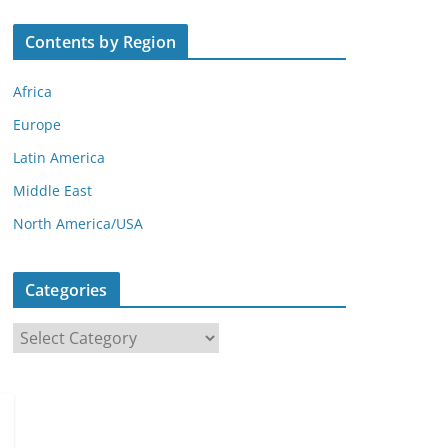
Contents by Region
Africa
Europe
Latin America
Middle East
North America/USA
Categories
C
a
t
e
g