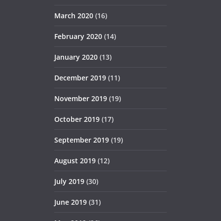
March 2020
(16)
February 2020
(14)
January 2020
(13)
December 2019
(11)
November 2019
(19)
October 2019
(17)
September 2019
(19)
August 2019
(12)
July 2019
(30)
June 2019
(31)