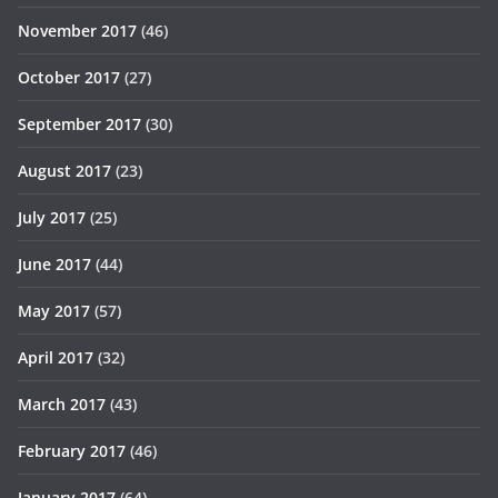
November 2017
(46)
October 2017
(27)
September 2017
(30)
August 2017
(23)
July 2017
(25)
June 2017
(44)
May 2017
(57)
April 2017
(32)
March 2017
(43)
February 2017
(46)
January 2017
(64)