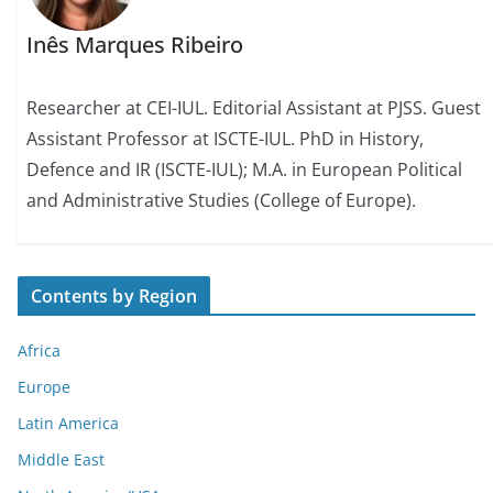
Inês Marques Ribeiro
Researcher at CEI-IUL. Editorial Assistant at PJSS. Guest
Assistant Professor at ISCTE-IUL. PhD in History,
Defence and IR (ISCTE-IUL); M.A. in European Political
and Administrative Studies (College of Europe).
Contents by Region
Africa
Europe
Latin America
Middle East