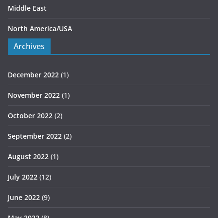
Middle East
North America/USA
Archives
December 2022
(1)
November 2022
(1)
October 2022
(2)
September 2022
(2)
August 2022
(1)
July 2022
(12)
June 2022
(9)
May 2022
(8)