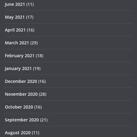
June 2021
(11)
May 2021
(17)
April 2021
(16)
March 2021
(29)
February 2021
(18)
January 2021
(19)
December 2020
(16)
November 2020
(28)
October 2020
(16)
September 2020
(21)
August 2020
(11)