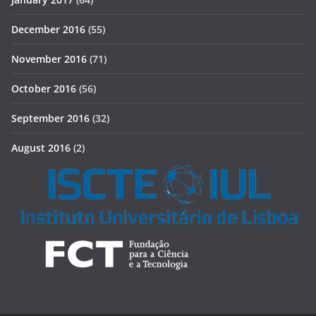
December 2016
(55)
November 2016
(71)
October 2016
(56)
September 2016
(32)
August 2016
(2)