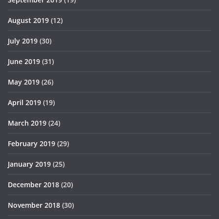
August 2019
(12)
July 2019
(30)
June 2019
(31)
May 2019
(26)
April 2019
(19)
March 2019
(24)
February 2019
(29)
January 2019
(25)
December 2018
(20)
November 2018
(30)