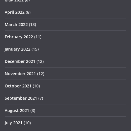
April 2022
(6)
March 2022
(13)
February 2022
(11)
January 2022
(15)
December 2021
(12)
November 2021
(12)
October 2021
(10)
September 2021
(7)
August 2021
(3)
July 2021
(10)