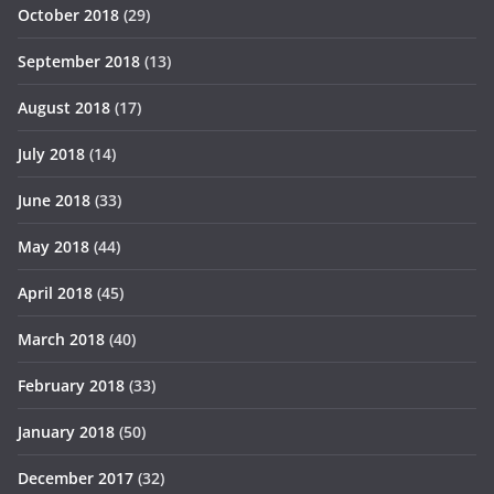
October 2018
(29)
September 2018
(13)
August 2018
(17)
July 2018
(14)
June 2018
(33)
May 2018
(44)
April 2018
(45)
March 2018
(40)
February 2018
(33)
January 2018
(50)
December 2017
(32)