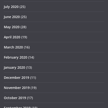
July 2020
(25)
June 2020
(25)
May 2020
(28)
April 2020
(19)
March 2020
(16)
February 2020
(14)
January 2020
(13)
December 2019
(11)
November 2019
(19)
October 2019
(17)
September 2019
(19)