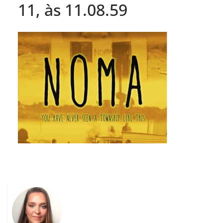
11, às 11.08.59