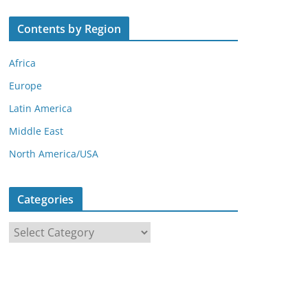
Contents by Region
Africa
Europe
Latin America
Middle East
North America/USA
Categories
C
a
t
e
g