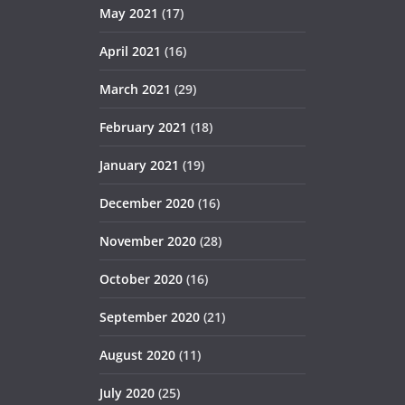
May 2021
(17)
April 2021
(16)
March 2021
(29)
February 2021
(18)
January 2021
(19)
December 2020
(16)
November 2020
(28)
October 2020
(16)
September 2020
(21)
August 2020
(11)
July 2020
(25)