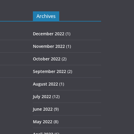
Archives
December 2022
(1)
November 2022
(1)
October 2022
(2)
September 2022
(2)
August 2022
(1)
July 2022
(12)
June 2022
(9)
May 2022
(8)