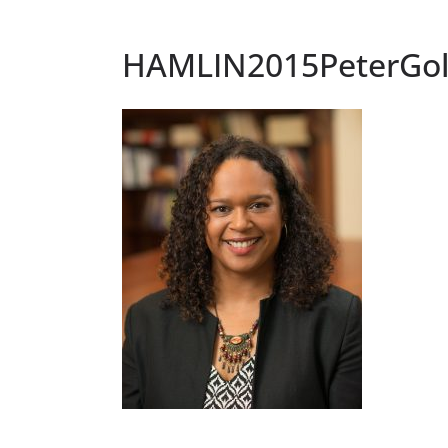
HAMLIN2015PeterGo