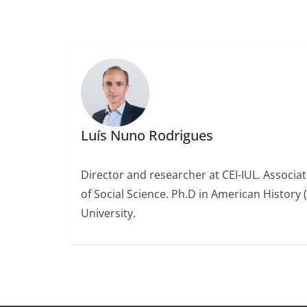
Luís Nuno Rodrigues
Director and researcher at CEI-IUL. Associat
of Social Science. Ph.D in American History 
University.