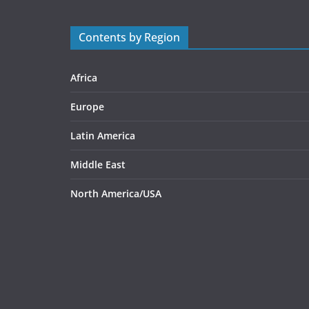
Contents by Region
Africa
Europe
Latin America
Middle East
North America/USA