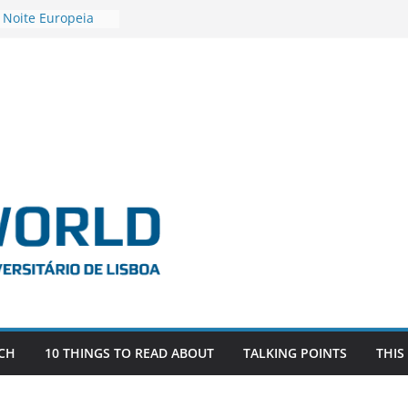
 Noite Europeia
s’22
vestigadora Roxana
Gas as the
n the EU, Russia
OR POSTDOCTORAL
CIATED WITH ERC
‘AFDEVLIVES’
o BITEFIX – against
ts
vestigador
i na SAGE
CH
10 THINGS TO READ ABOUT
TALKING POINTS
THIS