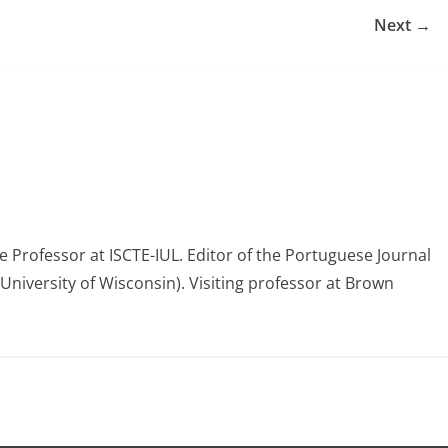
Next →
e Professor at ISCTE-IUL. Editor of the Portuguese Journal
(University of Wisconsin). Visiting professor at Brown