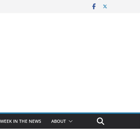
 WEEK IN THE NEWS
ABOUT