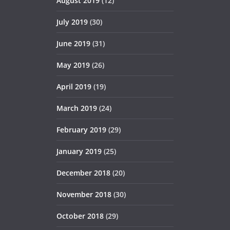
August 2019
(12)
July 2019
(30)
June 2019
(31)
May 2019
(26)
April 2019
(19)
March 2019
(24)
February 2019
(29)
January 2019
(25)
December 2018
(20)
November 2018
(30)
October 2018
(29)