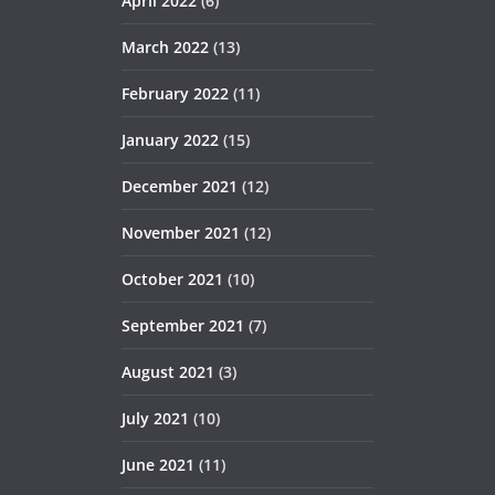
April 2022
(6)
March 2022
(13)
February 2022
(11)
January 2022
(15)
December 2021
(12)
November 2021
(12)
October 2021
(10)
September 2021
(7)
August 2021
(3)
July 2021
(10)
June 2021
(11)