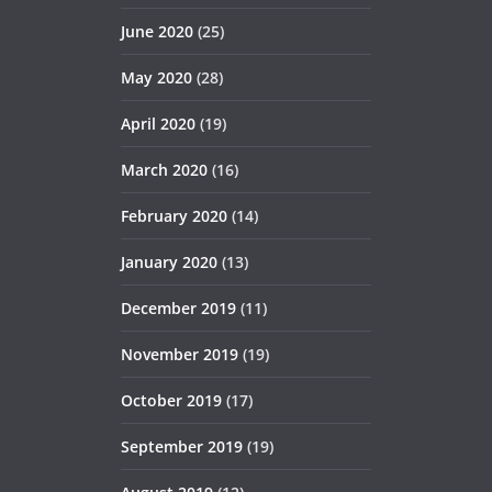
June 2020
(25)
May 2020
(28)
April 2020
(19)
March 2020
(16)
February 2020
(14)
January 2020
(13)
December 2019
(11)
November 2019
(19)
October 2019
(17)
September 2019
(19)