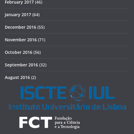
February 2017
(46)
January 2017
(64)
December 2016
(55)
November 2016
(71)
October 2016
(56)
September 2016
(32)
August 2016
(2)