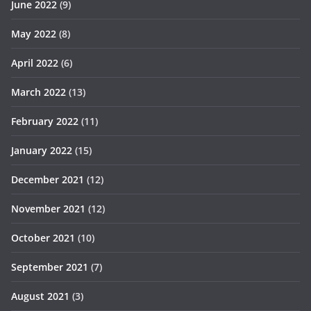
June 2022
(9)
May 2022
(8)
April 2022
(6)
March 2022
(13)
February 2022
(11)
January 2022
(15)
December 2021
(12)
November 2021
(12)
October 2021
(10)
September 2021
(7)
August 2021
(3)