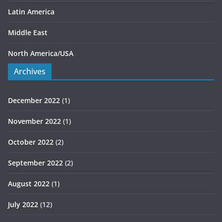
Latin America
Middle East
North America/USA
Archives
December 2022
(1)
November 2022
(1)
October 2022
(2)
September 2022
(2)
August 2022
(1)
July 2022
(12)