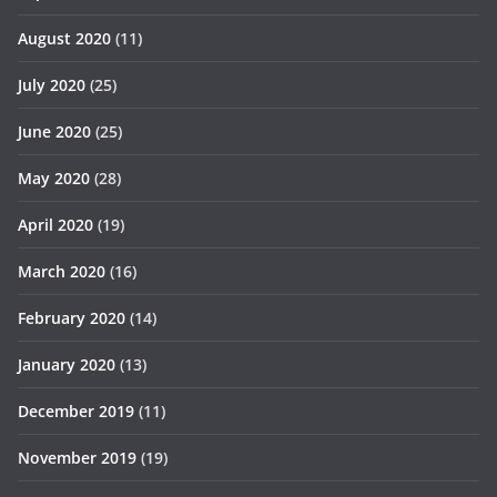
August 2020
(11)
July 2020
(25)
June 2020
(25)
May 2020
(28)
April 2020
(19)
March 2020
(16)
February 2020
(14)
January 2020
(13)
December 2019
(11)
November 2019
(19)