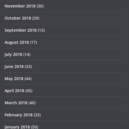
November 2018
(30)
October 2018
(29)
September 2018
(13)
August 2018
(17)
July 2018
(14)
June 2018
(33)
May 2018
(44)
April 2018
(45)
March 2018
(40)
February 2018
(33)
January 2018
(50)