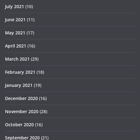
July 2021
(10)
June 2021
(11)
May 2021
(17)
April 2021
(16)
March 2021
(29)
February 2021
(18)
January 2021
(19)
December 2020
(16)
November 2020
(28)
October 2020
(16)
September 2020
(21)