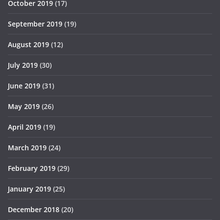
October 2019
(17)
September 2019
(19)
August 2019
(12)
July 2019
(30)
June 2019
(31)
May 2019
(26)
April 2019
(19)
March 2019
(24)
February 2019
(29)
January 2019
(25)
December 2018
(20)