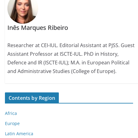
Inês Marques Ribeiro
Researcher at CEI-IUL. Editorial Assistant at PJSS. Guest
Assistant Professor at ISCTE-IUL. PhD in History,
Defence and IR (ISCTE-IUL); M.A. in European Political
and Administrative Studies (College of Europe).
Contents by Region
Africa
Europe
Latin America