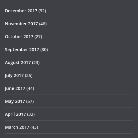
December 2017
(32)
November 2017
(46)
October 2017
(27)
September 2017
(30)
August 2017
(23)
July 2017
(25)
June 2017
(44)
May 2017
(57)
April 2017
(32)
March 2017
(43)