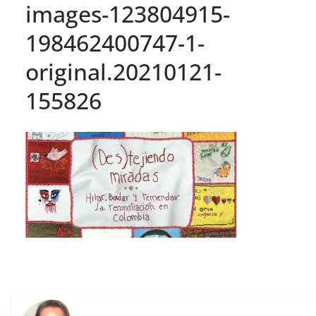
images-123804915-
198462400747-1-
original.20210121-
155826