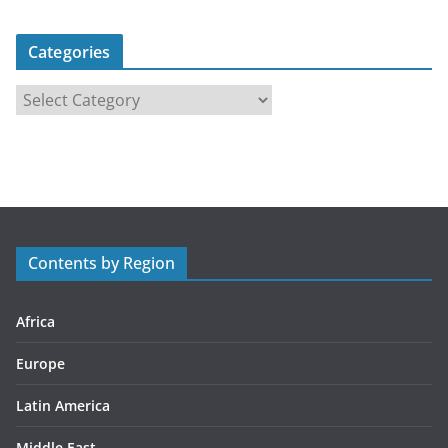
Categories
C
a
t
e
g
o
r
Contents by Region
i
e
s
Africa
Europe
Latin America
Middle East