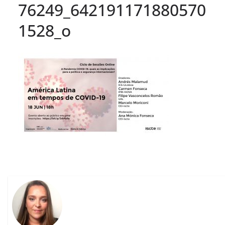
76249_642191171880570
1528_o