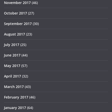
November 2017
(46)
October 2017
(27)
September 2017
(30)
August 2017
(23)
July 2017
(25)
June 2017
(44)
May 2017
(57)
April 2017
(32)
March 2017
(43)
February 2017
(46)
January 2017
(64)