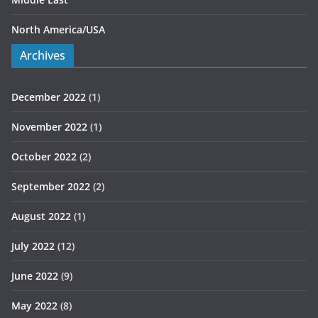
North America/USA
Archives
December 2022
(1)
November 2022
(1)
October 2022
(2)
September 2022
(2)
August 2022
(1)
July 2022
(12)
June 2022
(9)
May 2022
(8)