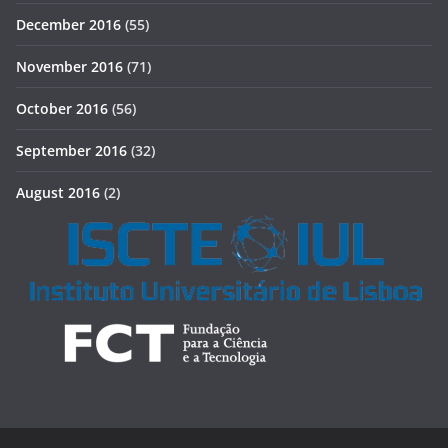
December 2016
(55)
November 2016
(71)
October 2016
(56)
September 2016
(32)
August 2016
(2)