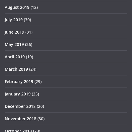
August 2019
(12)
July 2019
(30)
June 2019
(31)
May 2019
(26)
April 2019
(19)
March 2019
(24)
February 2019
(29)
January 2019
(25)
December 2018
(20)
November 2018
(30)
October 2018
(29)