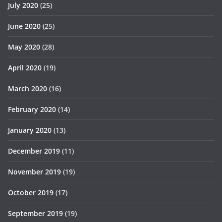
July 2020
(25)
June 2020
(25)
May 2020
(28)
April 2020
(19)
March 2020
(16)
February 2020
(14)
January 2020
(13)
December 2019
(11)
November 2019
(19)
October 2019
(17)
September 2019
(19)