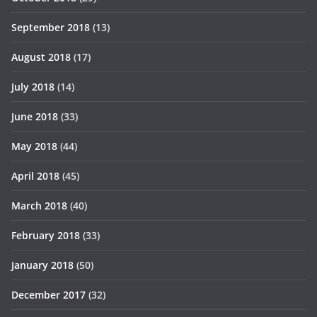
September 2018
(13)
August 2018
(17)
July 2018
(14)
June 2018
(33)
May 2018
(44)
April 2018
(45)
March 2018
(40)
February 2018
(33)
January 2018
(50)
December 2017
(32)