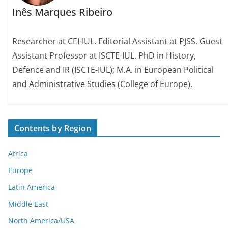
Inês Marques Ribeiro
Researcher at CEI-IUL. Editorial Assistant at PJSS. Guest
Assistant Professor at ISCTE-IUL. PhD in History,
Defence and IR (ISCTE-IUL); M.A. in European Political
and Administrative Studies (College of Europe).
Contents by Region
Africa
Europe
Latin America
Middle East
North America/USA