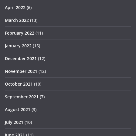
April 2022
(6)
March 2022
(13)
February 2022
(11)
January 2022
(15)
December 2021
(12)
November 2021
(12)
October 2021
(10)
September 2021
(7)
August 2021
(3)
July 2021
(10)
June 2021
(11)