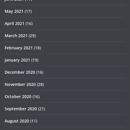
May 2021
(17)
April 2021
(16)
March 2021
(29)
February 2021
(18)
January 2021
(19)
December 2020
(16)
November 2020
(28)
October 2020
(16)
September 2020
(21)
August 2020
(11)