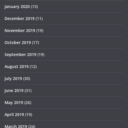
January 2020
(13)
December 2019
(11)
November 2019
(19)
October 2019
(17)
September 2019
(19)
August 2019
(12)
July 2019
(30)
June 2019
(31)
May 2019
(26)
April 2019
(19)
March 2019
(24)