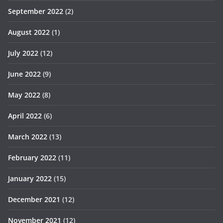
September 2022
(2)
August 2022
(1)
July 2022
(12)
June 2022
(9)
May 2022
(8)
April 2022
(6)
March 2022
(13)
February 2022
(11)
January 2022
(15)
December 2021
(12)
November 2021
(12)