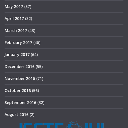
May 2017
(57)
April 2017
(32)
March 2017
(43)
February 2017
(46)
January 2017
(64)
December 2016
(55)
November 2016
(71)
October 2016
(56)
September 2016
(32)
August 2016
(2)