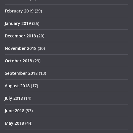
February 2019
(29)
January 2019
(25)
December 2018
(20)
November 2018
(30)
October 2018
(29)
September 2018
(13)
August 2018
(17)
July 2018
(14)
June 2018
(33)
May 2018
(44)