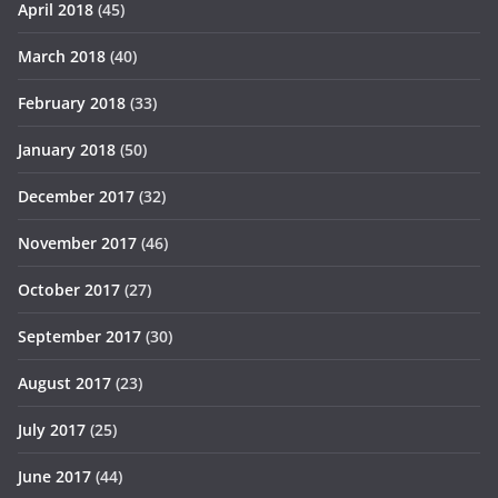
April 2018
(45)
March 2018
(40)
February 2018
(33)
January 2018
(50)
December 2017
(32)
November 2017
(46)
October 2017
(27)
September 2017
(30)
August 2017
(23)
July 2017
(25)
June 2017
(44)