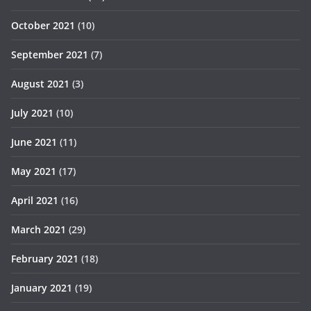
October 2021
(10)
September 2021
(7)
August 2021
(3)
July 2021
(10)
June 2021
(11)
May 2021
(17)
April 2021
(16)
March 2021
(29)
February 2021
(18)
January 2021
(19)