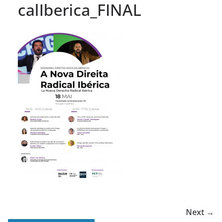
calIberica_FINAL
Next →