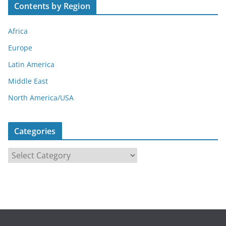
Contents by Region
Africa
Europe
Latin America
Middle East
North America/USA
Categories
C
a
t
e
g
o