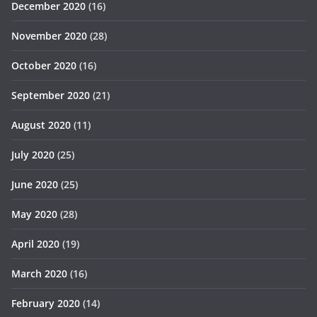
December 2020
(16)
November 2020
(28)
October 2020
(16)
September 2020
(21)
August 2020
(11)
July 2020
(25)
June 2020
(25)
May 2020
(28)
April 2020
(19)
March 2020
(16)
February 2020
(14)