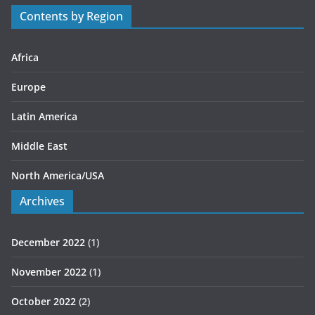
r
Contents by Region
i
e
s
Africa
Europe
Latin America
Middle East
North America/USA
Archives
December 2022
(1)
November 2022
(1)
October 2022
(2)