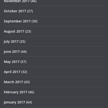
November 2017
(46)
October 2017
(27)
September 2017
(30)
August 2017
(23)
July 2017
(25)
June 2017
(44)
May 2017
(57)
April 2017
(32)
March 2017
(43)
February 2017
(46)
January 2017
(64)