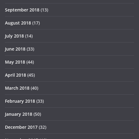
September 2018
(13)
August 2018
(17)
July 2018
(14)
June 2018
(33)
May 2018
(44)
April 2018
(45)
March 2018
(40)
February 2018
(33)
January 2018
(50)
December 2017
(32)