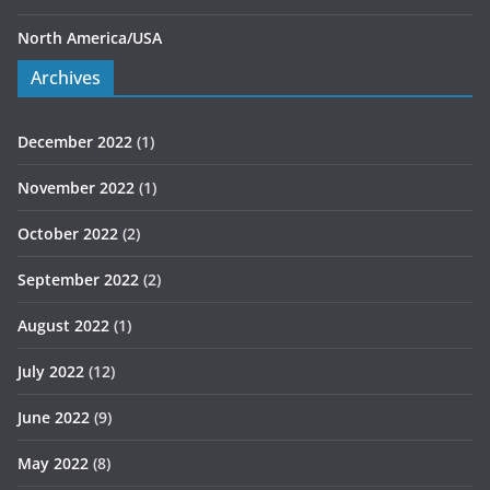
North America/USA
Archives
December 2022
(1)
November 2022
(1)
October 2022
(2)
September 2022
(2)
August 2022
(1)
July 2022
(12)
June 2022
(9)
May 2022
(8)