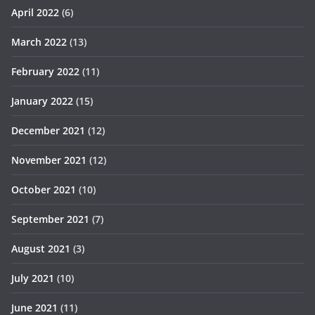
April 2022
(6)
March 2022
(13)
February 2022
(11)
January 2022
(15)
December 2021
(12)
November 2021
(12)
October 2021
(10)
September 2021
(7)
August 2021
(3)
July 2021
(10)
June 2021
(11)