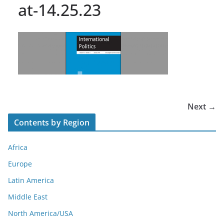
at-14.25.23
Next →
Contents by Region
Africa
Europe
Latin America
Middle East
North America/USA