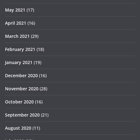
May 2021
(17)
April 2021
(16)
March 2021
(29)
February 2021
(18)
January 2021
(19)
December 2020
(16)
November 2020
(28)
October 2020
(16)
September 2020
(21)
August 2020
(11)