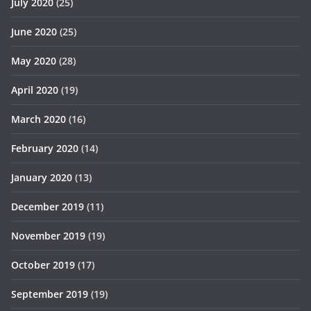
July 2020
(25)
June 2020
(25)
May 2020
(28)
April 2020
(19)
March 2020
(16)
February 2020
(14)
January 2020
(13)
December 2019
(11)
November 2019
(19)
October 2019
(17)
September 2019
(19)