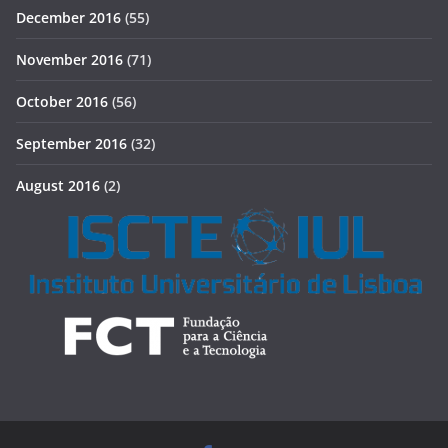
December 2016
(55)
November 2016
(71)
October 2016
(56)
September 2016
(32)
August 2016
(2)