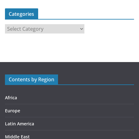
Categories
C
a
t
e
g
o
r
Contents by Region
i
e
s
Africa
Europe
Latin America
Middle East