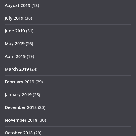
August 2019
(12)
July 2019
(30)
June 2019
(31)
May 2019
(26)
April 2019
(19)
March 2019
(24)
February 2019
(29)
January 2019
(25)
December 2018
(20)
November 2018
(30)
October 2018
(29)