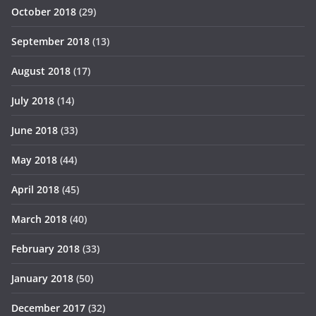
October 2018
(29)
September 2018
(13)
August 2018
(17)
July 2018
(14)
June 2018
(33)
May 2018
(44)
April 2018
(45)
March 2018
(40)
February 2018
(33)
January 2018
(50)
December 2017
(32)