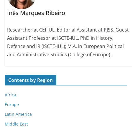
Inês Marques Ribeiro
Researcher at CEI-IUL. Editorial Assistant at PJSS. Guest
Assistant Professor at ISCTE-IUL. PhD in History,
Defence and IR (ISCTE-IUL); M.A. in European Political
and Administrative Studies (College of Europe).
Contents by Region
Africa
Europe
Latin America
Middle East