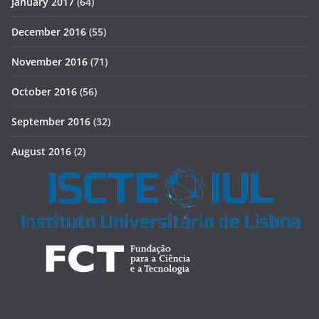
January 2017
(64)
December 2016
(55)
November 2016
(71)
October 2016
(56)
September 2016
(32)
August 2016
(2)