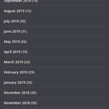
September 2019
(19)
August 2019
(12)
July 2019
(30)
June 2019
(31)
May 2019
(26)
April 2019
(19)
March 2019
(24)
February 2019
(29)
January 2019
(25)
December 2018
(20)
November 2018
(30)