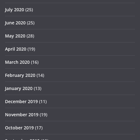
July 2020
(25)
June 2020
(25)
May 2020
(28)
April 2020
(19)
March 2020
(16)
February 2020
(14)
January 2020
(13)
December 2019
(11)
November 2019
(19)
October 2019
(17)