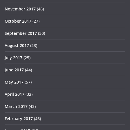
November 2017
(46)
October 2017
(27)
September 2017
(30)
August 2017
(23)
July 2017
(25)
June 2017
(44)
May 2017
(57)
April 2017
(32)
March 2017
(43)
February 2017
(46)