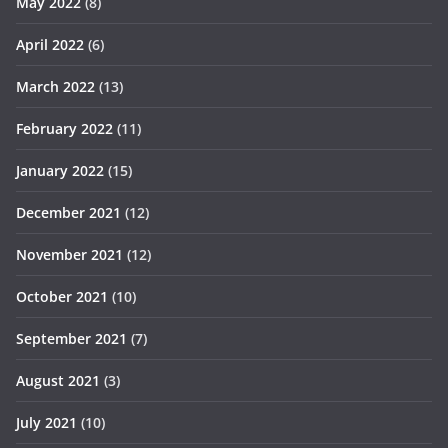
May 2022
(8)
April 2022
(6)
March 2022
(13)
February 2022
(11)
January 2022
(15)
December 2021
(12)
November 2021
(12)
October 2021
(10)
September 2021
(7)
August 2021
(3)
July 2021
(10)