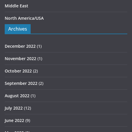
Middle East
North America/USA
Archives
December 2022
(1)
November 2022
(1)
October 2022
(2)
September 2022
(2)
August 2022
(1)
July 2022
(12)
June 2022
(9)