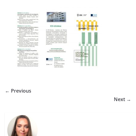
← Previous
Next →