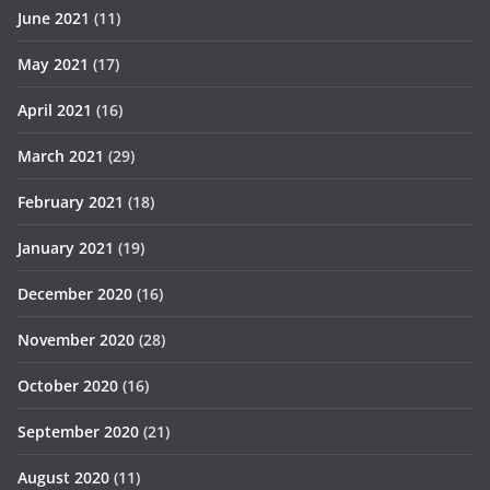
June 2021
(11)
May 2021
(17)
April 2021
(16)
March 2021
(29)
February 2021
(18)
January 2021
(19)
December 2020
(16)
November 2020
(28)
October 2020
(16)
September 2020
(21)
August 2020
(11)