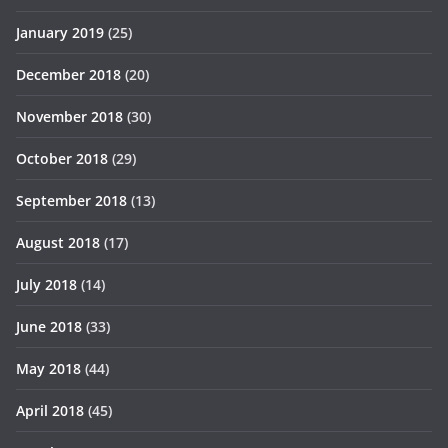
January 2019
(25)
December 2018
(20)
November 2018
(30)
October 2018
(29)
September 2018
(13)
August 2018
(17)
July 2018
(14)
June 2018
(33)
May 2018
(44)
April 2018
(45)