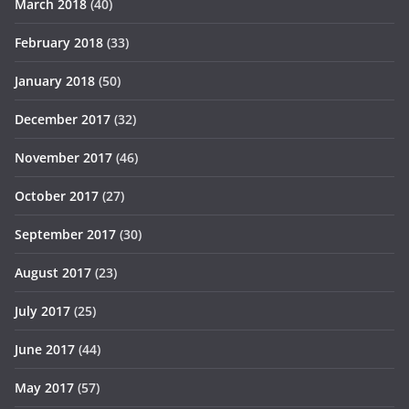
March 2018
(40)
February 2018
(33)
January 2018
(50)
December 2017
(32)
November 2017
(46)
October 2017
(27)
September 2017
(30)
August 2017
(23)
July 2017
(25)
June 2017
(44)
May 2017
(57)