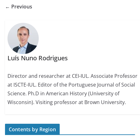
← Previous
Luís Nuno Rodrigues
Director and researcher at CEI-IUL. Associate Professor
at ISCTE-IUL. Editor of the Portuguese Journal of Social
Science. Ph.D in American History (University of
Wisconsin). Visiting professor at Brown University.
Contents by Region