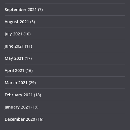
September 2021
(7)
August 2021
(3)
July 2021
(10)
June 2021
(11)
May 2021
(17)
April 2021
(16)
March 2021
(29)
February 2021
(18)
January 2021
(19)
December 2020
(16)