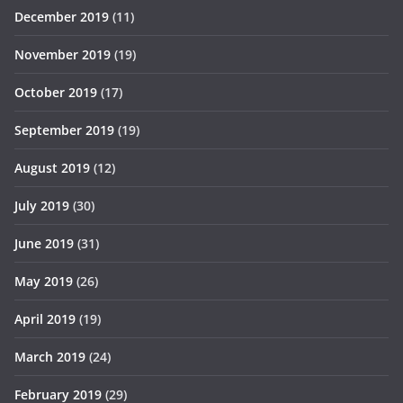
December 2019
(11)
November 2019
(19)
October 2019
(17)
September 2019
(19)
August 2019
(12)
July 2019
(30)
June 2019
(31)
May 2019
(26)
April 2019
(19)
March 2019
(24)
February 2019
(29)