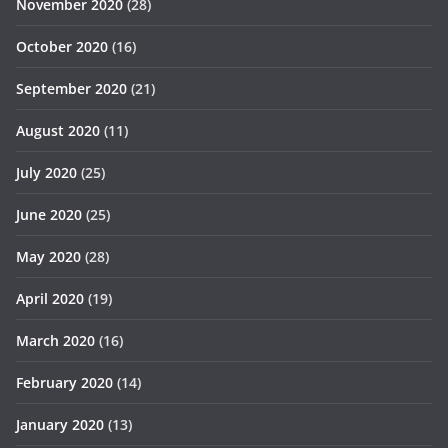
November 2020
(28)
October 2020
(16)
September 2020
(21)
August 2020
(11)
July 2020
(25)
June 2020
(25)
May 2020
(28)
April 2020
(19)
March 2020
(16)
February 2020
(14)
January 2020
(13)