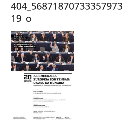
404_56871870733357973
19_o