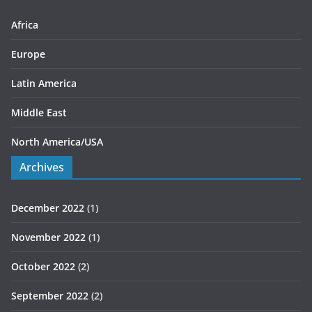
e
s
Africa
Europe
Latin America
Middle East
North America/USA
Archives
December 2022
(1)
November 2022
(1)
October 2022
(2)
September 2022
(2)