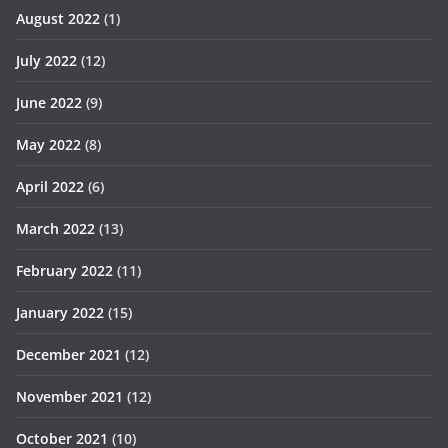
August 2022
(1)
July 2022
(12)
June 2022
(9)
May 2022
(8)
April 2022
(6)
March 2022
(13)
February 2022
(11)
January 2022
(15)
December 2021
(12)
November 2021
(12)
October 2021
(10)