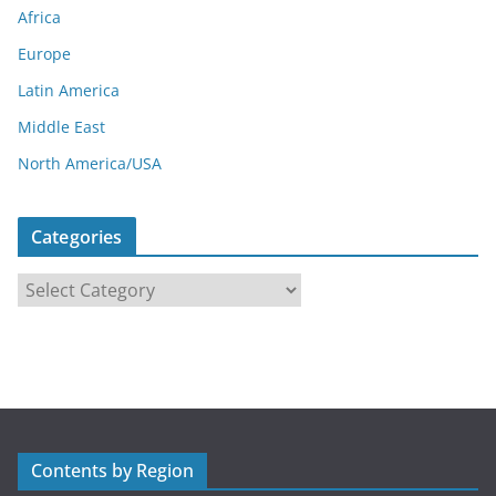
Africa
Europe
Latin America
Middle East
North America/USA
Categories
C
a
t
e
g
o
r
Contents by Region
i