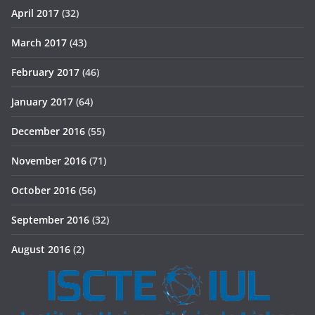
April 2017
(32)
March 2017
(43)
February 2017
(46)
January 2017
(64)
December 2016
(55)
November 2016
(71)
October 2016
(56)
September 2016
(32)
August 2016
(2)