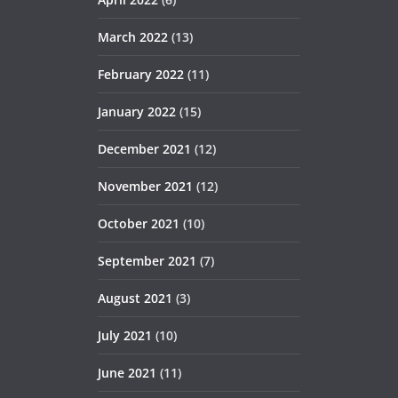
March 2022
(13)
February 2022
(11)
January 2022
(15)
December 2021
(12)
November 2021
(12)
October 2021
(10)
September 2021
(7)
August 2021
(3)
July 2021
(10)
June 2021
(11)