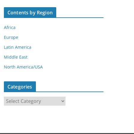
Contents by Region
Africa
Europe
Latin America
Middle East
North America/USA
Categories
C
a
t
e
g