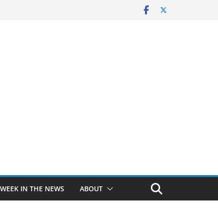
 WEEK IN THE NEWS
ABOUT