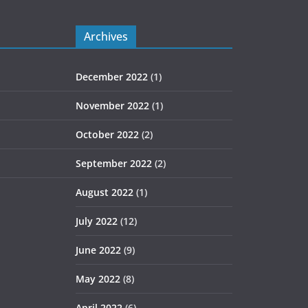
Archives
December 2022
(1)
November 2022
(1)
October 2022
(2)
September 2022
(2)
August 2022
(1)
July 2022
(12)
June 2022
(9)
May 2022
(8)
April 2022
(6)