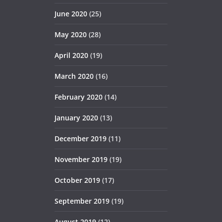
June 2020
(25)
May 2020
(28)
April 2020
(19)
March 2020
(16)
February 2020
(14)
January 2020
(13)
December 2019
(11)
November 2019
(19)
October 2019
(17)
September 2019
(19)
August 2019
(12)