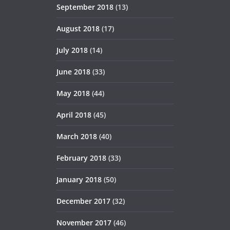
September 2018
(13)
August 2018
(17)
July 2018
(14)
June 2018
(33)
May 2018
(44)
April 2018
(45)
March 2018
(40)
February 2018
(33)
January 2018
(50)
December 2017
(32)
November 2017
(46)