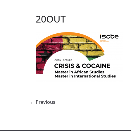
20OUT
← Previous