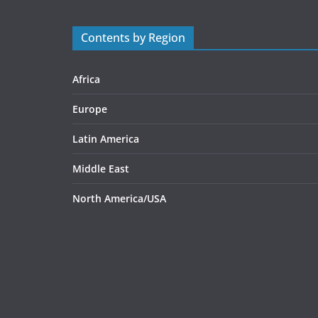
Contents by Region
Africa
Europe
Latin America
Middle East
North America/USA