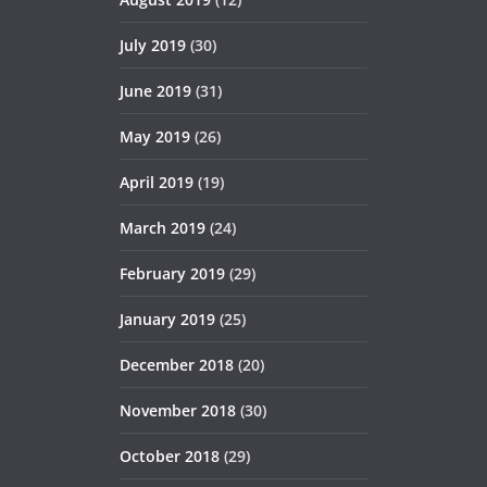
July 2019
(30)
June 2019
(31)
May 2019
(26)
April 2019
(19)
March 2019
(24)
February 2019
(29)
January 2019
(25)
December 2018
(20)
November 2018
(30)
October 2018
(29)