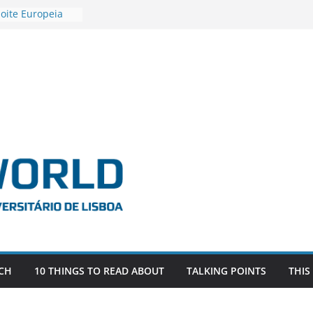
oite Europeia
’22
stigadora Roxana
s as the
the EU, Russia
R POSTDOCTORAL
IATED WITH ERC
FDEVLIVES’
BITEFIX – against
estigador
na SAGE
CH
10 THINGS TO READ ABOUT
TALKING POINTS
THIS