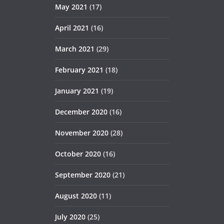
May 2021
(17)
April 2021
(16)
March 2021
(29)
February 2021
(18)
January 2021
(19)
December 2020
(16)
November 2020
(28)
October 2020
(16)
September 2020
(21)
August 2020
(11)
July 2020
(25)