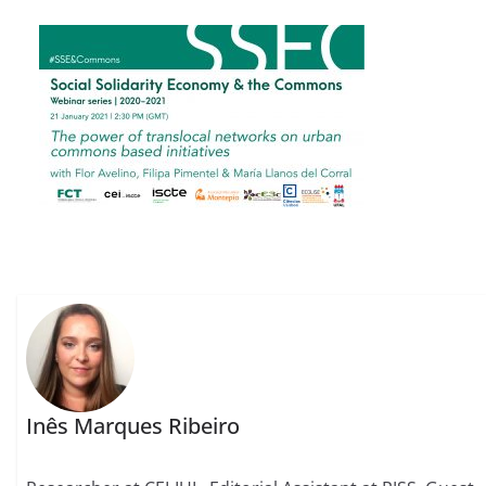
Inês Marques Ribeiro