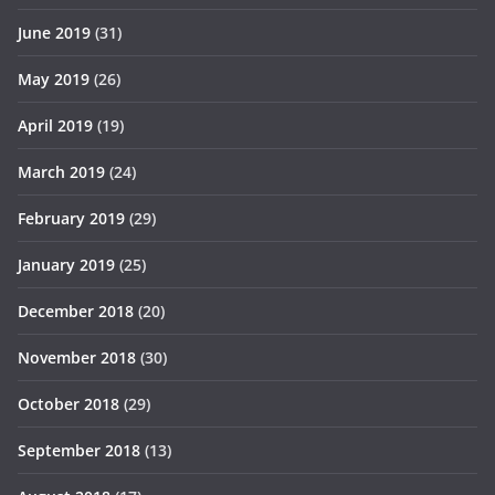
June 2019
(31)
May 2019
(26)
April 2019
(19)
March 2019
(24)
February 2019
(29)
January 2019
(25)
December 2018
(20)
November 2018
(30)
October 2018
(29)
September 2018
(13)