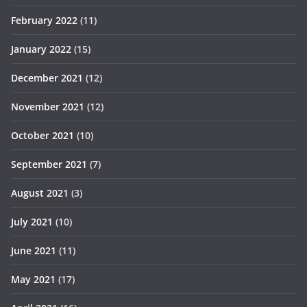
February 2022
(11)
January 2022
(15)
December 2021
(12)
November 2021
(12)
October 2021
(10)
September 2021
(7)
August 2021
(3)
July 2021
(10)
June 2021
(11)
May 2021
(17)