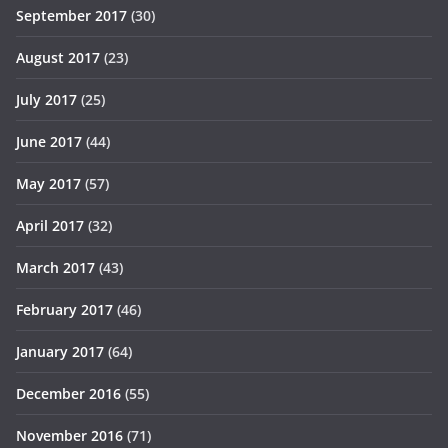
September 2017
(30)
August 2017
(23)
July 2017
(25)
June 2017
(44)
May 2017
(57)
April 2017
(32)
March 2017
(43)
February 2017
(46)
January 2017
(64)
December 2016
(55)
November 2016
(71)