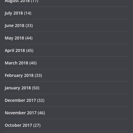
August 2018
(17)
July 2018
(14)
June 2018
(33)
May 2018
(44)
April 2018
(45)
March 2018
(40)
February 2018
(33)
January 2018
(50)
December 2017
(32)
November 2017
(46)
October 2017
(27)