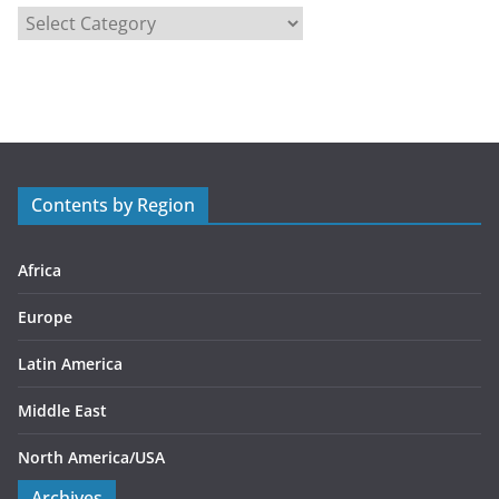
C
a
t
e
g
o
r
Contents by Region
i
e
s
Africa
Europe
Latin America
Middle East
North America/USA
Archives