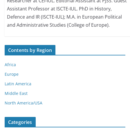
Researcher at CEI-IUL. Editorial Assistant at PJSS. Guest
Assistant Professor at ISCTE-IUL. PhD in History,
Defence and IR (ISCTE-IUL); M.A. in European Political
and Administrative Studies (College of Europe).
Contents by Region
Africa
Europe
Latin America
Middle East
North America/USA
Categories