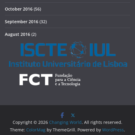
October 2016
(56)
September 2016
(32)
August 2016
(2)
Copyright © 2026
Changing World
. All rights reserved.
Theme:
ColorMag
by ThemeGrill. Powered by
WordPress
.