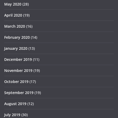
May 2020
(28)
April 2020
(19)
March 2020
(16)
February 2020
(14)
January 2020
(13)
December 2019
(11)
November 2019
(19)
October 2019
(17)
September 2019
(19)
August 2019
(12)
July 2019
(30)