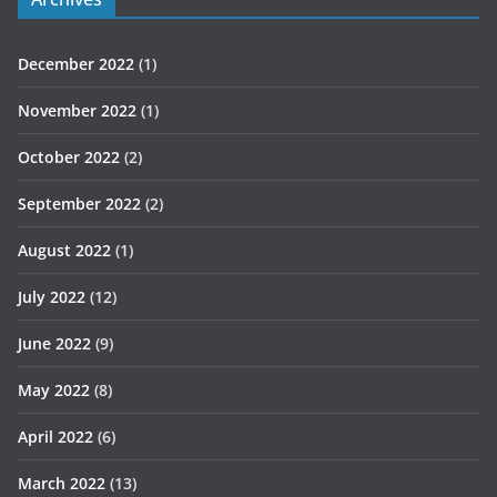
December 2022
(1)
November 2022
(1)
October 2022
(2)
September 2022
(2)
August 2022
(1)
July 2022
(12)
June 2022
(9)
May 2022
(8)
April 2022
(6)
March 2022
(13)