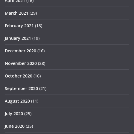
April 2021
(16)
March 2021
(29)
February 2021
(18)
January 2021
(19)
December 2020
(16)
November 2020
(28)
October 2020
(16)
September 2020
(21)
August 2020
(11)
July 2020
(25)
June 2020
(25)