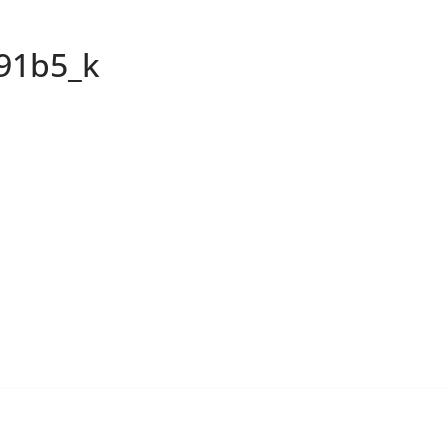
91b5_k