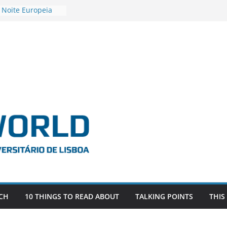
 Noite Europeia
s’22
vestigadora Roxana
Gas as the
n the EU, Russia
OR POSTDOCTORAL
CIATED WITH ERC
‘AFDEVLIVES’
o BITEFIX – against
ts
vestigador
i na SAGE
CH
10 THINGS TO READ ABOUT
TALKING POINTS
THIS