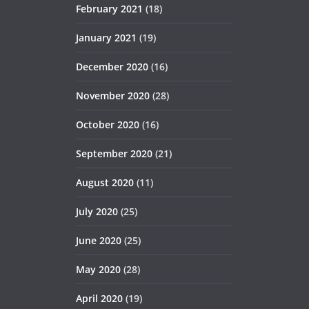
February 2021
(18)
January 2021
(19)
December 2020
(16)
November 2020
(28)
October 2020
(16)
September 2020
(21)
August 2020
(11)
July 2020
(25)
June 2020
(25)
May 2020
(28)
April 2020
(19)