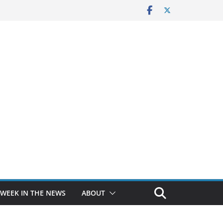
 WEEK IN THE NEWS
ABOUT