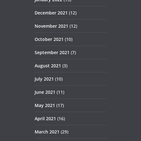
December 2021
(12)
November 2021
(12)
October 2021
(10)
September 2021
(7)
August 2021
(3)
July 2021
(10)
June 2021
(11)
May 2021
(17)
April 2021
(16)
March 2021
(29)