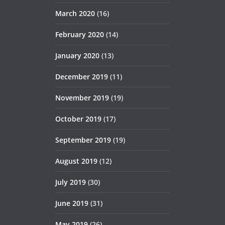
March 2020
(16)
February 2020
(14)
January 2020
(13)
December 2019
(11)
November 2019
(19)
October 2019
(17)
September 2019
(19)
August 2019
(12)
July 2019
(30)
June 2019
(31)
May 2019
(26)