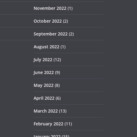
November 2022
(1)
October 2022
(2)
September 2022
(2)
August 2022
(1)
July 2022
(12)
June 2022
(9)
May 2022
(8)
April 2022
(6)
March 2022
(13)
February 2022
(11)
January 2022
(15)