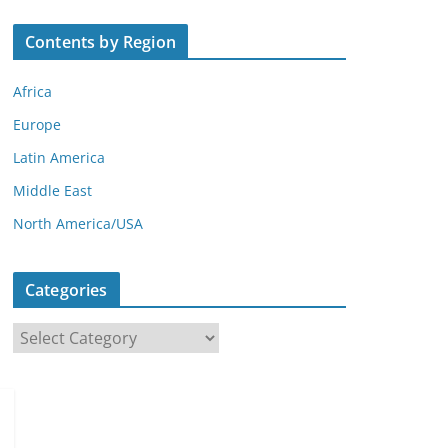
Contents by Region
Africa
Europe
Latin America
Middle East
North America/USA
Categories
C
a
t
e
g