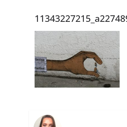
11343227215_a22748