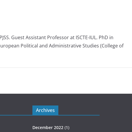
 PJSS. Guest Assistant Professor at ISCTE-IUL. PhD in
European Political and Administrative Studies (College of
Archives
December 2022
(1)