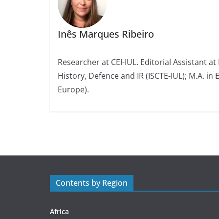
Inês Marques Ribeiro
Researcher at CEI-IUL. Editorial Assistant at
History, Defence and IR (ISCTE-IUL); M.A. in 
Europe).
Contents by Region
Africa