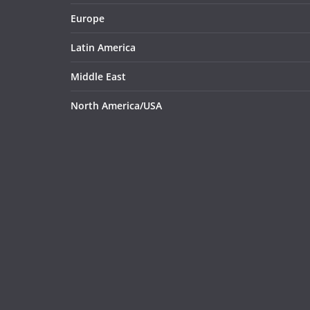
Europe
Latin America
Middle East
North America/USA