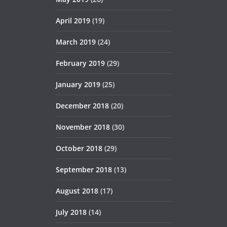
April 2019
(19)
March 2019
(24)
February 2019
(29)
January 2019
(25)
December 2018
(20)
November 2018
(30)
October 2018
(29)
September 2018
(13)
August 2018
(17)
July 2018
(14)