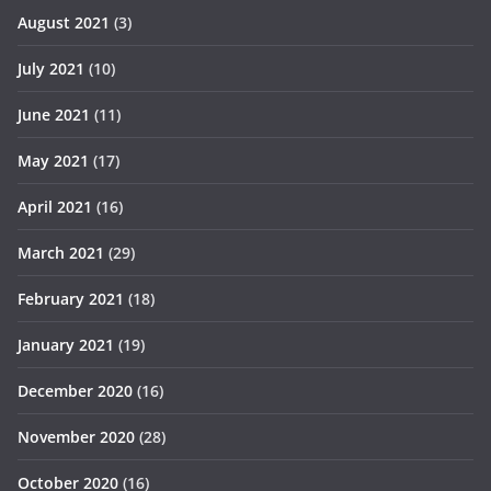
August 2021
(3)
July 2021
(10)
June 2021
(11)
May 2021
(17)
April 2021
(16)
March 2021
(29)
February 2021
(18)
January 2021
(19)
December 2020
(16)
November 2020
(28)
October 2020
(16)