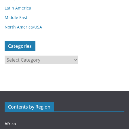
Latin America
Middle East
North America/USA
Categories
C
a
t
e
g
o
r
Contents by Region
i
e
s
Africa