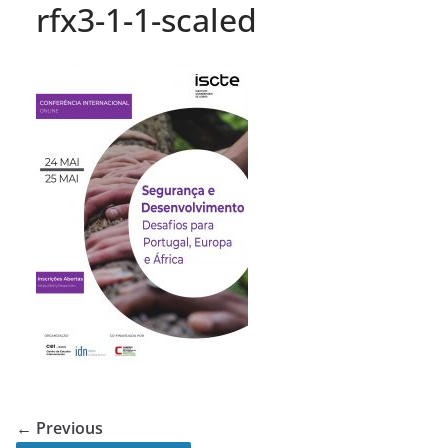
rfx3-1-1-scaled
← Previous