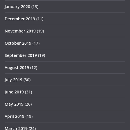
January 2020
(13)
December 2019
(11)
November 2019
(19)
October 2019
(17)
September 2019
(19)
August 2019
(12)
July 2019
(30)
June 2019
(31)
May 2019
(26)
April 2019
(19)
March 2019
(24)