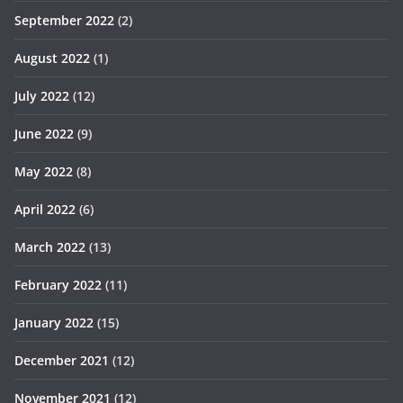
September 2022
(2)
August 2022
(1)
July 2022
(12)
June 2022
(9)
May 2022
(8)
April 2022
(6)
March 2022
(13)
February 2022
(11)
January 2022
(15)
December 2021
(12)
November 2021
(12)