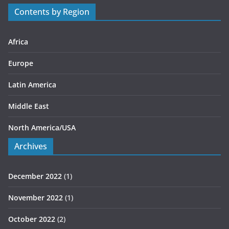
r
Contents by Region
i
e
s
Africa
Europe
Latin America
Middle East
North America/USA
Archives
December 2022
(1)
November 2022
(1)
October 2022
(2)