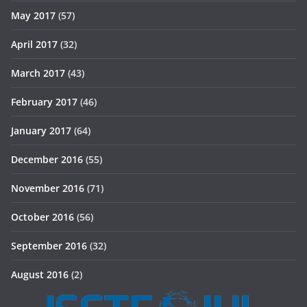
May 2017
(57)
April 2017
(32)
March 2017
(43)
February 2017
(46)
January 2017
(64)
December 2016
(55)
November 2016
(71)
October 2016
(56)
September 2016
(32)
August 2016
(2)