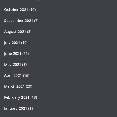
October 2021
(10)
September 2021
(7)
August 2021
(3)
July 2021
(10)
June 2021
(11)
May 2021
(17)
April 2021
(16)
March 2021
(29)
February 2021
(18)
January 2021
(19)