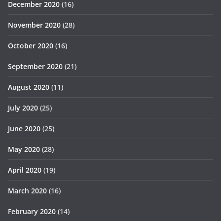
December 2020
(16)
November 2020
(28)
October 2020
(16)
September 2020
(21)
August 2020
(11)
July 2020
(25)
June 2020
(25)
May 2020
(28)
April 2020
(19)
March 2020
(16)
February 2020
(14)