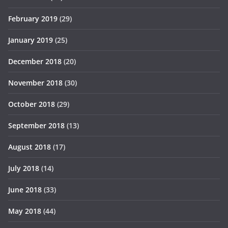
February 2019
(29)
January 2019
(25)
December 2018
(20)
November 2018
(30)
October 2018
(29)
September 2018
(13)
August 2018
(17)
July 2018
(14)
June 2018
(33)
May 2018
(44)