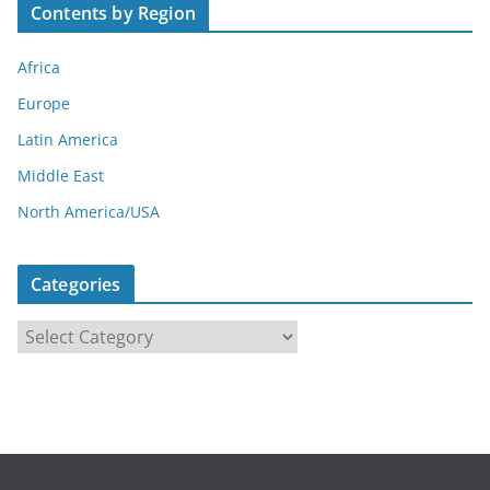
Contents by Region
Africa
Europe
Latin America
Middle East
North America/USA
Categories
C
a
t
e
g
o