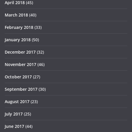
April 2018
(45)
March 2018
(40)
February 2018
(33)
January 2018
(50)
December 2017
(32)
November 2017
(46)
October 2017
(27)
September 2017
(30)
August 2017
(23)
July 2017
(25)
June 2017
(44)