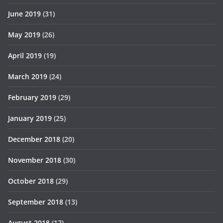
June 2019
(31)
May 2019
(26)
April 2019
(19)
March 2019
(24)
February 2019
(29)
January 2019
(25)
December 2018
(20)
November 2018
(30)
October 2018
(29)
September 2018
(13)
August 2018
(17)