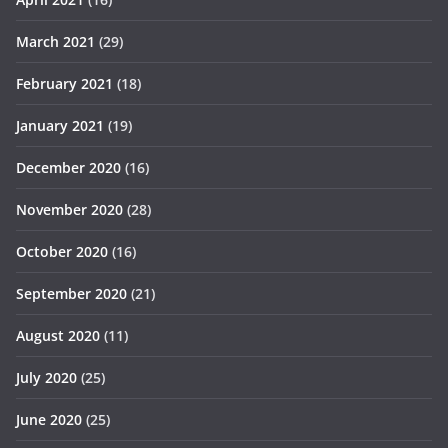
March 2021
(29)
February 2021
(18)
January 2021
(19)
December 2020
(16)
November 2020
(28)
October 2020
(16)
September 2020
(21)
August 2020
(11)
July 2020
(25)
June 2020
(25)