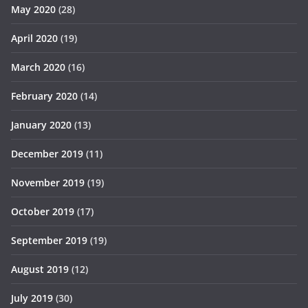
May 2020
(28)
April 2020
(19)
March 2020
(16)
February 2020
(14)
January 2020
(13)
December 2019
(11)
November 2019
(19)
October 2019
(17)
September 2019
(19)
August 2019
(12)
July 2019
(30)