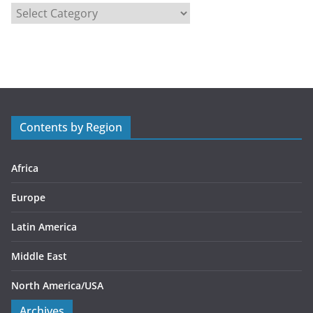
C
a
t
e
g
o
r
Contents by Region
i
e
s
Africa
Europe
Latin America
Middle East
North America/USA
Archives