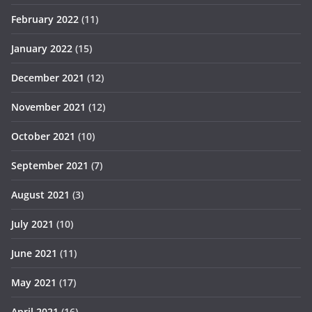
February 2022
(11)
January 2022
(15)
December 2021
(12)
November 2021
(12)
October 2021
(10)
September 2021
(7)
August 2021
(3)
July 2021
(10)
June 2021
(11)
May 2021
(17)
April 2021
(16)