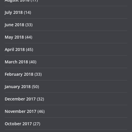
July 2018
(14)
June 2018
(33)
May 2018
(44)
April 2018
(45)
March 2018
(40)
February 2018
(33)
January 2018
(50)
December 2017
(32)
November 2017
(46)
October 2017
(27)