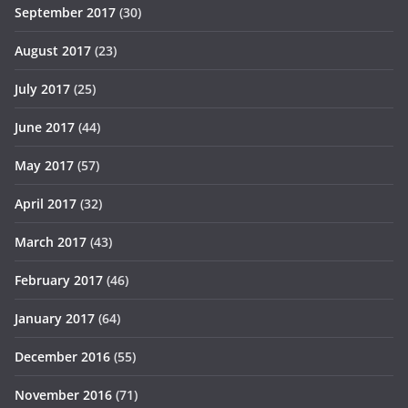
September 2017
(30)
August 2017
(23)
July 2017
(25)
June 2017
(44)
May 2017
(57)
April 2017
(32)
March 2017
(43)
February 2017
(46)
January 2017
(64)
December 2016
(55)
November 2016
(71)