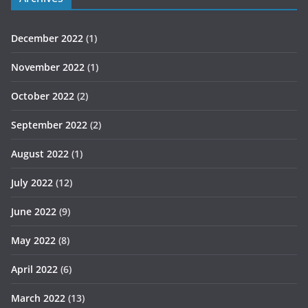
December 2022
(1)
November 2022
(1)
October 2022
(2)
September 2022
(2)
August 2022
(1)
July 2022
(12)
June 2022
(9)
May 2022
(8)
April 2022
(6)
March 2022
(13)