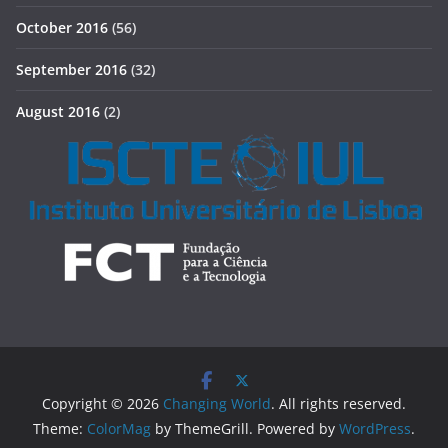
October 2016
(56)
September 2016
(32)
August 2016
(2)
Copyright © 2026
Changing World
. All rights reserved.
Theme:
ColorMag
by ThemeGrill. Powered by
WordPress
.