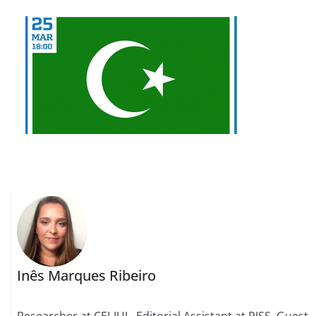
Inês Marques Ribeiro