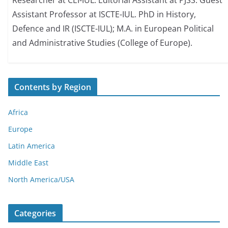
Researcher at CEI-IUL. Editorial Assistant at PJSS. Guest
Assistant Professor at ISCTE-IUL. PhD in History,
Defence and IR (ISCTE-IUL); M.A. in European Political
and Administrative Studies (College of Europe).
Contents by Region
Africa
Europe
Latin America
Middle East
North America/USA
Categories