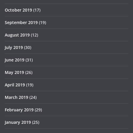
October 2019
(17)
September 2019
(19)
August 2019
(12)
July 2019
(30)
June 2019
(31)
May 2019
(26)
April 2019
(19)
March 2019
(24)
February 2019
(29)
January 2019
(25)