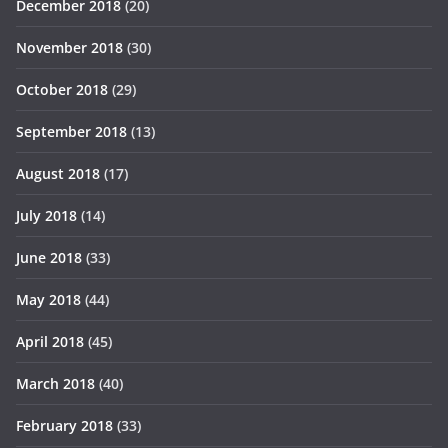
December 2018
(20)
November 2018
(30)
October 2018
(29)
September 2018
(13)
August 2018
(17)
July 2018
(14)
June 2018
(33)
May 2018
(44)
April 2018
(45)
March 2018
(40)
February 2018
(33)