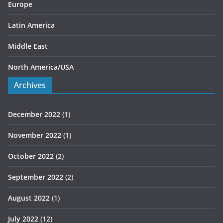
Europe
Latin America
Middle East
North America/USA
Archives
December 2022
(1)
November 2022
(1)
October 2022
(2)
September 2022
(2)
August 2022
(1)
July 2022
(12)