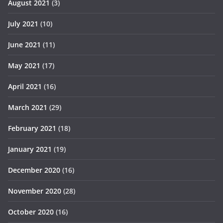
August 2021
(3)
July 2021
(10)
June 2021
(11)
May 2021
(17)
April 2021
(16)
March 2021
(29)
February 2021
(18)
January 2021
(19)
December 2020
(16)
November 2020
(28)
October 2020
(16)