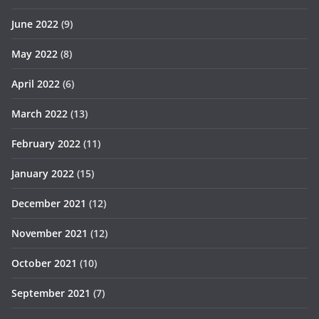
June 2022
(9)
May 2022
(8)
April 2022
(6)
March 2022
(13)
February 2022
(11)
January 2022
(15)
December 2021
(12)
November 2021
(12)
October 2021
(10)
September 2021
(7)