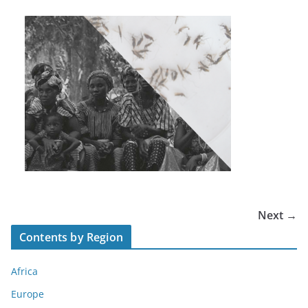
Next →
Contents by Region
Africa
Europe