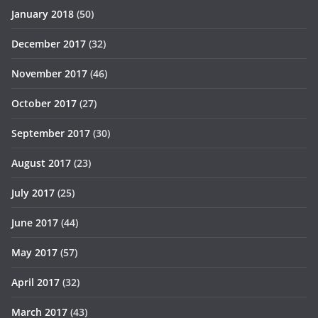
January 2018
(50)
December 2017
(32)
November 2017
(46)
October 2017
(27)
September 2017
(30)
August 2017
(23)
July 2017
(25)
June 2017
(44)
May 2017
(57)
April 2017
(32)
March 2017
(43)