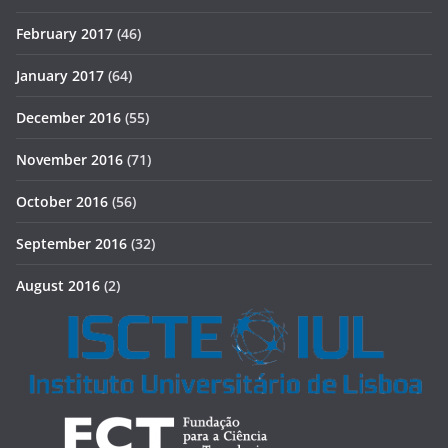
February 2017
(46)
January 2017
(64)
December 2016
(55)
November 2016
(71)
October 2016
(56)
September 2016
(32)
August 2016
(2)