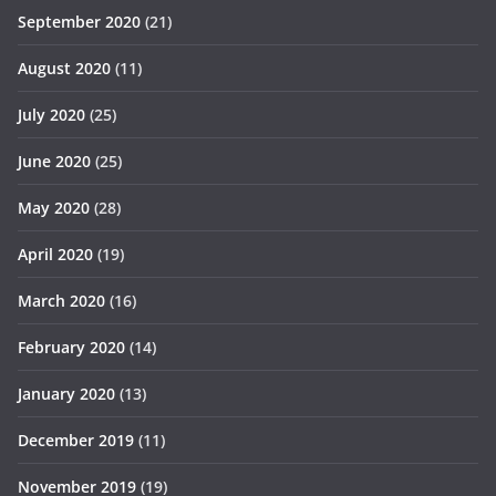
September 2020
(21)
August 2020
(11)
July 2020
(25)
June 2020
(25)
May 2020
(28)
April 2020
(19)
March 2020
(16)
February 2020
(14)
January 2020
(13)
December 2019
(11)
November 2019
(19)