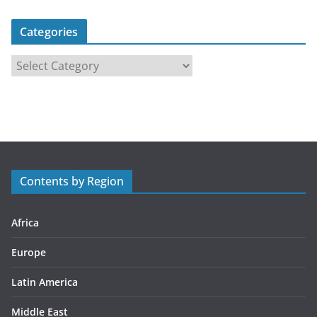
Categories
C
a
t
e
g
o
r
Contents by Region
i
e
s
Africa
Europe
Latin America
Middle East