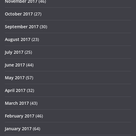
November 2017
(46)
October 2017
(27)
September 2017
(30)
August 2017
(23)
July 2017
(25)
June 2017
(44)
May 2017
(57)
April 2017
(32)
March 2017
(43)
February 2017
(46)
January 2017
(64)