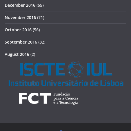
December 2016
(55)
November 2016
(71)
October 2016
(56)
September 2016
(32)
August 2016
(2)