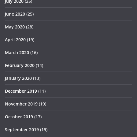
July 2020
(25)
June 2020
(25)
May 2020
(28)
April 2020
(19)
March 2020
(16)
February 2020
(14)
January 2020
(13)
December 2019
(11)
November 2019
(19)
October 2019
(17)
September 2019
(19)