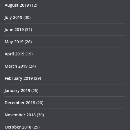
August 2019
(12)
July 2019
(30)
June 2019
(31)
May 2019
(26)
April 2019
(19)
March 2019
(24)
February 2019
(29)
January 2019
(25)
December 2018
(20)
November 2018
(30)
October 2018
(29)