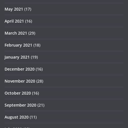
May 2021
(17)
April 2021
(16)
March 2021
(29)
February 2021
(18)
January 2021
(19)
December 2020
(16)
November 2020
(28)
October 2020
(16)
September 2020
(21)
August 2020
(11)