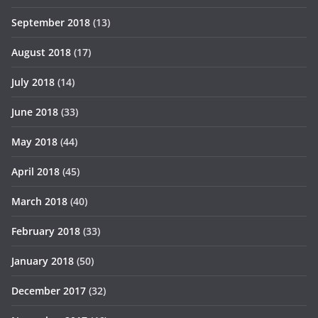
September 2018
(13)
August 2018
(17)
July 2018
(14)
June 2018
(33)
May 2018
(44)
April 2018
(45)
March 2018
(40)
February 2018
(33)
January 2018
(50)
December 2017
(32)