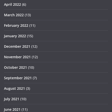
April 2022
(6)
March 2022
(13)
February 2022
(11)
January 2022
(15)
December 2021
(12)
November 2021
(12)
October 2021
(10)
September 2021
(7)
August 2021
(3)
July 2021
(10)
June 2021
(11)