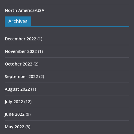
North America/USA
Archives
December 2022
(1)
November 2022
(1)
October 2022
(2)
September 2022
(2)
August 2022
(1)
July 2022
(12)
June 2022
(9)
May 2022
(8)