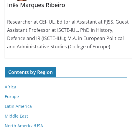
Inês Marques Ribeiro
Researcher at CEI-IUL. Editorial Assistant at PJSS. Guest
Assistant Professor at ISCTE-IUL. PhD in History,
Defence and IR (ISCTE-IUL); M.A. in European Political
and Administrative Studies (College of Europe).
Contents by Region
Africa
Europe
Latin America
Middle East
North America/USA