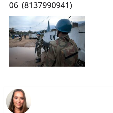
06_(8137990941)