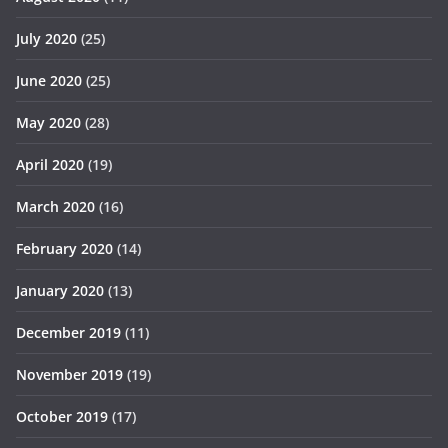
July 2020
(25)
June 2020
(25)
May 2020
(28)
April 2020
(19)
March 2020
(16)
February 2020
(14)
January 2020
(13)
December 2019
(11)
November 2019
(19)
October 2019
(17)