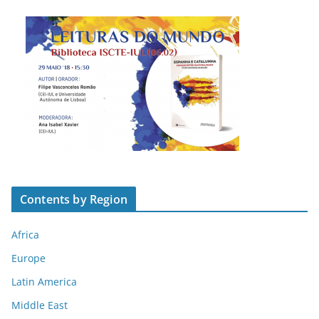
Contents by Region
Africa
Europe
Latin America
Middle East