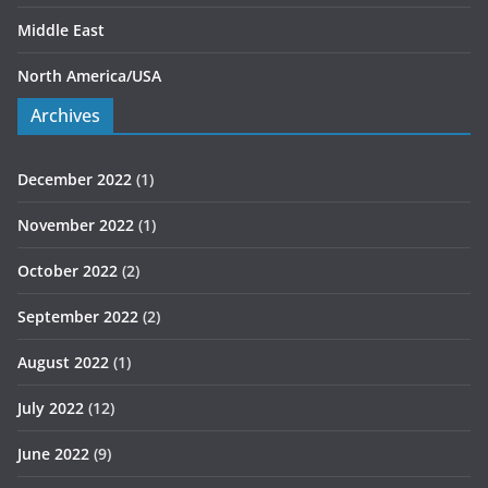
Middle East
North America/USA
Archives
December 2022
(1)
November 2022
(1)
October 2022
(2)
September 2022
(2)
August 2022
(1)
July 2022
(12)
June 2022
(9)