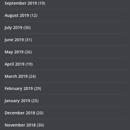
September 2019
(19)
August 2019
(12)
July 2019
(30)
June 2019
(31)
May 2019
(26)
April 2019
(19)
March 2019
(24)
February 2019
(29)
January 2019
(25)
December 2018
(20)
November 2018
(30)