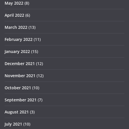
May 2022
(8)
April 2022
(6)
March 2022
(13)
February 2022
(11)
January 2022
(15)
December 2021
(12)
November 2021
(12)
October 2021
(10)
September 2021
(7)
August 2021
(3)
July 2021
(10)