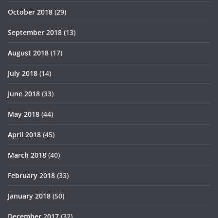
October 2018
(29)
September 2018
(13)
August 2018
(17)
July 2018
(14)
June 2018
(33)
May 2018
(44)
April 2018
(45)
March 2018
(40)
February 2018
(33)
January 2018
(50)
December 2017
(32)