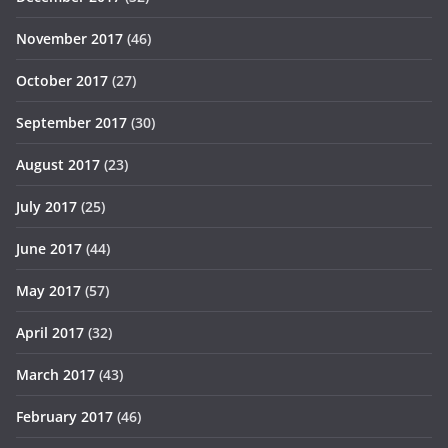
November 2017
(46)
October 2017
(27)
September 2017
(30)
August 2017
(23)
July 2017
(25)
June 2017
(44)
May 2017
(57)
April 2017
(32)
March 2017
(43)
February 2017
(46)