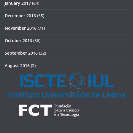
January 2017
(64)
December 2016
(55)
November 2016
(71)
October 2016
(56)
September 2016
(32)
August 2016
(2)