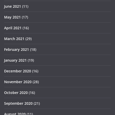
June 2021
(11)
May 2021
(17)
April 2021
(16)
March 2021
(29)
February 2021
(18)
January 2021
(19)
December 2020
(16)
November 2020
(28)
October 2020
(16)
September 2020
(21)
August 2020
(11)