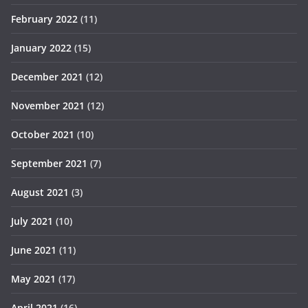
February 2022
(11)
January 2022
(15)
December 2021
(12)
November 2021
(12)
October 2021
(10)
September 2021
(7)
August 2021
(3)
July 2021
(10)
June 2021
(11)
May 2021
(17)
April 2021
(16)