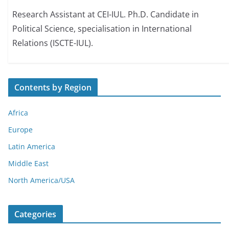
Research Assistant at CEI-IUL. Ph.D. Candidate in
Political Science, specialisation in International
Relations (ISCTE-IUL).
Contents by Region
Africa
Europe
Latin America
Middle East
North America/USA
Categories