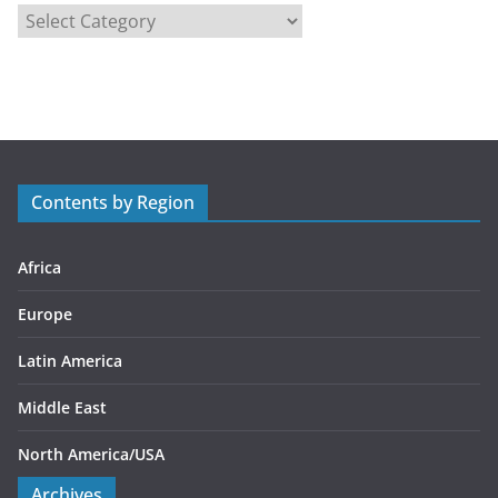
C
a
t
e
g
o
r
Contents by Region
i
e
s
Africa
Europe
Latin America
Middle East
North America/USA
Archives