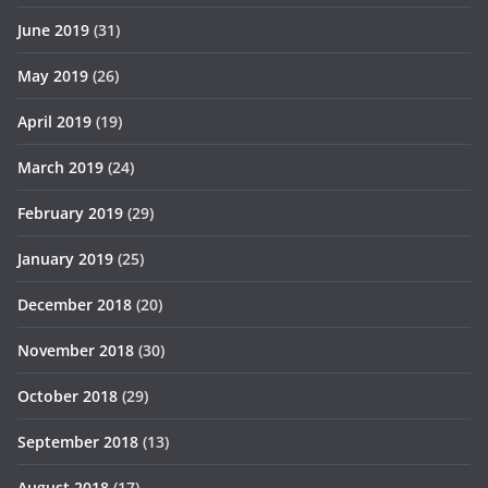
June 2019
(31)
May 2019
(26)
April 2019
(19)
March 2019
(24)
February 2019
(29)
January 2019
(25)
December 2018
(20)
November 2018
(30)
October 2018
(29)
September 2018
(13)
August 2018
(17)