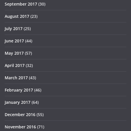
September 2017
(30)
August 2017
(23)
July 2017
(25)
June 2017
(44)
May 2017
(57)
April 2017
(32)
March 2017
(43)
February 2017
(46)
January 2017
(64)
December 2016
(55)
November 2016
(71)