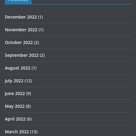
December 2022
(1)
November 2022
(1)
October 2022
(2)
September 2022
(2)
August 2022
(1)
July 2022
(12)
June 2022
(9)
May 2022
(8)
April 2022
(6)
March 2022
(13)