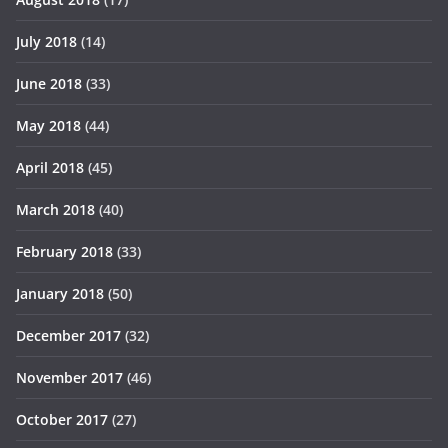
July 2018
(14)
June 2018
(33)
May 2018
(44)
April 2018
(45)
March 2018
(40)
February 2018
(33)
January 2018
(50)
December 2017
(32)
November 2017
(46)
October 2017
(27)