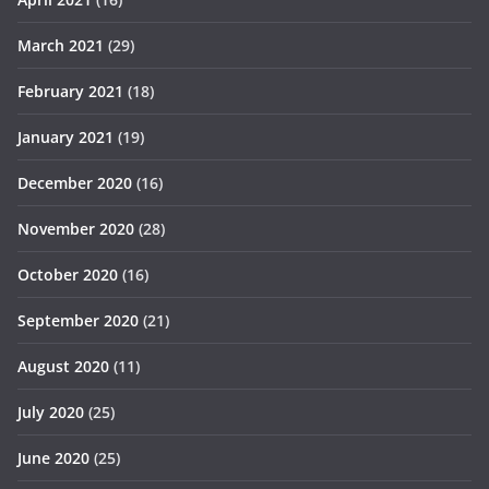
March 2021
(29)
February 2021
(18)
January 2021
(19)
December 2020
(16)
November 2020
(28)
October 2020
(16)
September 2020
(21)
August 2020
(11)
July 2020
(25)
June 2020
(25)