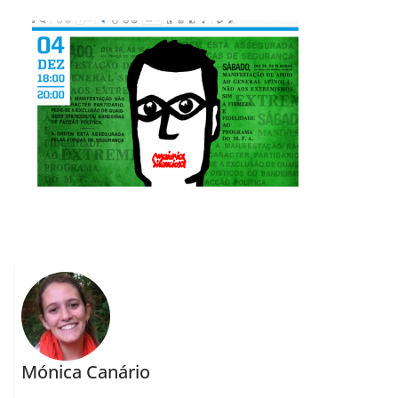
Mónica Canário