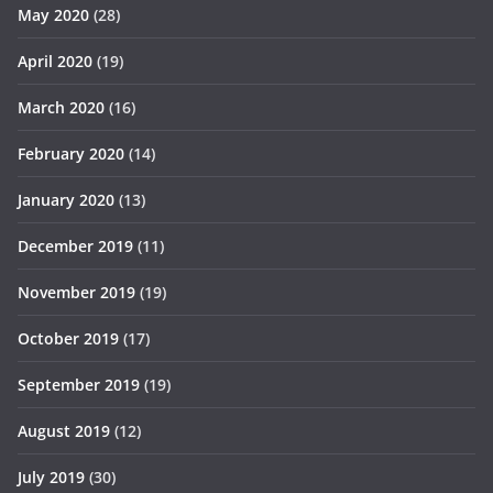
May 2020
(28)
April 2020
(19)
March 2020
(16)
February 2020
(14)
January 2020
(13)
December 2019
(11)
November 2019
(19)
October 2019
(17)
September 2019
(19)
August 2019
(12)
July 2019
(30)