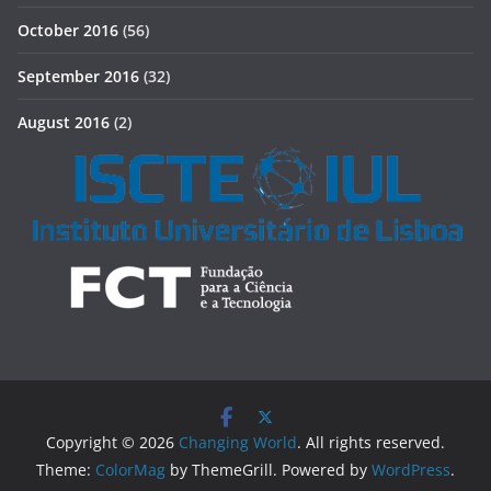
October 2016
(56)
September 2016
(32)
August 2016
(2)
Copyright © 2026
Changing World
. All rights reserved.
Theme:
ColorMag
by ThemeGrill. Powered by
WordPress
.