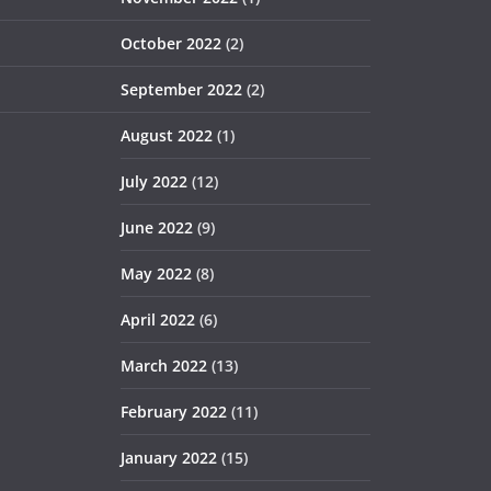
October 2022
(2)
September 2022
(2)
August 2022
(1)
July 2022
(12)
June 2022
(9)
May 2022
(8)
April 2022
(6)
March 2022
(13)
February 2022
(11)
January 2022
(15)