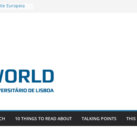
ite Europeia
2
igadora Roxana
as the
e EU, Russia
 POSTDOCTORAL
ATED WITH ERC
DEVLIVES’
ITEFIX – against
tigador
a SAGE
CH
10 THINGS TO READ ABOUT
TALKING POINTS
THIS