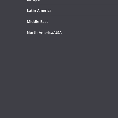
Latin America
Middle East
North America/USA