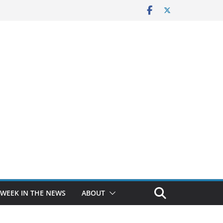
 WEEK IN THE NEWS
ABOUT