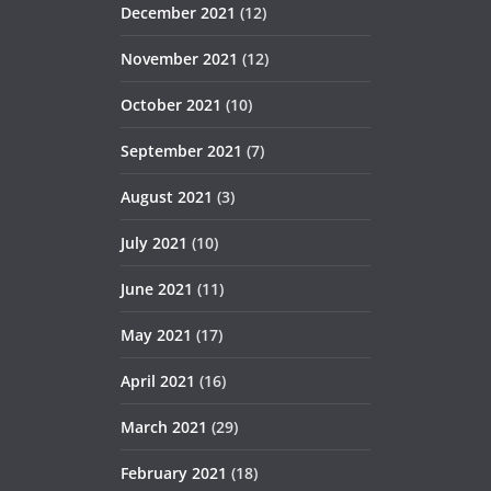
December 2021
(12)
November 2021
(12)
October 2021
(10)
September 2021
(7)
August 2021
(3)
July 2021
(10)
June 2021
(11)
May 2021
(17)
April 2021
(16)
March 2021
(29)
February 2021
(18)