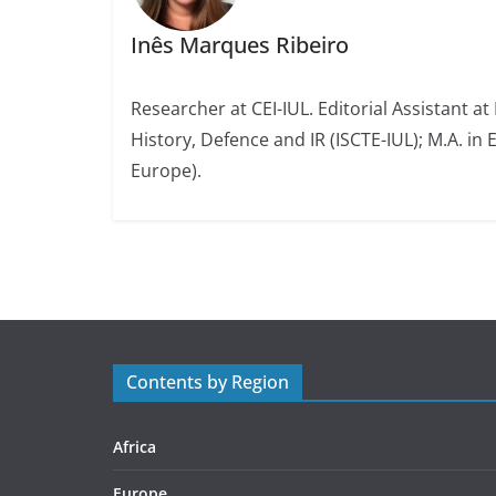
Inês Marques Ribeiro
Researcher at CEI-IUL. Editorial Assistant at
History, Defence and IR (ISCTE-IUL); M.A. in 
Europe).
Contents by Region
Africa
Europe