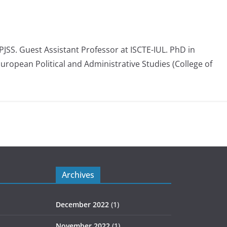
 PJSS. Guest Assistant Professor at ISCTE-IUL. PhD in
European Political and Administrative Studies (College of
Archives
December 2022
(1)
November 2022
(1)