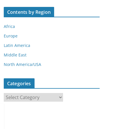
Contents by Region
Africa
Europe
Latin America
Middle East
North America/USA
Categories
C
a
t
e
g