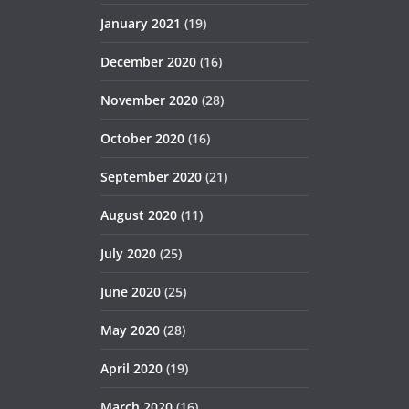
January 2021
(19)
December 2020
(16)
November 2020
(28)
October 2020
(16)
September 2020
(21)
August 2020
(11)
July 2020
(25)
June 2020
(25)
May 2020
(28)
April 2020
(19)
March 2020
(16)