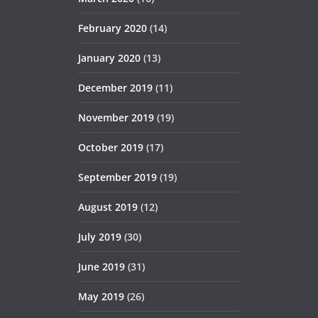
February 2020
(14)
January 2020
(13)
December 2019
(11)
November 2019
(19)
October 2019
(17)
September 2019
(19)
August 2019
(12)
July 2019
(30)
June 2019
(31)
May 2019
(26)