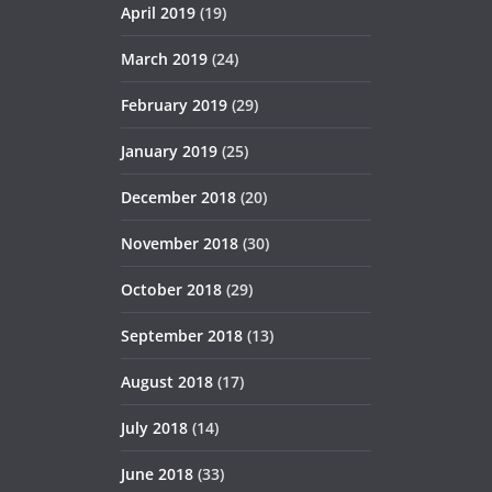
April 2019
(19)
March 2019
(24)
February 2019
(29)
January 2019
(25)
December 2018
(20)
November 2018
(30)
October 2018
(29)
September 2018
(13)
August 2018
(17)
July 2018
(14)
June 2018
(33)