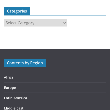
Categories
C
a
t
e
g
o
r
Contents by Region
i
e
s
Africa
Europe
Latin America
Middle East