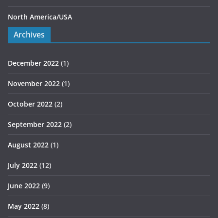
North America/USA
Archives
December 2022
(1)
November 2022
(1)
October 2022
(2)
September 2022
(2)
August 2022
(1)
July 2022
(12)
June 2022
(9)
May 2022
(8)