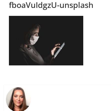
fboaVuIdgzU-unsplash