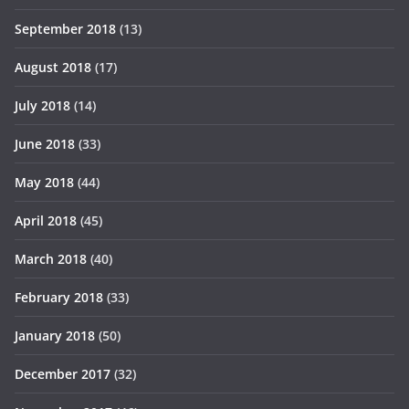
September 2018
(13)
August 2018
(17)
July 2018
(14)
June 2018
(33)
May 2018
(44)
April 2018
(45)
March 2018
(40)
February 2018
(33)
January 2018
(50)
December 2017
(32)