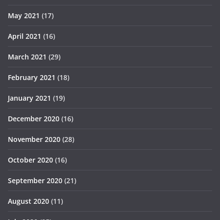
May 2021
(17)
April 2021
(16)
March 2021
(29)
February 2021
(18)
January 2021
(19)
December 2020
(16)
November 2020
(28)
October 2020
(16)
September 2020
(21)
August 2020
(11)