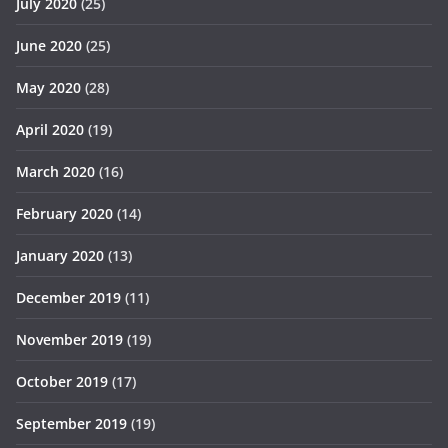
July 2020
(25)
June 2020
(25)
May 2020
(28)
April 2020
(19)
March 2020
(16)
February 2020
(14)
January 2020
(13)
December 2019
(11)
November 2019
(19)
October 2019
(17)
September 2019
(19)