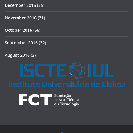
December 2016
(55)
November 2016
(71)
October 2016
(56)
September 2016
(32)
August 2016
(2)