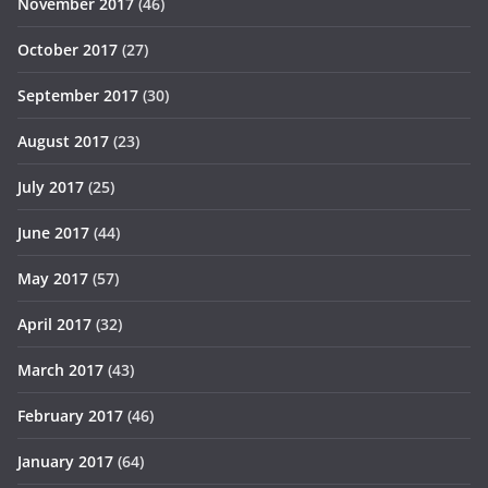
November 2017
(46)
October 2017
(27)
September 2017
(30)
August 2017
(23)
July 2017
(25)
June 2017
(44)
May 2017
(57)
April 2017
(32)
March 2017
(43)
February 2017
(46)
January 2017
(64)