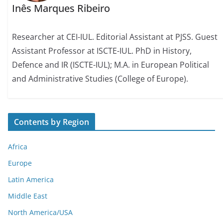
Inês Marques Ribeiro
Researcher at CEI-IUL. Editorial Assistant at PJSS. Guest
Assistant Professor at ISCTE-IUL. PhD in History,
Defence and IR (ISCTE-IUL); M.A. in European Political
and Administrative Studies (College of Europe).
Contents by Region
Africa
Europe
Latin America
Middle East
North America/USA