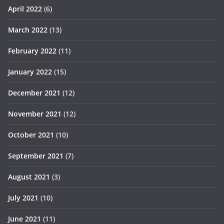
April 2022
(6)
March 2022
(13)
February 2022
(11)
January 2022
(15)
December 2021
(12)
November 2021
(12)
October 2021
(10)
September 2021
(7)
August 2021
(3)
July 2021
(10)
June 2021
(11)