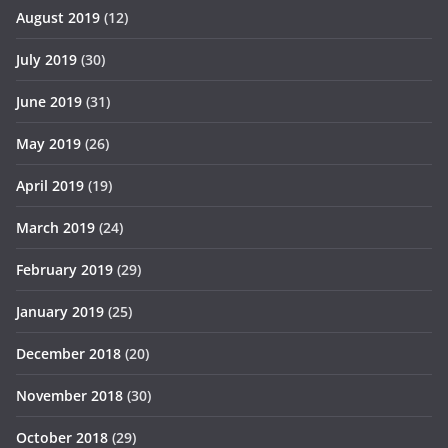
August 2019
(12)
July 2019
(30)
June 2019
(31)
May 2019
(26)
April 2019
(19)
March 2019
(24)
February 2019
(29)
January 2019
(25)
December 2018
(20)
November 2018
(30)
October 2018
(29)