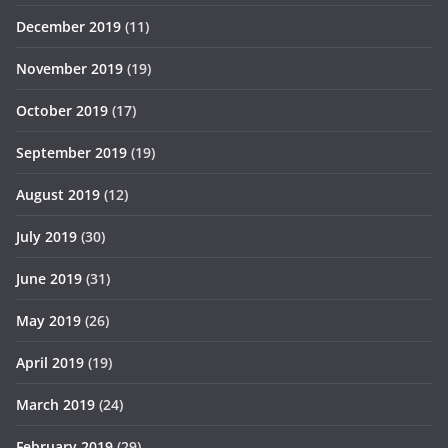
December 2019
(11)
November 2019
(19)
October 2019
(17)
September 2019
(19)
August 2019
(12)
July 2019
(30)
June 2019
(31)
May 2019
(26)
April 2019
(19)
March 2019
(24)
February 2019
(29)