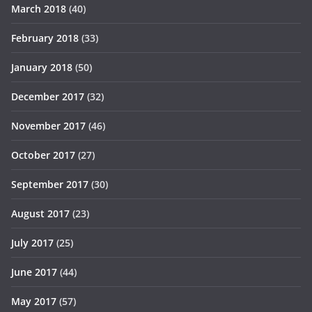
March 2018
(40)
February 2018
(33)
January 2018
(50)
December 2017
(32)
November 2017
(46)
October 2017
(27)
September 2017
(30)
August 2017
(23)
July 2017
(25)
June 2017
(44)
May 2017
(57)