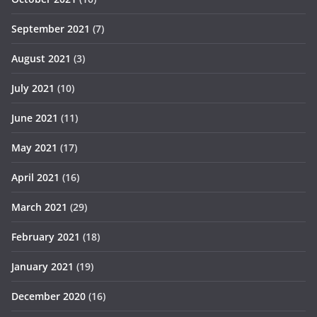
September 2021
(7)
August 2021
(3)
July 2021
(10)
June 2021
(11)
May 2021
(17)
April 2021
(16)
March 2021
(29)
February 2021
(18)
January 2021
(19)
December 2020
(16)