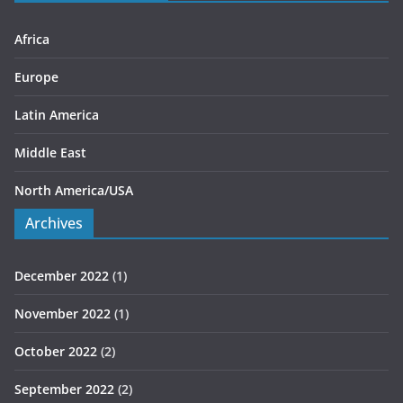
e
s
Africa
Europe
Latin America
Middle East
North America/USA
Archives
December 2022
(1)
November 2022
(1)
October 2022
(2)
September 2022
(2)