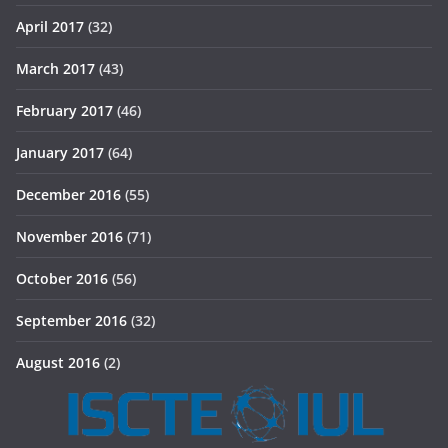
April 2017
(32)
March 2017
(43)
February 2017
(46)
January 2017
(64)
December 2016
(55)
November 2016
(71)
October 2016
(56)
September 2016
(32)
August 2016
(2)