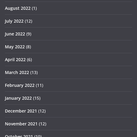
August 2022
(1)
July 2022
(12)
June 2022
(9)
May 2022
(8)
April 2022
(6)
March 2022
(13)
February 2022
(11)
January 2022
(15)
December 2021
(12)
November 2021
(12)
October 2021
(10)