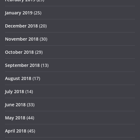
January 2019
(25)
December 2018
(20)
November 2018
(30)
October 2018
(29)
September 2018
(13)
August 2018
(17)
July 2018
(14)
June 2018
(33)
May 2018
(44)
April 2018
(45)