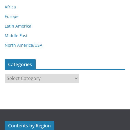
Africa
Europe
Latin America
Middle East
North America/USA
Categories
C
a
t
e
g
o
r
Contents by Region
i