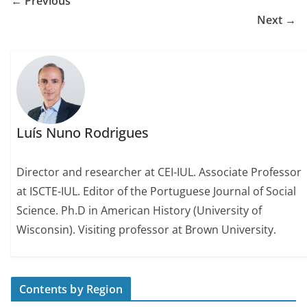
← Previous
Next →
Luís Nuno Rodrigues
Director and researcher at CEI-IUL. Associate Professor
at ISCTE-IUL. Editor of the Portuguese Journal of Social
Science. Ph.D in American History (University of
Wisconsin). Visiting professor at Brown University.
Contents by Region