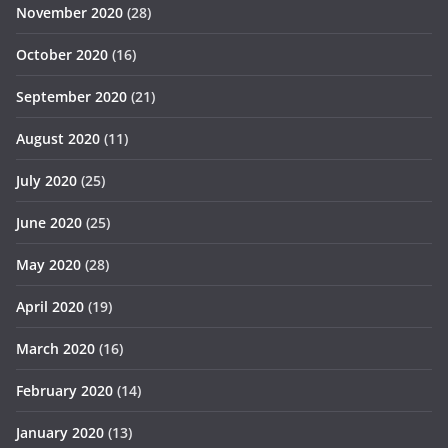
November 2020
(28)
October 2020
(16)
September 2020
(21)
August 2020
(11)
July 2020
(25)
June 2020
(25)
May 2020
(28)
April 2020
(19)
March 2020
(16)
February 2020
(14)
January 2020
(13)