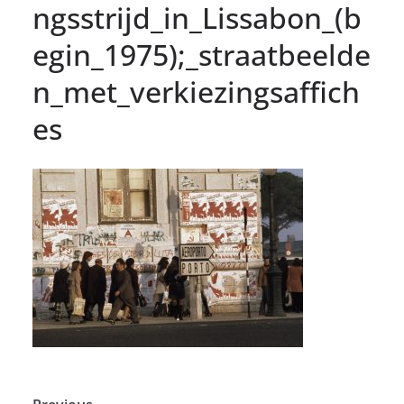
ngsstrijd_in_Lissabon_(b
egin_1975);_straatbeelde
n_met_verkiezingsaffich
es