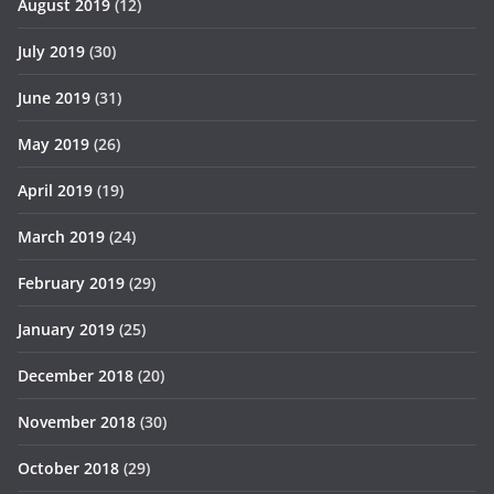
August 2019
(12)
July 2019
(30)
June 2019
(31)
May 2019
(26)
April 2019
(19)
March 2019
(24)
February 2019
(29)
January 2019
(25)
December 2018
(20)
November 2018
(30)
October 2018
(29)