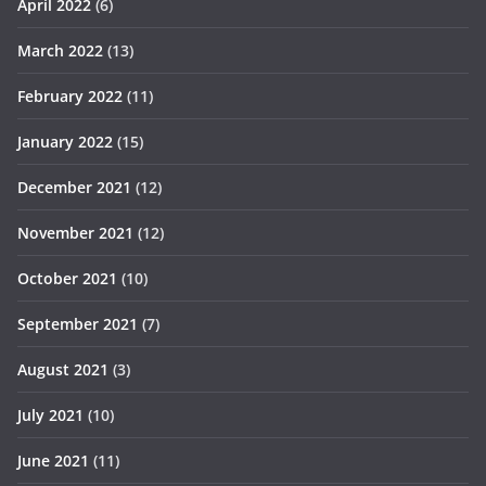
April 2022
(6)
March 2022
(13)
February 2022
(11)
January 2022
(15)
December 2021
(12)
November 2021
(12)
October 2021
(10)
September 2021
(7)
August 2021
(3)
July 2021
(10)
June 2021
(11)