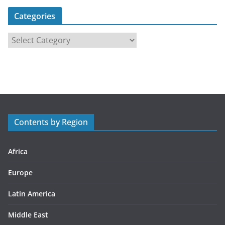
Categories
C
a
t
e
g
o
r
Contents by Region
i
e
s
Africa
Europe
Latin America
Middle East