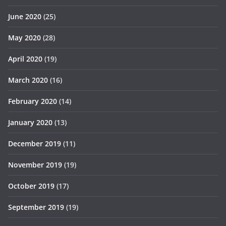
June 2020
(25)
May 2020
(28)
April 2020
(19)
March 2020
(16)
February 2020
(14)
January 2020
(13)
December 2019
(11)
November 2019
(19)
October 2019
(17)
September 2019
(19)