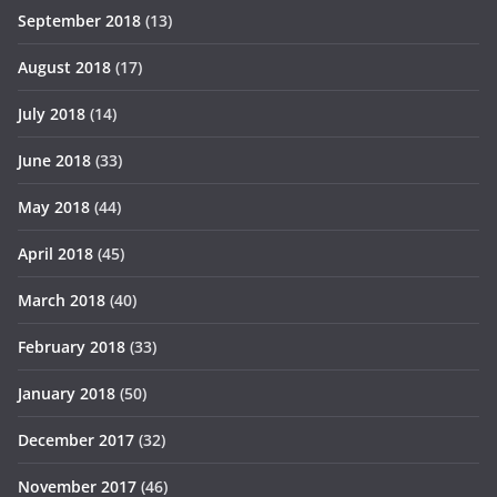
September 2018
(13)
August 2018
(17)
July 2018
(14)
June 2018
(33)
May 2018
(44)
April 2018
(45)
March 2018
(40)
February 2018
(33)
January 2018
(50)
December 2017
(32)
November 2017
(46)