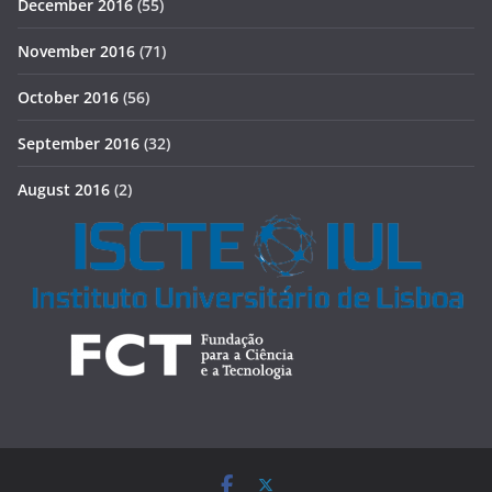
December 2016
(55)
November 2016
(71)
October 2016
(56)
September 2016
(32)
August 2016
(2)