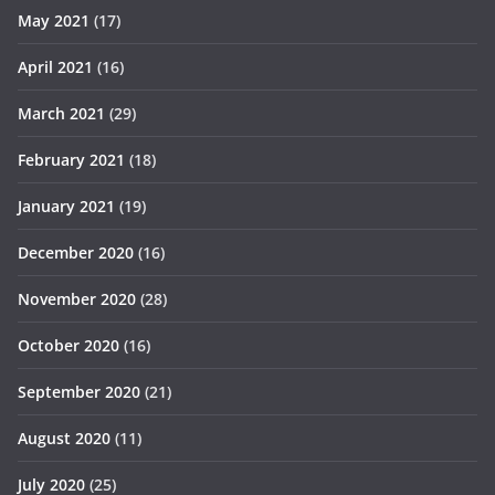
May 2021
(17)
April 2021
(16)
March 2021
(29)
February 2021
(18)
January 2021
(19)
December 2020
(16)
November 2020
(28)
October 2020
(16)
September 2020
(21)
August 2020
(11)
July 2020
(25)