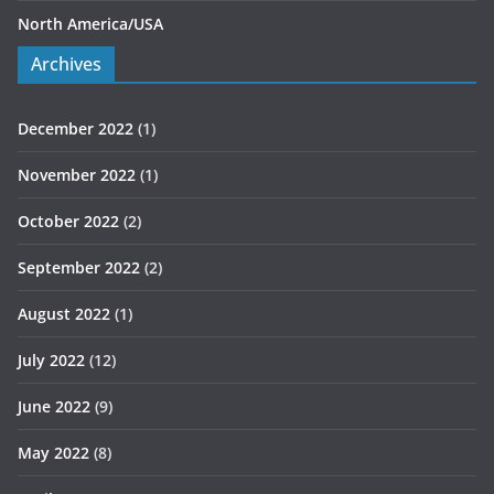
North America/USA
Archives
December 2022
(1)
November 2022
(1)
October 2022
(2)
September 2022
(2)
August 2022
(1)
July 2022
(12)
June 2022
(9)
May 2022
(8)