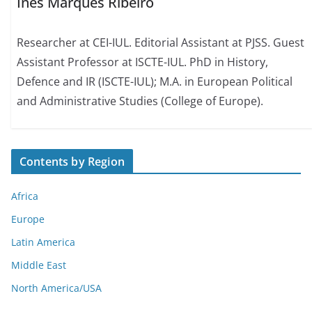
Inês Marques Ribeiro
Researcher at CEI-IUL. Editorial Assistant at PJSS. Guest
Assistant Professor at ISCTE-IUL. PhD in History,
Defence and IR (ISCTE-IUL); M.A. in European Political
and Administrative Studies (College of Europe).
Contents by Region
Africa
Europe
Latin America
Middle East
North America/USA