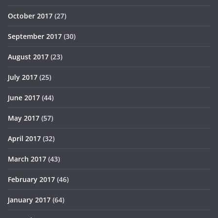
October 2017
(27)
September 2017
(30)
August 2017
(23)
July 2017
(25)
June 2017
(44)
May 2017
(57)
April 2017
(32)
March 2017
(43)
February 2017
(46)
January 2017
(64)