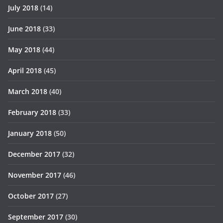
July 2018
(14)
June 2018
(33)
May 2018
(44)
April 2018
(45)
March 2018
(40)
February 2018
(33)
January 2018
(50)
December 2017
(32)
November 2017
(46)
October 2017
(27)
September 2017
(30)