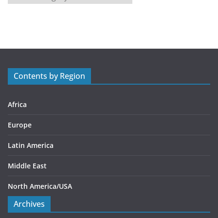
a
t
e
g
o
r
Contents by Region
i
e
s
Africa
Europe
Latin America
Middle East
North America/USA
Archives