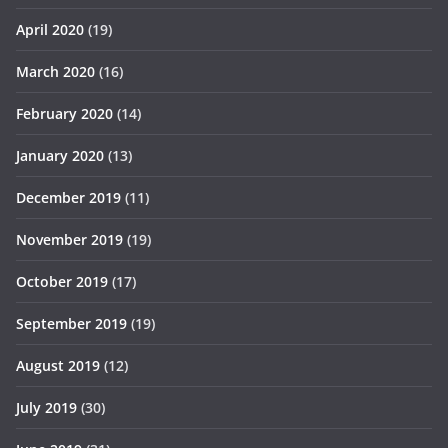
April 2020
(19)
March 2020
(16)
February 2020
(14)
January 2020
(13)
December 2019
(11)
November 2019
(19)
October 2019
(17)
September 2019
(19)
August 2019
(12)
July 2019
(30)