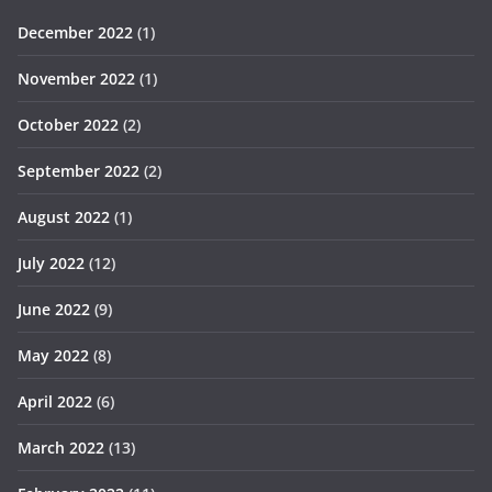
December 2022
(1)
November 2022
(1)
October 2022
(2)
September 2022
(2)
August 2022
(1)
July 2022
(12)
June 2022
(9)
May 2022
(8)
April 2022
(6)
March 2022
(13)