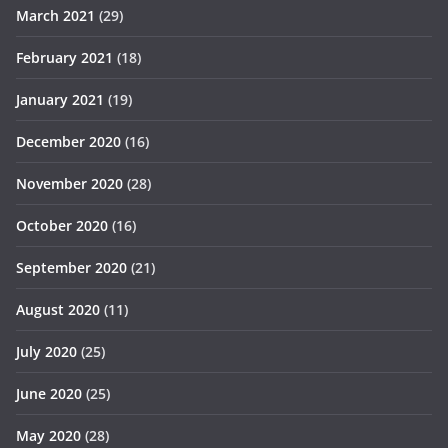
March 2021
(29)
February 2021
(18)
January 2021
(19)
December 2020
(16)
November 2020
(28)
October 2020
(16)
September 2020
(21)
August 2020
(11)
July 2020
(25)
June 2020
(25)
May 2020
(28)