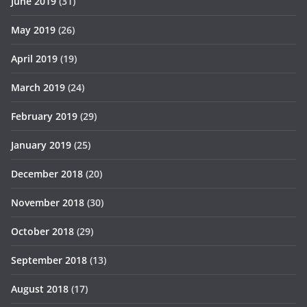
June 2019
(31)
May 2019
(26)
April 2019
(19)
March 2019
(24)
February 2019
(29)
January 2019
(25)
December 2018
(20)
November 2018
(30)
October 2018
(29)
September 2018
(13)
August 2018
(17)