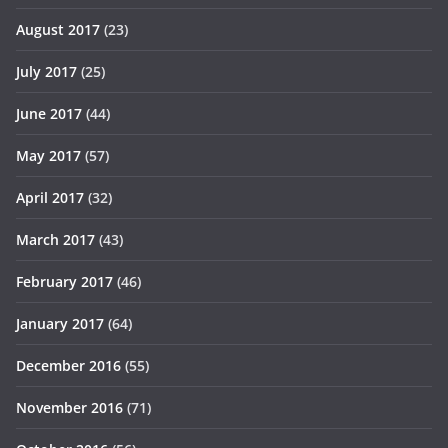
August 2017
(23)
July 2017
(25)
June 2017
(44)
May 2017
(57)
April 2017
(32)
March 2017
(43)
February 2017
(46)
January 2017
(64)
December 2016
(55)
November 2016
(71)