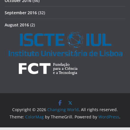
October 2016
(56)
September 2016
(32)
August 2016
(2)
Copyright © 2026
Changing World
. All rights reserved.
Theme:
ColorMag
by ThemeGrill. Powered by
WordPress
.