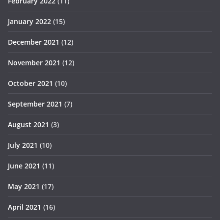
February 2022
(11)
January 2022
(15)
December 2021
(12)
November 2021
(12)
October 2021
(10)
September 2021
(7)
August 2021
(3)
July 2021
(10)
June 2021
(11)
May 2021
(17)
April 2021
(16)