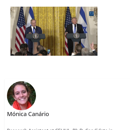
Mónica Canário