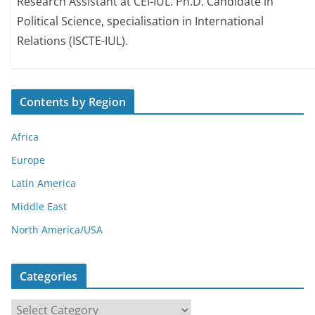
Research Assistant at CEI-IUL. Ph.D. Candidate in
Political Science, specialisation in International
Relations (ISCTE-IUL).
Contents by Region
Africa
Europe
Latin America
Middle East
North America/USA
Categories
C