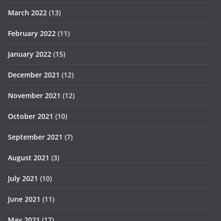
March 2022
(13)
February 2022
(11)
January 2022
(15)
December 2021
(12)
November 2021
(12)
October 2021
(10)
September 2021
(7)
August 2021
(3)
July 2021
(10)
June 2021
(11)
May 2021
(17)