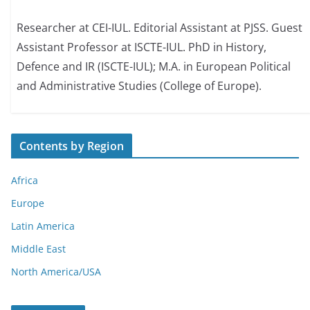
Researcher at CEI-IUL. Editorial Assistant at PJSS. Guest
Assistant Professor at ISCTE-IUL. PhD in History,
Defence and IR (ISCTE-IUL); M.A. in European Political
and Administrative Studies (College of Europe).
Contents by Region
Africa
Europe
Latin America
Middle East
North America/USA