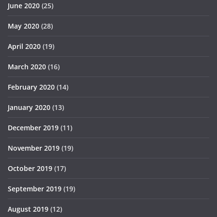
June 2020
(25)
May 2020
(28)
April 2020
(19)
March 2020
(16)
February 2020
(14)
January 2020
(13)
December 2019
(11)
November 2019
(19)
October 2019
(17)
September 2019
(19)
August 2019
(12)