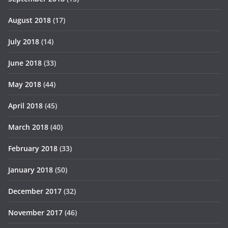
August 2018
(17)
July 2018
(14)
June 2018
(33)
May 2018
(44)
April 2018
(45)
March 2018
(40)
February 2018
(33)
January 2018
(50)
December 2017
(32)
November 2017
(46)