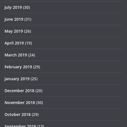
July 2019
(30)
June 2019
(31)
May 2019
(26)
April 2019
(19)
March 2019
(24)
February 2019
(29)
January 2019
(25)
December 2018
(20)
November 2018
(30)
October 2018
(29)
September 2018
(13)