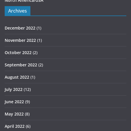
North America/USA
Archives
December 2022
(1)
November 2022
(1)
October 2022
(2)
September 2022
(2)
August 2022
(1)
July 2022
(12)
June 2022
(9)
May 2022
(8)
April 2022
(6)