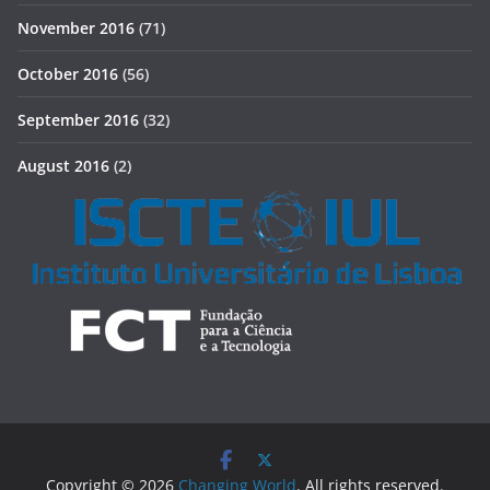
November 2016
(71)
October 2016
(56)
September 2016
(32)
August 2016
(2)
Copyright © 2026
Changing World
. All rights reserved.