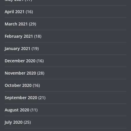
April 2021
(16)
March 2021
(29)
February 2021
(18)
January 2021
(19)
December 2020
(16)
November 2020
(28)
October 2020
(16)
September 2020
(21)
August 2020
(11)
July 2020
(25)