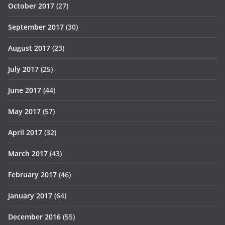
October 2017
(27)
September 2017
(30)
August 2017
(23)
July 2017
(25)
June 2017
(44)
May 2017
(57)
April 2017
(32)
March 2017
(43)
February 2017
(46)
January 2017
(64)
December 2016
(55)