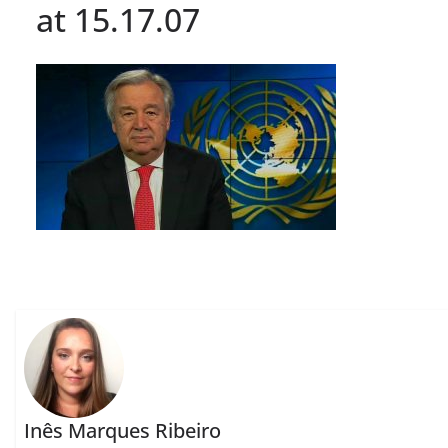
at 15.17.07
Inês Marques Ribeiro