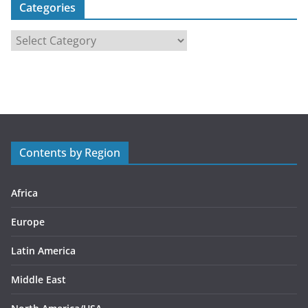
Categories
C
a
t
e
g
o
r
Contents by Region
i
e
s
Africa
Europe
Latin America
Middle East