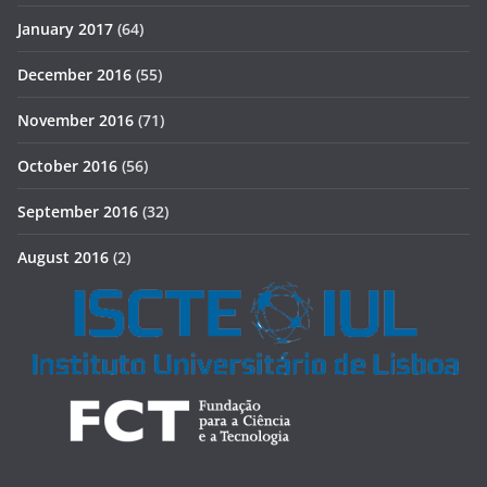
January 2017
(64)
December 2016
(55)
November 2016
(71)
October 2016
(56)
September 2016
(32)
August 2016
(2)