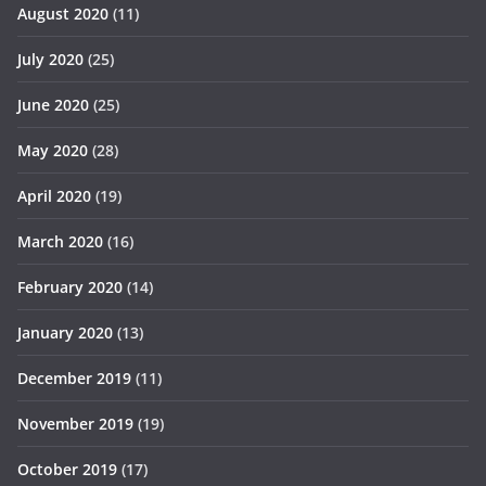
August 2020
(11)
July 2020
(25)
June 2020
(25)
May 2020
(28)
April 2020
(19)
March 2020
(16)
February 2020
(14)
January 2020
(13)
December 2019
(11)
November 2019
(19)
October 2019
(17)