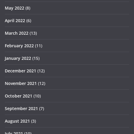
May 2022
(8)
April 2022
(6)
March 2022
(13)
February 2022
(11)
January 2022
(15)
December 2021
(12)
November 2021
(12)
October 2021
(10)
September 2021
(7)
August 2021
(3)
July 2021
(10)