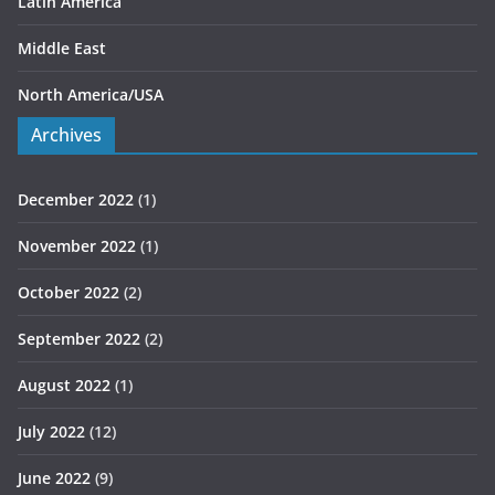
Latin America
Middle East
North America/USA
Archives
December 2022
(1)
November 2022
(1)
October 2022
(2)
September 2022
(2)
August 2022
(1)
July 2022
(12)
June 2022
(9)