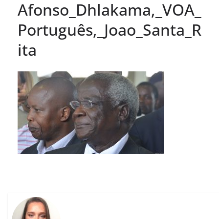
Afonso_Dhlakama,_VOA_
Português,_Joao_Santa_R
ita