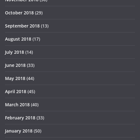
October 2018
(29)
September 2018
(13)
August 2018
(17)
July 2018
(14)
June 2018
(33)
May 2018
(44)
April 2018
(45)
March 2018
(40)
February 2018
(33)
January 2018
(50)