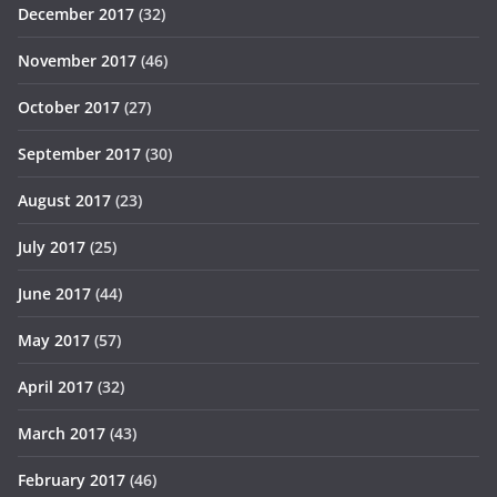
December 2017
(32)
November 2017
(46)
October 2017
(27)
September 2017
(30)
August 2017
(23)
July 2017
(25)
June 2017
(44)
May 2017
(57)
April 2017
(32)
March 2017
(43)
February 2017
(46)