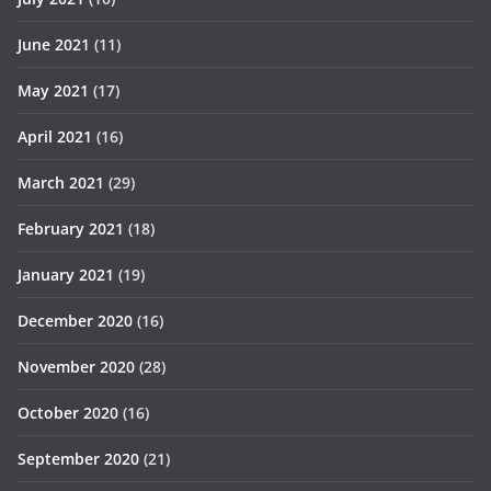
June 2021
(11)
May 2021
(17)
April 2021
(16)
March 2021
(29)
February 2021
(18)
January 2021
(19)
December 2020
(16)
November 2020
(28)
October 2020
(16)
September 2020
(21)