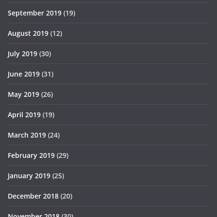
September 2019
(19)
August 2019
(12)
July 2019
(30)
June 2019
(31)
May 2019
(26)
April 2019
(19)
March 2019
(24)
February 2019
(29)
January 2019
(25)
December 2018
(20)
November 2018
(30)