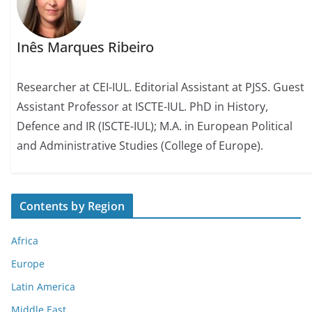
Inês Marques Ribeiro
Researcher at CEI-IUL. Editorial Assistant at PJSS. Guest
Assistant Professor at ISCTE-IUL. PhD in History,
Defence and IR (ISCTE-IUL); M.A. in European Political
and Administrative Studies (College of Europe).
Contents by Region
Africa
Europe
Latin America
Middle East