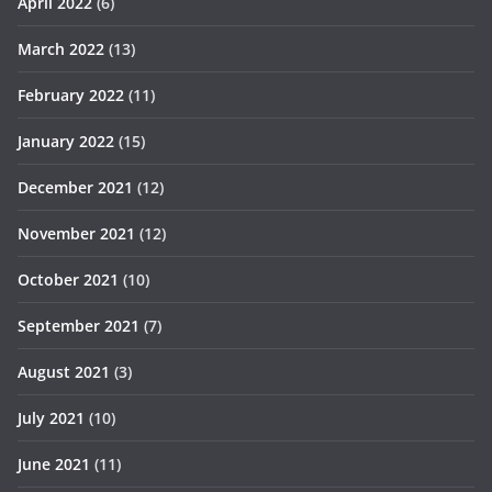
April 2022
(6)
March 2022
(13)
February 2022
(11)
January 2022
(15)
December 2021
(12)
November 2021
(12)
October 2021
(10)
September 2021
(7)
August 2021
(3)
July 2021
(10)
June 2021
(11)