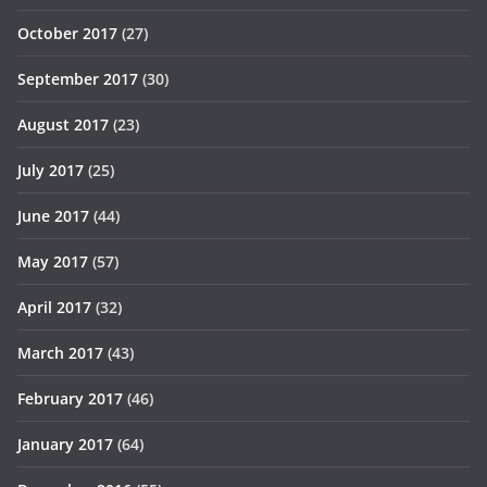
October 2017
(27)
September 2017
(30)
August 2017
(23)
July 2017
(25)
June 2017
(44)
May 2017
(57)
April 2017
(32)
March 2017
(43)
February 2017
(46)
January 2017
(64)