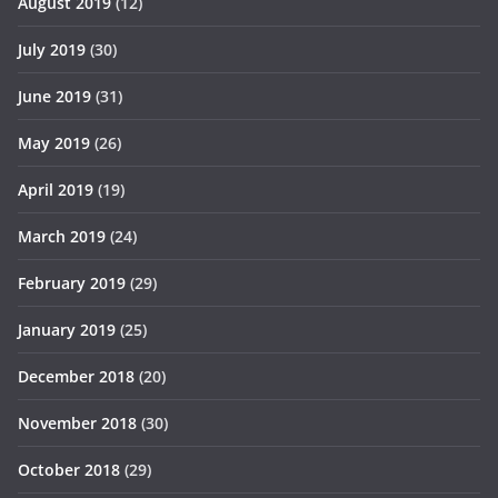
August 2019
(12)
July 2019
(30)
June 2019
(31)
May 2019
(26)
April 2019
(19)
March 2019
(24)
February 2019
(29)
January 2019
(25)
December 2018
(20)
November 2018
(30)
October 2018
(29)