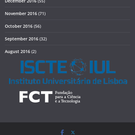
December 2016
(55)
November 2016
(71)
October 2016
(56)
September 2016
(32)
August 2016
(2)