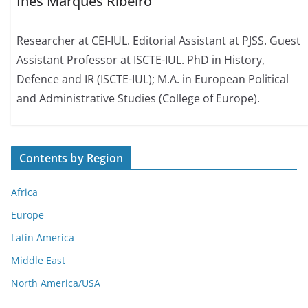
Inês Marques Ribeiro
Researcher at CEI-IUL. Editorial Assistant at PJSS. Guest
Assistant Professor at ISCTE-IUL. PhD in History,
Defence and IR (ISCTE-IUL); M.A. in European Political
and Administrative Studies (College of Europe).
Contents by Region
Africa
Europe
Latin America
Middle East
North America/USA