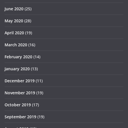
June 2020
(25)
May 2020
(28)
April 2020
(19)
March 2020
(16)
February 2020
(14)
January 2020
(13)
December 2019
(11)
November 2019
(19)
October 2019
(17)
September 2019
(19)