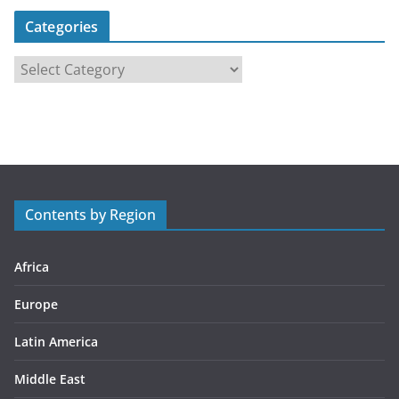
Categories
C
a
t
e
g
o
r
Contents by Region
i
e
s
Africa
Europe
Latin America
Middle East