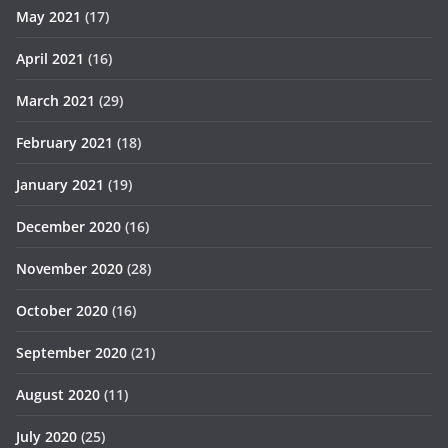
May 2021
(17)
April 2021
(16)
March 2021
(29)
February 2021
(18)
January 2021
(19)
December 2020
(16)
November 2020
(28)
October 2020
(16)
September 2020
(21)
August 2020
(11)
July 2020
(25)