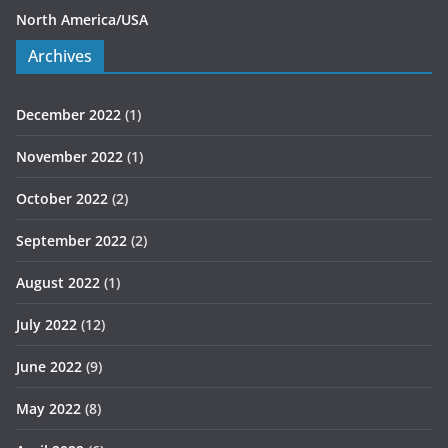
North America/USA
Archives
December 2022
(1)
November 2022
(1)
October 2022
(2)
September 2022
(2)
August 2022
(1)
July 2022
(12)
June 2022
(9)
May 2022
(8)