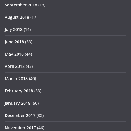
September 2018
(13)
August 2018
(17)
July 2018
(14)
June 2018
(33)
May 2018
(44)
April 2018
(45)
March 2018
(40)
February 2018
(33)
January 2018
(50)
December 2017
(32)
November 2017
(46)