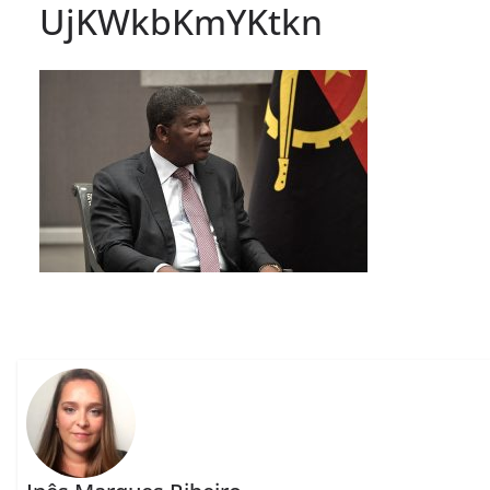
UjKWkbKmYKtkn