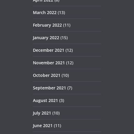
March 2022
(13)
February 2022
(11)
January 2022
(15)
December 2021
(12)
November 2021
(12)
October 2021
(10)
September 2021
(7)
August 2021
(3)
July 2021
(10)
June 2021
(11)