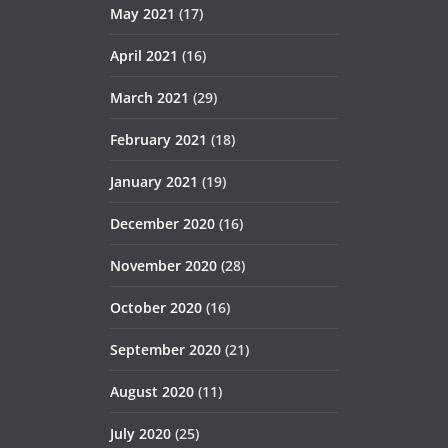
May 2021
(17)
April 2021
(16)
March 2021
(29)
February 2021
(18)
January 2021
(19)
December 2020
(16)
November 2020
(28)
October 2020
(16)
September 2020
(21)
August 2020
(11)
July 2020
(25)