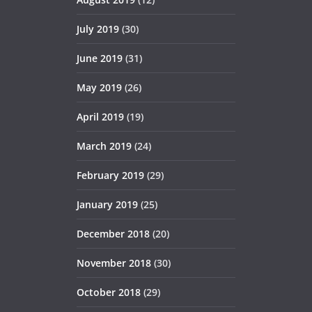
July 2019
(30)
June 2019
(31)
May 2019
(26)
April 2019
(19)
March 2019
(24)
February 2019
(29)
January 2019
(25)
December 2018
(20)
November 2018
(30)
October 2018
(29)