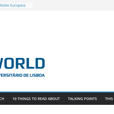
 Noite Europeia
s’22
estigadora Roxana
as as the
 the EU, Russia
OR POSTDOCTORAL
CIATED WITH ERC
‘AFDEVLIVES’
 BITEFIX – against
ts
vestigador
 na SAGE
CH
10 THINGS TO READ ABOUT
TALKING POINTS
THIS