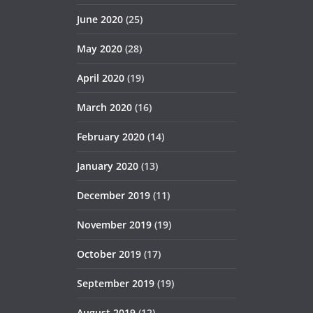
June 2020
(25)
May 2020
(28)
April 2020
(19)
March 2020
(16)
February 2020
(14)
January 2020
(13)
December 2019
(11)
November 2019
(19)
October 2019
(17)
September 2019
(19)
August 2019
(12)