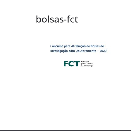
bolsas-fct