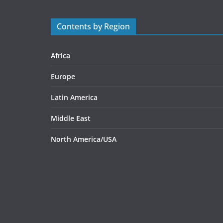
Contents by Region
Africa
Europe
Latin America
Middle East
North America/USA