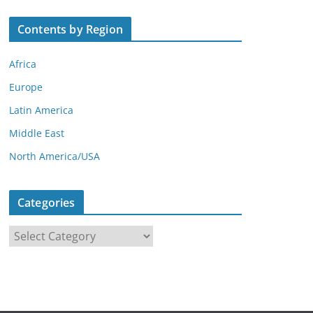
Contents by Region
Africa
Europe
Latin America
Middle East
North America/USA
Categories
C
a
t
e
g