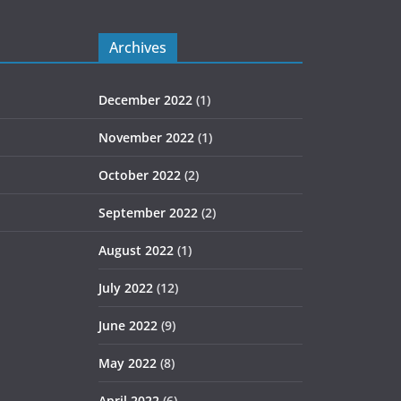
Archives
December 2022
(1)
November 2022
(1)
October 2022
(2)
September 2022
(2)
August 2022
(1)
July 2022
(12)
June 2022
(9)
May 2022
(8)
April 2022
(6)