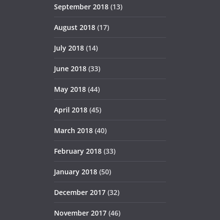
September 2018
(13)
August 2018
(17)
July 2018
(14)
June 2018
(33)
May 2018
(44)
April 2018
(45)
March 2018
(40)
February 2018
(33)
January 2018
(50)
December 2017
(32)
November 2017
(46)