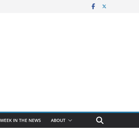
 WEEK IN THE NEWS
ABOUT