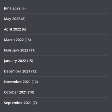
June 2022
(9)
May 2022
(8)
April 2022
(6)
March 2022
(13)
February 2022
(11)
January 2022
(15)
December 2021
(12)
November 2021
(12)
October 2021
(10)
September 2021
(7)