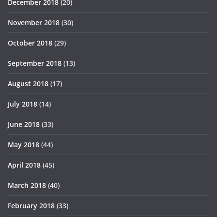
December 2018
(20)
November 2018
(30)
October 2018
(29)
September 2018
(13)
August 2018
(17)
July 2018
(14)
June 2018
(33)
May 2018
(44)
April 2018
(45)
March 2018
(40)
February 2018
(33)