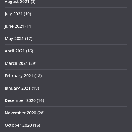
August 2021
(3)
July 2021
(10)
June 2021
(11)
May 2021
(17)
April 2021
(16)
March 2021
(29)
February 2021
(18)
January 2021
(19)
December 2020
(16)
November 2020
(28)
October 2020
(16)