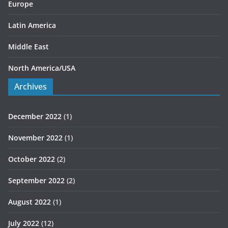
Europe
Latin America
Middle East
North America/USA
Archives
December 2022
(1)
November 2022
(1)
October 2022
(2)
September 2022
(2)
August 2022
(1)
July 2022
(12)