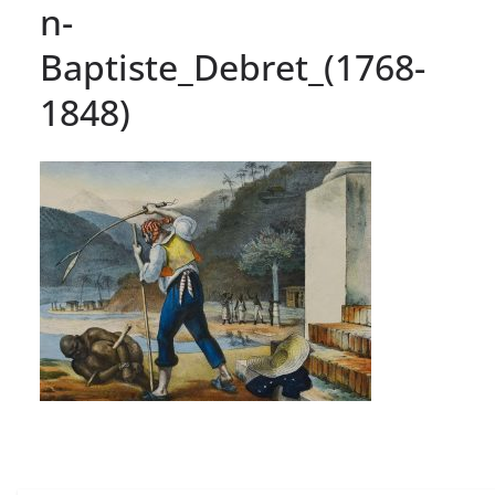
n-
Baptiste_Debret_(1768-
1848)