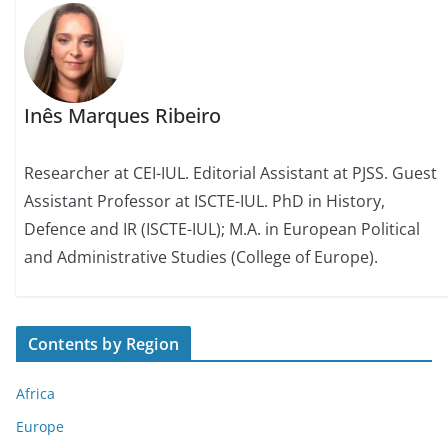
Inês Marques Ribeiro
Researcher at CEI-IUL. Editorial Assistant at PJSS. Guest
Assistant Professor at ISCTE-IUL. PhD in History,
Defence and IR (ISCTE-IUL); M.A. in European Political
and Administrative Studies (College of Europe).
Contents by Region
Africa
Europe