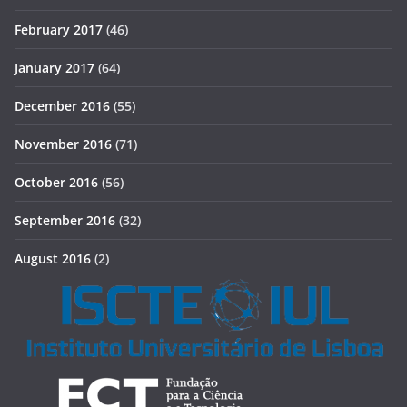
February 2017
(46)
January 2017
(64)
December 2016
(55)
November 2016
(71)
October 2016
(56)
September 2016
(32)
August 2016
(2)