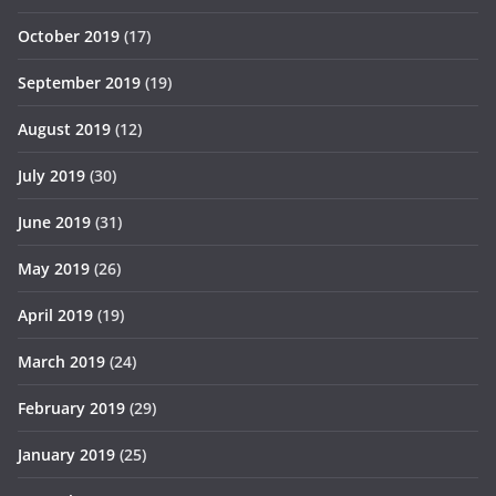
October 2019
(17)
September 2019
(19)
August 2019
(12)
July 2019
(30)
June 2019
(31)
May 2019
(26)
April 2019
(19)
March 2019
(24)
February 2019
(29)
January 2019
(25)