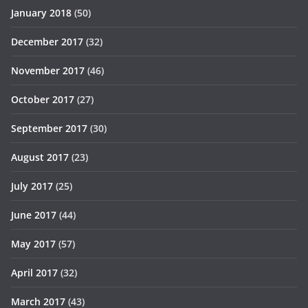
January 2018
(50)
December 2017
(32)
November 2017
(46)
October 2017
(27)
September 2017
(30)
August 2017
(23)
July 2017
(25)
June 2017
(44)
May 2017
(57)
April 2017
(32)
March 2017
(43)