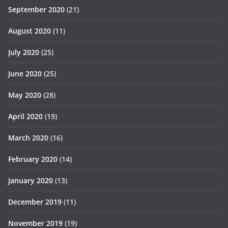
September 2020
(21)
August 2020
(11)
July 2020
(25)
June 2020
(25)
May 2020
(28)
April 2020
(19)
March 2020
(16)
February 2020
(14)
January 2020
(13)
December 2019
(11)
November 2019
(19)