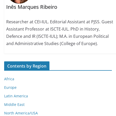
Inês Marques Ribeiro
Researcher at CEI-IUL. Editorial Assistant at PJSS. Guest
Assistant Professor at ISCTE-IUL. PhD in History,
Defence and IR (ISCTE-IUL); M.A. in European Political
and Administrative Studies (College of Europe).
Contents by Region
Africa
Europe
Latin America
Middle East
North America/USA