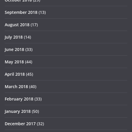
September 2018
(13)
August 2018
(17)
July 2018
(14)
June 2018
(33)
May 2018
(44)
April 2018
(45)
March 2018
(40)
February 2018
(33)
January 2018
(50)
December 2017
(32)