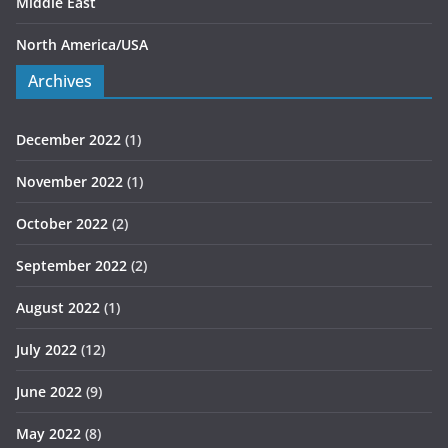
Middle East
North America/USA
Archives
December 2022
(1)
November 2022
(1)
October 2022
(2)
September 2022
(2)
August 2022
(1)
July 2022
(12)
June 2022
(9)
May 2022
(8)