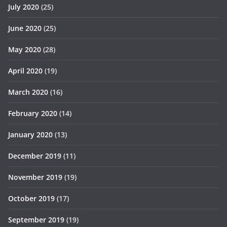
July 2020
(25)
June 2020
(25)
May 2020
(28)
April 2020
(19)
March 2020
(16)
February 2020
(14)
January 2020
(13)
December 2019
(11)
November 2019
(19)
October 2019
(17)
September 2019
(19)