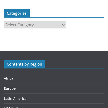
Categories
C
a
t
e
g
o
r
Contents by Region
i
e
s
Africa
Europe
Latin America