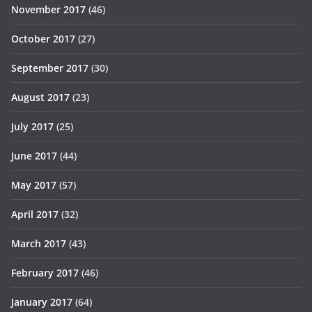
November 2017
(46)
October 2017
(27)
September 2017
(30)
August 2017
(23)
July 2017
(25)
June 2017
(44)
May 2017
(57)
April 2017
(32)
March 2017
(43)
February 2017
(46)
January 2017
(64)