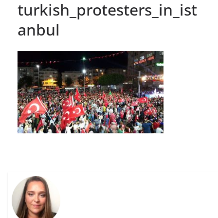
turkish_protesters_in_ist
anbul