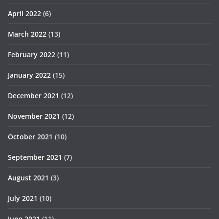
April 2022
(6)
March 2022
(13)
February 2022
(11)
January 2022
(15)
December 2021
(12)
November 2021
(12)
October 2021
(10)
September 2021
(7)
August 2021
(3)
July 2021
(10)
June 2021
(11)