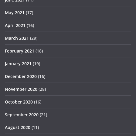
May 2021
(17)
April 2021
(16)
March 2021
(29)
February 2021
(18)
January 2021
(19)
December 2020
(16)
November 2020
(28)
October 2020
(16)
September 2020
(21)
August 2020
(11)