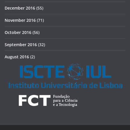
December 2016
(55)
November 2016
(71)
October 2016
(56)
September 2016
(32)
August 2016
(2)