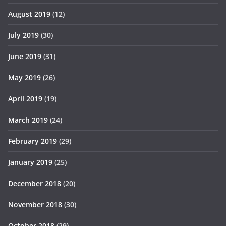
August 2019
(12)
July 2019
(30)
June 2019
(31)
May 2019
(26)
April 2019
(19)
March 2019
(24)
February 2019
(29)
January 2019
(25)
December 2018
(20)
November 2018
(30)
October 2018
(29)