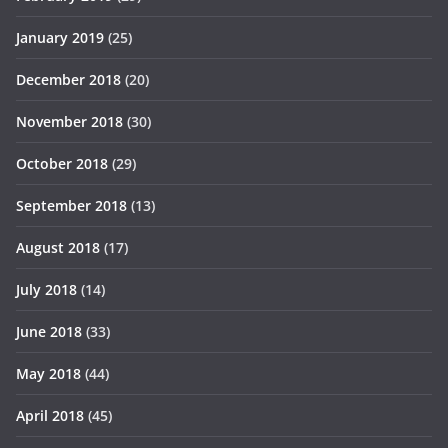
January 2019
(25)
December 2018
(20)
November 2018
(30)
October 2018
(29)
September 2018
(13)
August 2018
(17)
July 2018
(14)
June 2018
(33)
May 2018
(44)
April 2018
(45)