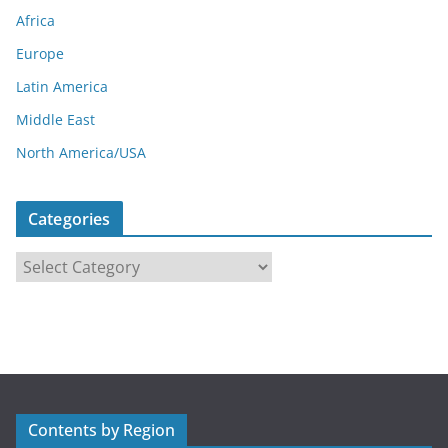
Africa
Europe
Latin America
Middle East
North America/USA
Categories
C
a
t
e
g
o
r
Contents by Region
i