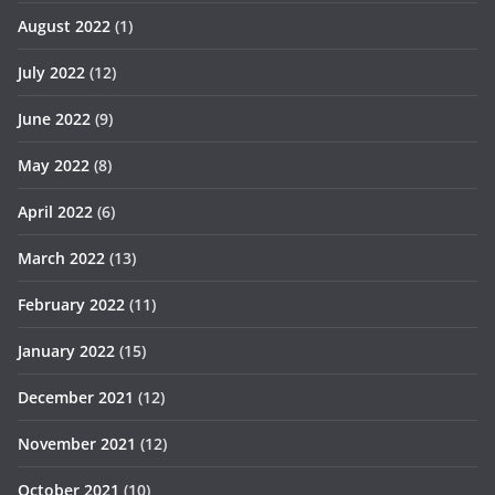
August 2022
(1)
July 2022
(12)
June 2022
(9)
May 2022
(8)
April 2022
(6)
March 2022
(13)
February 2022
(11)
January 2022
(15)
December 2021
(12)
November 2021
(12)
October 2021
(10)