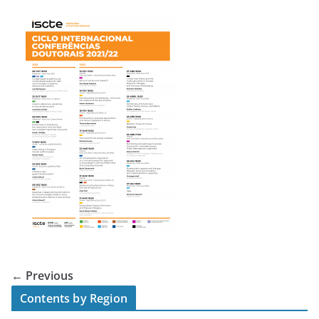
← Previous
Contents by Region