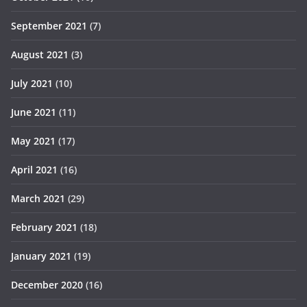
September 2021
(7)
August 2021
(3)
July 2021
(10)
June 2021
(11)
May 2021
(17)
April 2021
(16)
March 2021
(29)
February 2021
(18)
January 2021
(19)
December 2020
(16)