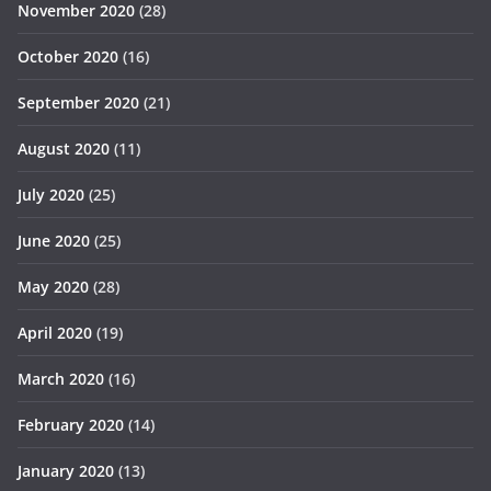
November 2020
(28)
October 2020
(16)
September 2020
(21)
August 2020
(11)
July 2020
(25)
June 2020
(25)
May 2020
(28)
April 2020
(19)
March 2020
(16)
February 2020
(14)
January 2020
(13)