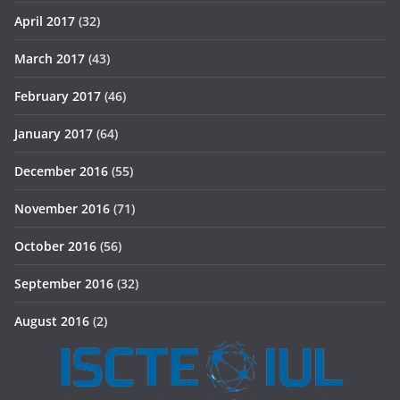
April 2017
(32)
March 2017
(43)
February 2017
(46)
January 2017
(64)
December 2016
(55)
November 2016
(71)
October 2016
(56)
September 2016
(32)
August 2016
(2)