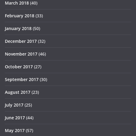
March 2018
(40)
February 2018
(33)
January 2018
(50)
December 2017
(32)
November 2017
(46)
October 2017
(27)
September 2017
(30)
August 2017
(23)
July 2017
(25)
June 2017
(44)
May 2017
(57)