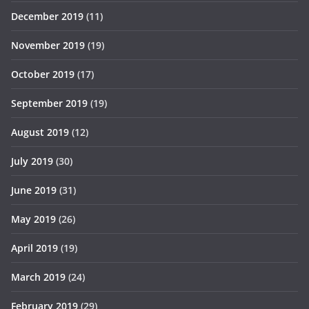
December 2019
(11)
November 2019
(19)
October 2019
(17)
September 2019
(19)
August 2019
(12)
July 2019
(30)
June 2019
(31)
May 2019
(26)
April 2019
(19)
March 2019
(24)
February 2019
(29)