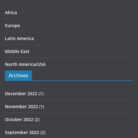
e
s
Africa
Europe
Latin America
Middle East
North America/USA
Archives
December 2022
(1)
November 2022
(1)
October 2022
(2)
September 2022
(2)