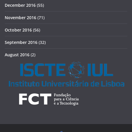
December 2016
(55)
November 2016
(71)
October 2016
(56)
September 2016
(32)
August 2016
(2)