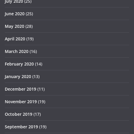
July 2020
(25)
June 2020
(25)
May 2020
(28)
April 2020
(19)
March 2020
(16)
February 2020
(14)
January 2020
(13)
December 2019
(11)
November 2019
(19)
October 2019
(17)
September 2019
(19)