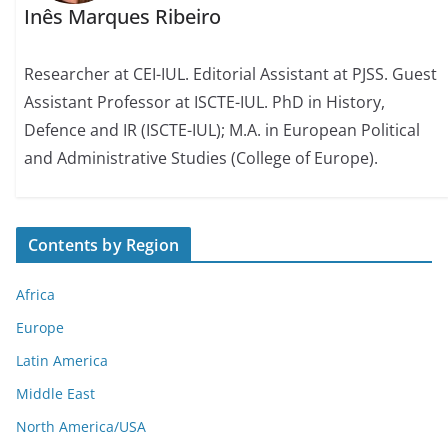
Inês Marques Ribeiro
Researcher at CEI-IUL. Editorial Assistant at PJSS. Guest
Assistant Professor at ISCTE-IUL. PhD in History,
Defence and IR (ISCTE-IUL); M.A. in European Political
and Administrative Studies (College of Europe).
Contents by Region
Africa
Europe
Latin America
Middle East
North America/USA