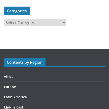
Categories
C
a
t
e
g
o
r
Contents by Region
i
e
s
Africa
Europe
Latin America
Middle East