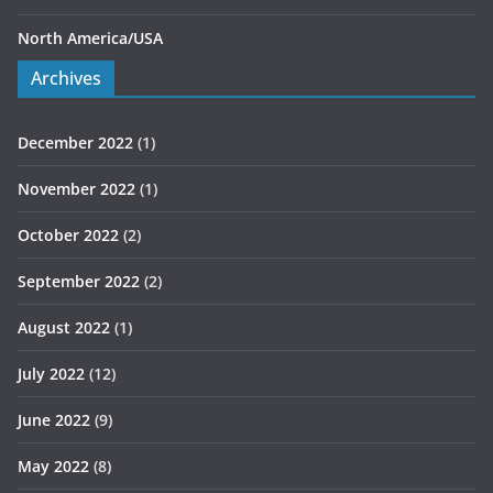
North America/USA
Archives
December 2022
(1)
November 2022
(1)
October 2022
(2)
September 2022
(2)
August 2022
(1)
July 2022
(12)
June 2022
(9)
May 2022
(8)