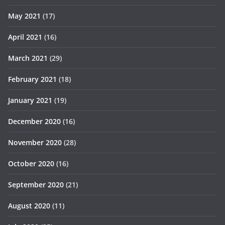
May 2021
(17)
April 2021
(16)
March 2021
(29)
February 2021
(18)
January 2021
(19)
December 2020
(16)
November 2020
(28)
October 2020
(16)
September 2020
(21)
August 2020
(11)