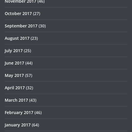
November 2017
(46)
October 2017
(27)
September 2017
(30)
August 2017
(23)
July 2017
(25)
June 2017
(44)
May 2017
(57)
April 2017
(32)
March 2017
(43)
February 2017
(46)
January 2017
(64)