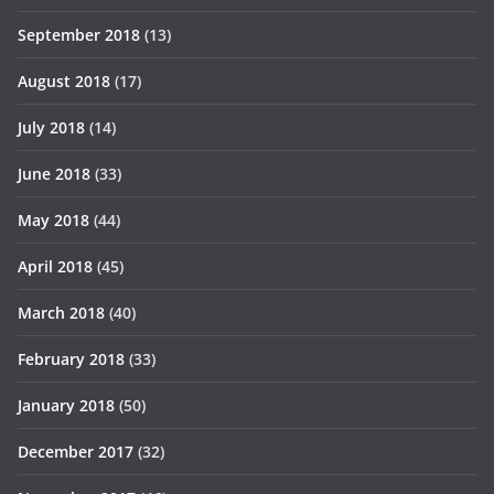
September 2018
(13)
August 2018
(17)
July 2018
(14)
June 2018
(33)
May 2018
(44)
April 2018
(45)
March 2018
(40)
February 2018
(33)
January 2018
(50)
December 2017
(32)