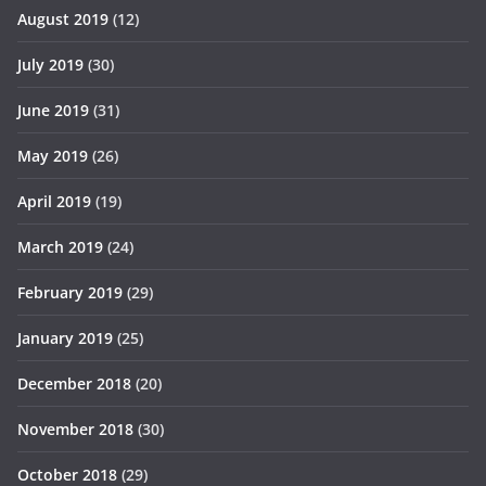
August 2019
(12)
July 2019
(30)
June 2019
(31)
May 2019
(26)
April 2019
(19)
March 2019
(24)
February 2019
(29)
January 2019
(25)
December 2018
(20)
November 2018
(30)
October 2018
(29)