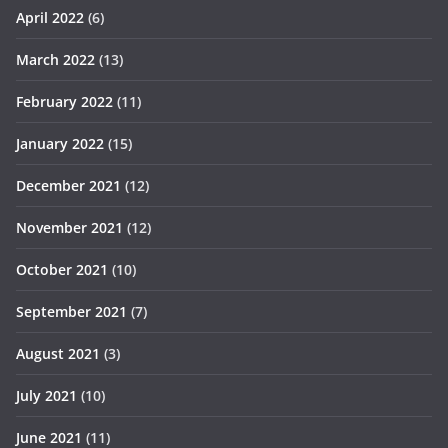
April 2022
(6)
March 2022
(13)
February 2022
(11)
January 2022
(15)
December 2021
(12)
November 2021
(12)
October 2021
(10)
September 2021
(7)
August 2021
(3)
July 2021
(10)
June 2021
(11)