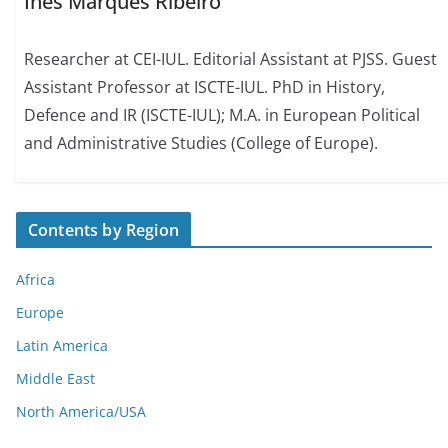
Inês Marques Ribeiro
Researcher at CEI-IUL. Editorial Assistant at PJSS. Guest
Assistant Professor at ISCTE-IUL. PhD in History,
Defence and IR (ISCTE-IUL); M.A. in European Political
and Administrative Studies (College of Europe).
Contents by Region
Africa
Europe
Latin America
Middle East
North America/USA