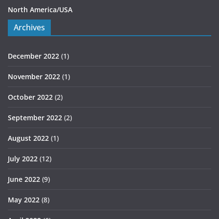
North America/USA
Archives
December 2022
(1)
November 2022
(1)
October 2022
(2)
September 2022
(2)
August 2022
(1)
July 2022
(12)
June 2022
(9)
May 2022
(8)