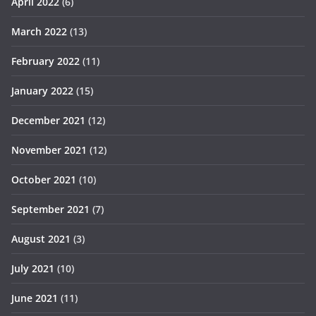
April 2022
(6)
March 2022
(13)
February 2022
(11)
January 2022
(15)
December 2021
(12)
November 2021
(12)
October 2021
(10)
September 2021
(7)
August 2021
(3)
July 2021
(10)
June 2021
(11)