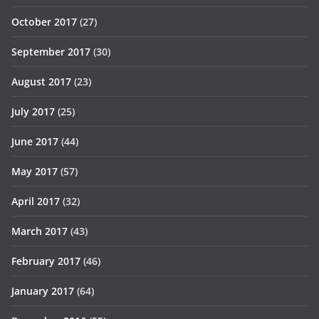
October 2017
(27)
September 2017
(30)
August 2017
(23)
July 2017
(25)
June 2017
(44)
May 2017
(57)
April 2017
(32)
March 2017
(43)
February 2017
(46)
January 2017
(64)