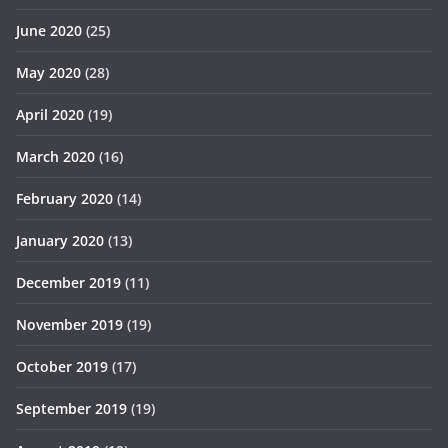
June 2020
(25)
May 2020
(28)
April 2020
(19)
March 2020
(16)
February 2020
(14)
January 2020
(13)
December 2019
(11)
November 2019
(19)
October 2019
(17)
September 2019
(19)