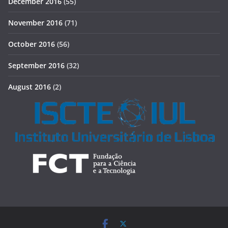
December 2016
(55)
November 2016
(71)
October 2016
(56)
September 2016
(32)
August 2016
(2)