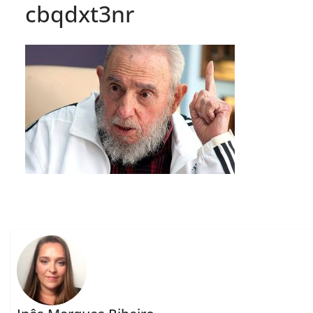
cbqdxt3nr