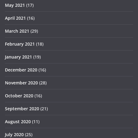
May 2021
(17)
April 2021
(16)
March 2021
(29)
February 2021
(18)
January 2021
(19)
December 2020
(16)
November 2020
(28)
October 2020
(16)
September 2020
(21)
August 2020
(11)
July 2020
(25)