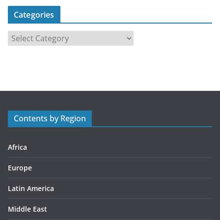
Categories
C
a
t
e
g
o
r
Contents by Region
i
e
s
Africa
Europe
Latin America
Middle East