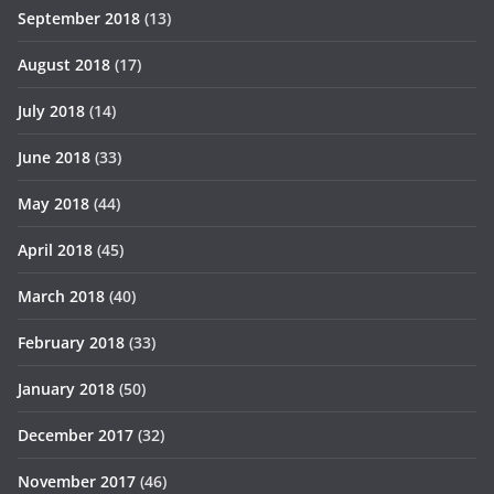
September 2018
(13)
August 2018
(17)
July 2018
(14)
June 2018
(33)
May 2018
(44)
April 2018
(45)
March 2018
(40)
February 2018
(33)
January 2018
(50)
December 2017
(32)
November 2017
(46)