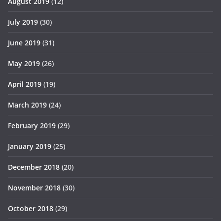
August 2019
(12)
July 2019
(30)
June 2019
(31)
May 2019
(26)
April 2019
(19)
March 2019
(24)
February 2019
(29)
January 2019
(25)
December 2018
(20)
November 2018
(30)
October 2018
(29)