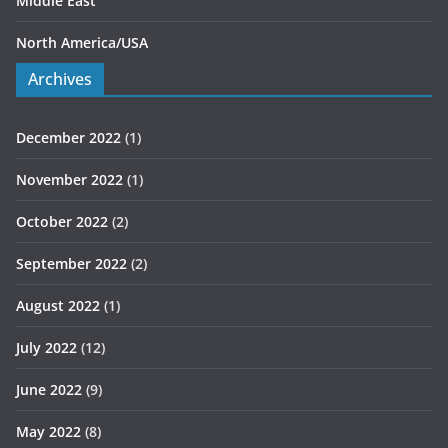
Middle East
North America/USA
Archives
December 2022
(1)
November 2022
(1)
October 2022
(2)
September 2022
(2)
August 2022
(1)
July 2022
(12)
June 2022
(9)
May 2022
(8)