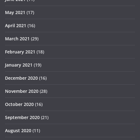
May 2021
(17)
April 2021
(16)
March 2021
(29)
February 2021
(18)
January 2021
(19)
December 2020
(16)
November 2020
(28)
October 2020
(16)
September 2020
(21)
August 2020
(11)