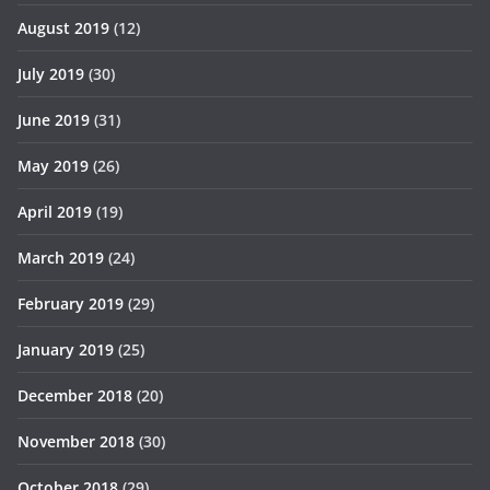
August 2019
(12)
July 2019
(30)
June 2019
(31)
May 2019
(26)
April 2019
(19)
March 2019
(24)
February 2019
(29)
January 2019
(25)
December 2018
(20)
November 2018
(30)
October 2018
(29)