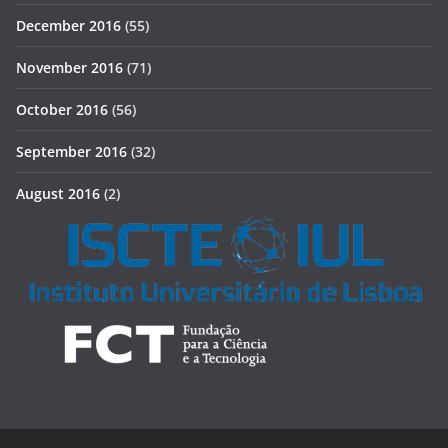
December 2016
(55)
November 2016
(71)
October 2016
(56)
September 2016
(32)
August 2016
(2)