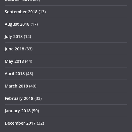
September 2018
(13)
August 2018
(17)
July 2018
(14)
June 2018
(33)
May 2018
(44)
April 2018
(45)
March 2018
(40)
February 2018
(33)
January 2018
(50)
December 2017
(32)