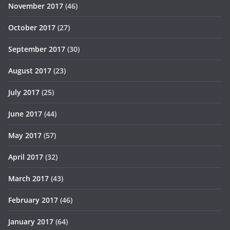
November 2017
(46)
October 2017
(27)
September 2017
(30)
August 2017
(23)
July 2017
(25)
June 2017
(44)
May 2017
(57)
April 2017
(32)
March 2017
(43)
February 2017
(46)
January 2017
(64)