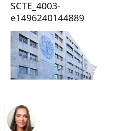
SCTE_4003-
e1496240144889