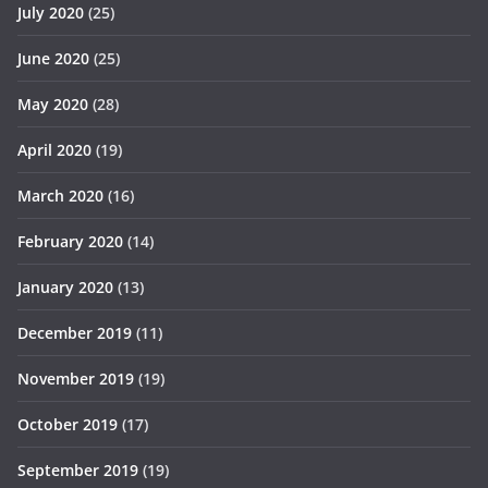
July 2020
(25)
June 2020
(25)
May 2020
(28)
April 2020
(19)
March 2020
(16)
February 2020
(14)
January 2020
(13)
December 2019
(11)
November 2019
(19)
October 2019
(17)
September 2019
(19)