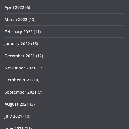
April 2022
(6)
March 2022
(13)
February 2022
(11)
January 2022
(15)
December 2021
(12)
November 2021
(12)
October 2021
(10)
September 2021
(7)
August 2021
(3)
July 2021
(10)
June 2021
(11)