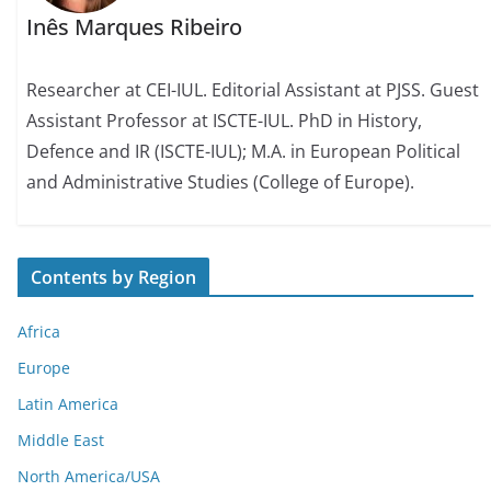
Inês Marques Ribeiro
Researcher at CEI-IUL. Editorial Assistant at PJSS. Guest
Assistant Professor at ISCTE-IUL. PhD in History,
Defence and IR (ISCTE-IUL); M.A. in European Political
and Administrative Studies (College of Europe).
Contents by Region
Africa
Europe
Latin America
Middle East
North America/USA