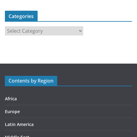
Categories
C
a
t
e
g
o
r
Contents by Region
i
e
s
Africa
Europe
Latin America