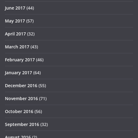
June 2017
(44)
May 2017
(57)
April 2017
(32)
March 2017
(43)
February 2017
(46)
January 2017
(64)
December 2016
(55)
November 2016
(71)
October 2016
(56)
September 2016
(32)
August 2016
(2)