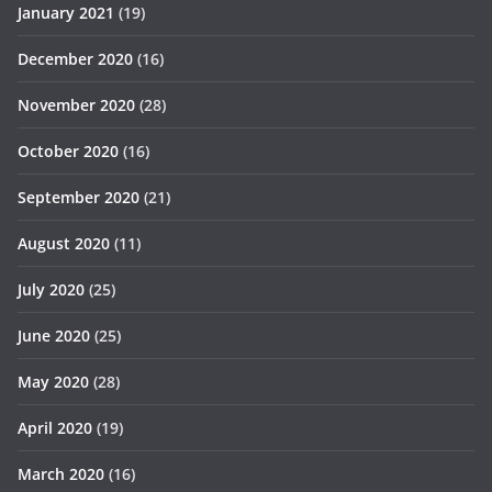
January 2021
(19)
December 2020
(16)
November 2020
(28)
October 2020
(16)
September 2020
(21)
August 2020
(11)
July 2020
(25)
June 2020
(25)
May 2020
(28)
April 2020
(19)
March 2020
(16)