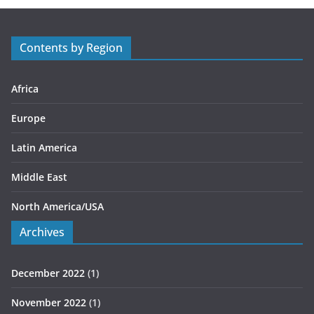
g
o
r
Contents by Region
i
e
s
Africa
Europe
Latin America
Middle East
North America/USA
Archives
December 2022
(1)
November 2022
(1)