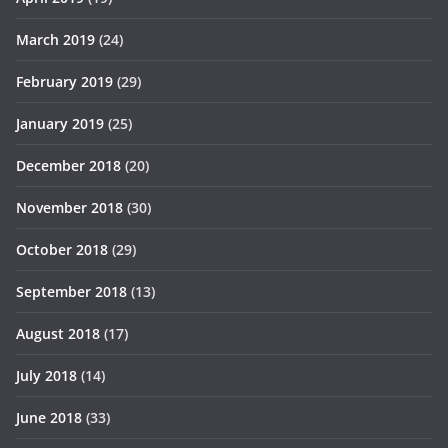
March 2019
(24)
February 2019
(29)
January 2019
(25)
December 2018
(20)
November 2018
(30)
October 2018
(29)
September 2018
(13)
August 2018
(17)
July 2018
(14)
June 2018
(33)