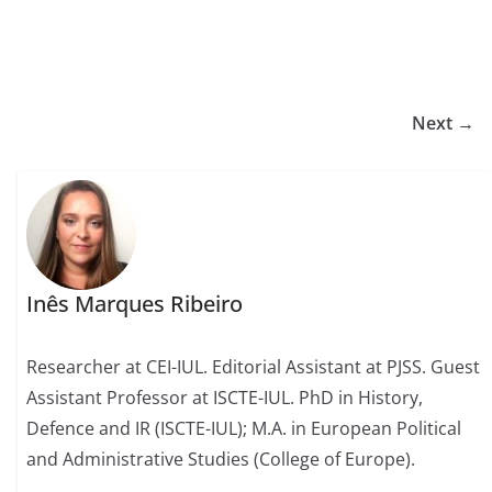
Next →
Inês Marques Ribeiro
Researcher at CEI-IUL. Editorial Assistant at PJSS. Guest
Assistant Professor at ISCTE-IUL. PhD in History,
Defence and IR (ISCTE-IUL); M.A. in European Political
and Administrative Studies (College of Europe).