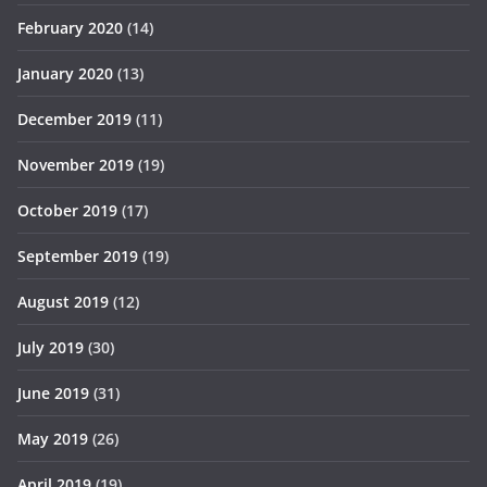
February 2020
(14)
January 2020
(13)
December 2019
(11)
November 2019
(19)
October 2019
(17)
September 2019
(19)
August 2019
(12)
July 2019
(30)
June 2019
(31)
May 2019
(26)
April 2019
(19)