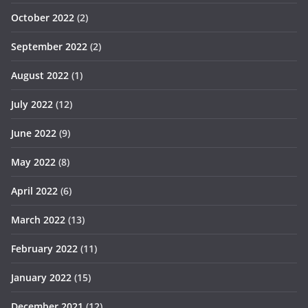
October 2022
(2)
September 2022
(2)
August 2022
(1)
July 2022
(12)
June 2022
(9)
May 2022
(8)
April 2022
(6)
March 2022
(13)
February 2022
(11)
January 2022
(15)
December 2021
(12)