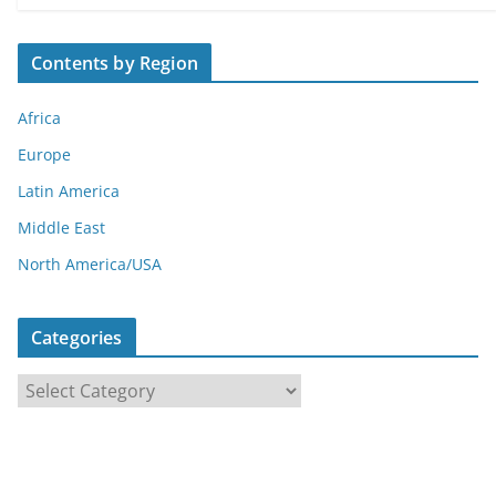
Contents by Region
Africa
Europe
Latin America
Middle East
North America/USA
Categories
C
a
t
e