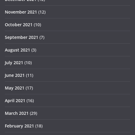
November 2021
(12)
October 2021
(10)
September 2021
(7)
August 2021
(3)
July 2021
(10)
June 2021
(11)
May 2021
(17)
April 2021
(16)
March 2021
(29)
February 2021
(18)