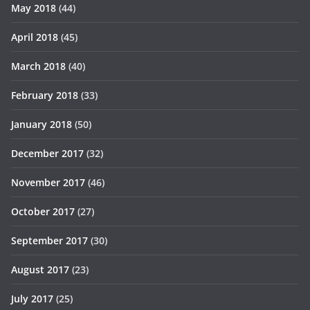
May 2018
(44)
April 2018
(45)
March 2018
(40)
February 2018
(33)
January 2018
(50)
December 2017
(32)
November 2017
(46)
October 2017
(27)
September 2017
(30)
August 2017
(23)
July 2017
(25)