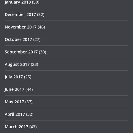
January 2018
(50)
December 2017
(32)
November 2017
(46)
October 2017
(27)
September 2017
(30)
August 2017
(23)
July 2017
(25)
June 2017
(44)
May 2017
(57)
April 2017
(32)
March 2017
(43)