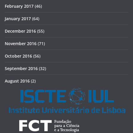
February 2017
(46)
January 2017
(64)
December 2016
(55)
November 2016
(71)
October 2016
(56)
September 2016
(32)
August 2016
(2)