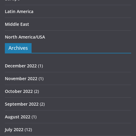
Latin America
Middle East
North America/USA
Archives
December 2022
(1)
November 2022
(1)
October 2022
(2)
September 2022
(2)
August 2022
(1)
July 2022
(12)