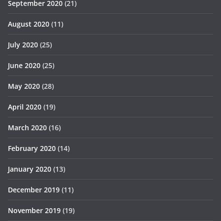
September 2020
(21)
August 2020
(11)
July 2020
(25)
June 2020
(25)
May 2020
(28)
April 2020
(19)
March 2020
(16)
February 2020
(14)
January 2020
(13)
December 2019
(11)
November 2019
(19)