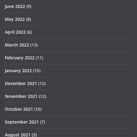
June 2022
(9)
May 2022
(8)
April 2022
(6)
March 2022
(13)
February 2022
(11)
January 2022
(15)
December 2021
(12)
November 2021
(12)
October 2021
(10)
September 2021
(7)
August 2021
(3)