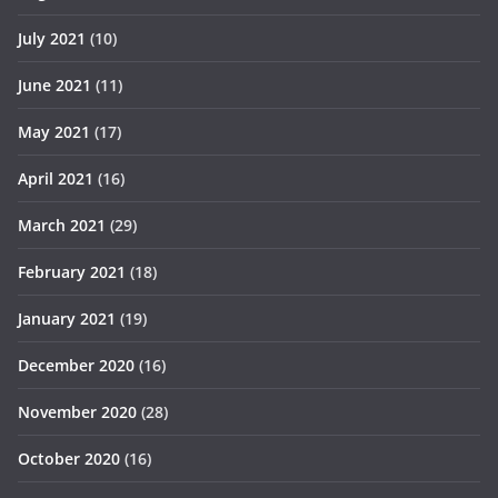
July 2021
(10)
June 2021
(11)
May 2021
(17)
April 2021
(16)
March 2021
(29)
February 2021
(18)
January 2021
(19)
December 2020
(16)
November 2020
(28)
October 2020
(16)