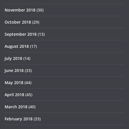
November 2018
(30)
October 2018
(29)
September 2018
(13)
August 2018
(17)
July 2018
(14)
June 2018
(33)
May 2018
(44)
April 2018
(45)
March 2018
(40)
February 2018
(33)