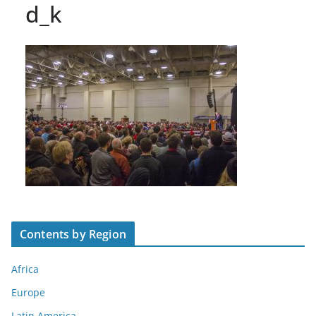
d_k
Contents by Region
Africa
Europe
Latin America