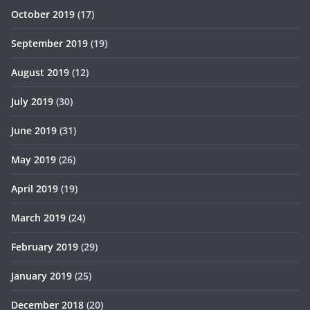
October 2019
(17)
September 2019
(19)
August 2019
(12)
July 2019
(30)
June 2019
(31)
May 2019
(26)
April 2019
(19)
March 2019
(24)
February 2019
(29)
January 2019
(25)
December 2018
(20)