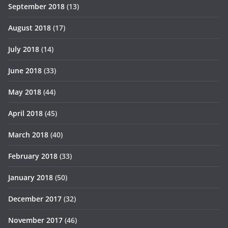
September 2018
(13)
August 2018
(17)
July 2018
(14)
June 2018
(33)
May 2018
(44)
April 2018
(45)
March 2018
(40)
February 2018
(33)
January 2018
(50)
December 2017
(32)
November 2017
(46)