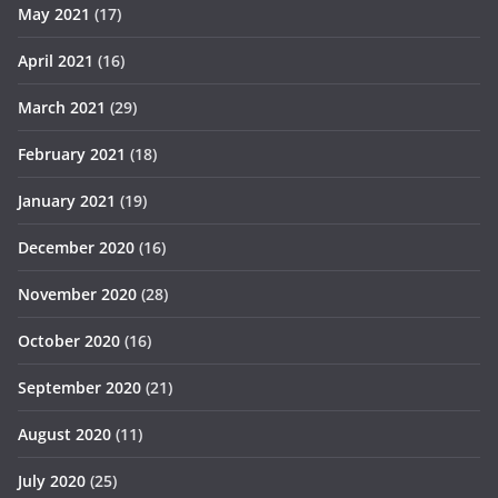
May 2021
(17)
April 2021
(16)
March 2021
(29)
February 2021
(18)
January 2021
(19)
December 2020
(16)
November 2020
(28)
October 2020
(16)
September 2020
(21)
August 2020
(11)
July 2020
(25)