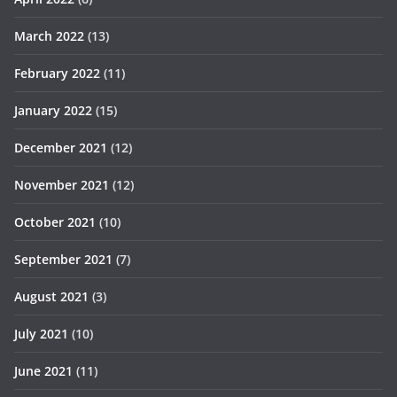
March 2022
(13)
February 2022
(11)
January 2022
(15)
December 2021
(12)
November 2021
(12)
October 2021
(10)
September 2021
(7)
August 2021
(3)
July 2021
(10)
June 2021
(11)