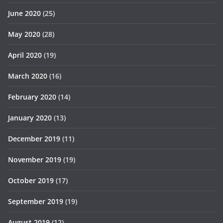
June 2020
(25)
May 2020
(28)
April 2020
(19)
March 2020
(16)
February 2020
(14)
January 2020
(13)
December 2019
(11)
November 2019
(19)
October 2019
(17)
September 2019
(19)
August 2019
(12)