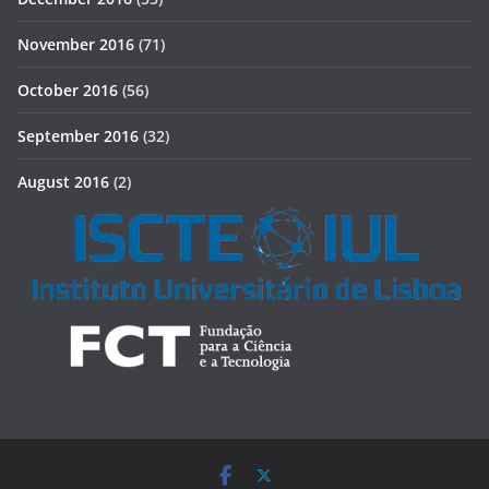
November 2016
(71)
October 2016
(56)
September 2016
(32)
August 2016
(2)