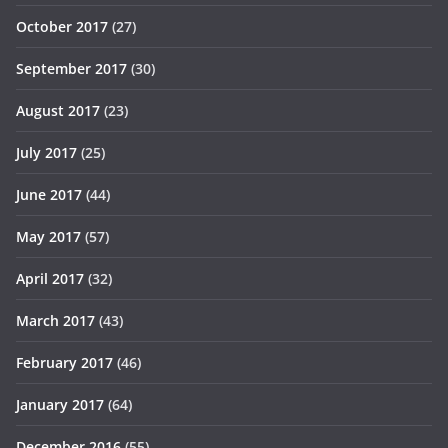
October 2017
(27)
September 2017
(30)
August 2017
(23)
July 2017
(25)
June 2017
(44)
May 2017
(57)
April 2017
(32)
March 2017
(43)
February 2017
(46)
January 2017
(64)
December 2016
(55)