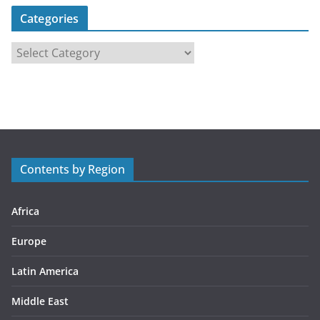
Categories
C
a
t
e
g
o
r
Contents by Region
i
e
s
Africa
Europe
Latin America
Middle East