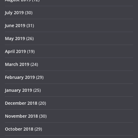
July 2019
(30)
June 2019
(31)
May 2019
(26)
April 2019
(19)
March 2019
(24)
February 2019
(29)
January 2019
(25)
December 2018
(20)
November 2018
(30)
October 2018
(29)