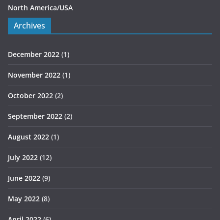
North America/USA
Archives
December 2022
(1)
November 2022
(1)
October 2022
(2)
September 2022
(2)
August 2022
(1)
July 2022
(12)
June 2022
(9)
May 2022
(8)
April 2022
(6)