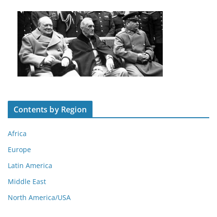
Contents by Region
Africa
Europe
Latin America
Middle East
North America/USA